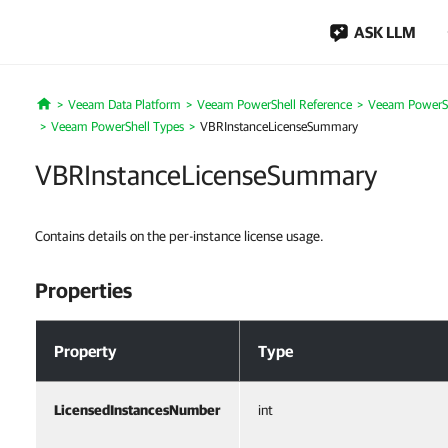
ASK LLM
Veeam Data Platform
Veeam PowerShell Reference
Veeam PowerSh
Home
Veeam PowerShell Types
VBRInstanceLicenseSummary
VBRInstanceLicenseSummary
Contains details on the per-instance license usage.
Properties
Properties
Property
Type
LicensedInstancesNumber
int