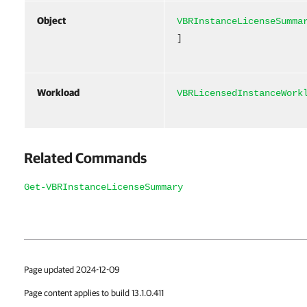
Object
VBRInstanceLicenseSumma
]
Workload
VBRLicensedInstanceWork
Related Commands
Get-VBRInstanceLicenseSummary
Page updated 2024-12-09
Page content applies to build 13.1.0.411