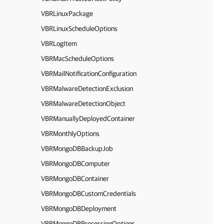
VBRLinuxPackage
VBRLinuxScheduleOptions
VBRLogItem
VBRMacScheduleOptions
VBRMailNotificationConfiguration
VBRMalwareDetectionExclusion
VBRMalwareDetectionObject
VBRManuallyDeployedContainer
VBRMonthlyOptions
VBRMongoDBBackupJob
VBRMongoDBComputer
VBRMongoDBContainer
VBRMongoDBCustomCredentials
VBRMongoDBDeployment
VBRMongoDBProcessingOptions