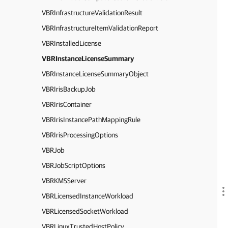
VBRInfrastructureValidationResult
VBRInfrastructureItemValidationReport
VBRInstalledLicense
VBRInstanceLicenseSummary
VBRInstanceLicenseSummaryObject
VBRIrisBackupJob
VBRIrisContainer
VBRIrisInstancePathMappingRule
VBRIrisProcessingOptions
VBRJob
VBRJobScriptOptions
VBRKMSServer
VBRLicensedInstanceWorkload
VBRLicensedSocketWorkload
VBRLinuxTrustedHostPolicy