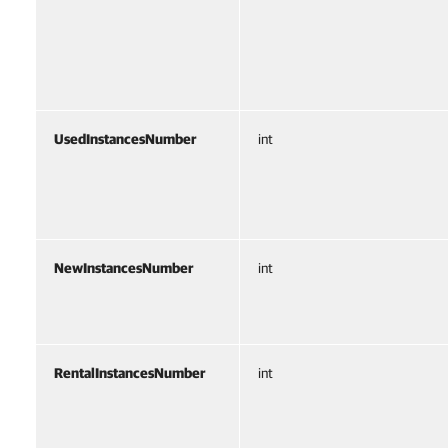
UsedInstancesNumber
int
NewInstancesNumber
int
RentalInstancesNumber
int