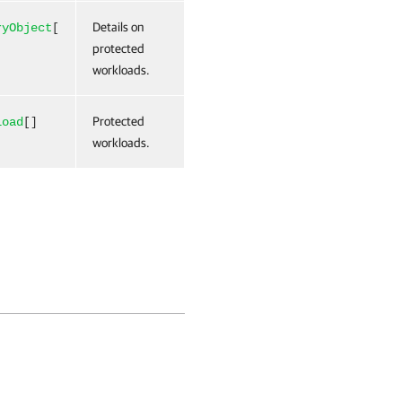
Details on
ryObject
[
protected
workloads.
Protected
load
[]
workloads.