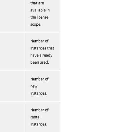
that are
available in
the license
scope.
Number of
instances that
have already
been used.
Number of
new
instances.
Number of
rental
instances.