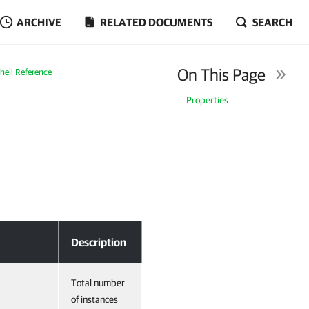
ARCHIVE
RELATED DOCUMENTS
SEARCH
On This Page
ell Reference
Properties
Description
Total number
of instances