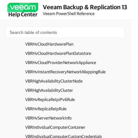
Veeam Backup & Replication 13
VBRGoogleCloudRepository
Veeam PowerShell Reference
Help Center
VBRGoogleCloudFolder
VBRGoogleCloudBucket
VBRGoogleCloudRegion
VBRHvCloudHardwarePlan
VBRHvCloudHardwarePlanDatastore
VBRHvCloudProviderNetworkAppliance
VBRHvInstantRecoveryNetworkMappingRule
VBRHighAvailabilityClusterNode
VBRHighAvailabilityCluster
VBRHvReplicaReIpIPv6Rule
VBRHvReplicaReIpRule
VBRHvServerNetworkInfo
VBRIndividualComputerContainer
VBRIndividualComputerCustomCredentials