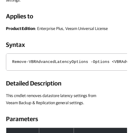
settings.
Applies to
Product Edition
: Enterprise Plus, Veeam Universal License
Syntax
Remove-VBRAdvancedLatencyOptions -Options <VBRAdva
Detailed Description
This cmdlet removes datastore latency settings from
Veeam Backup & Replication general settings.
Parameters
Parameters