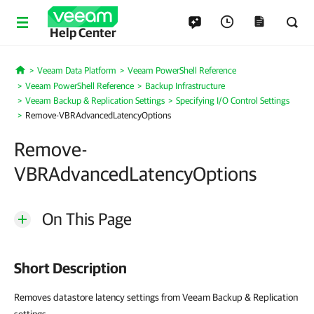
Help Center
Veeam Data Platform
Veeam PowerShell Reference
Home
Veeam PowerShell Reference
Backup Infrastructure
Veeam Backup & Replication Settings
Specifying I/O Control Settings
Remove-VBRAdvancedLatencyOptions
Remove-
VBRAdvancedLatencyOptions
On This Page
Short Description
Removes datastore latency settings from Veeam Backup & Replication