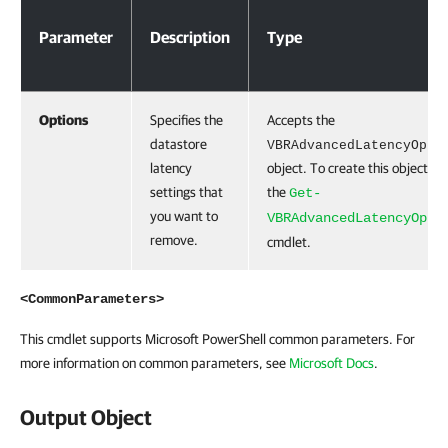
Parameter
Description
Type
Options
Specifies the
Accepts the
datastore
VBRAdvancedLatencyOpti
latency
object. To create this object, r
settings that
the
Get-
you want to
VBRAdvancedLatencyOpti
remove.
cmdlet.
<CommonParameters>
This cmdlet supports Microsoft PowerShell common parameters. For
more information on common parameters, see
Microsoft Docs
.
Output Object