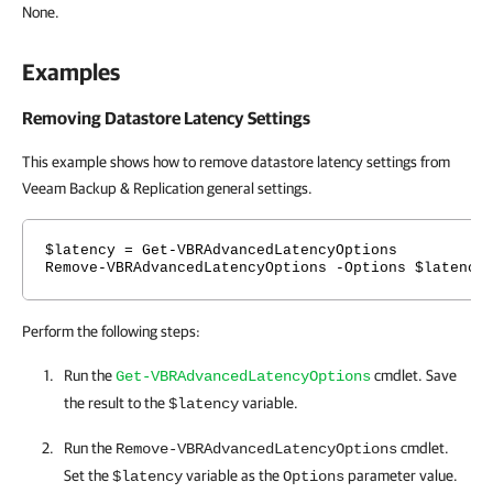
None.
Examples
Removing Datastore Latency Settings
This example shows how to remove datastore latency settings from
Veeam Backup & Replication general settings.
$latency = Get-VBRAdvancedLatencyOptions
Remove-VBRAdvancedLatencyOptions -Options $latency
Perform the following steps:
Run the
cmdlet. Save
Get-VBRAdvancedLatencyOptions
the result to the
variable.
$latency
Run the
cmdlet.
Remove-VBRAdvancedLatencyOptions
Set the
variable as the
parameter value.
$latency
Options