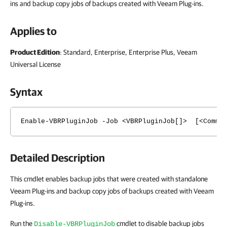
ins and backup copy jobs of backups created with Veeam Plug-ins.
Applies to
Product Edition
: Standard, Enterprise, Enterprise Plus, Veeam
Universal License
Syntax
Enable-VBRPluginJob -Job <VBRPluginJob[]> [<Common
Detailed Description
This cmdlet enables backup jobs that were created with standalone
Veeam Plug-ins and backup copy jobs of backups created with Veeam
Plug-ins.
Run the
cmdlet to disable backup jobs
Disable-VBRPluginJob