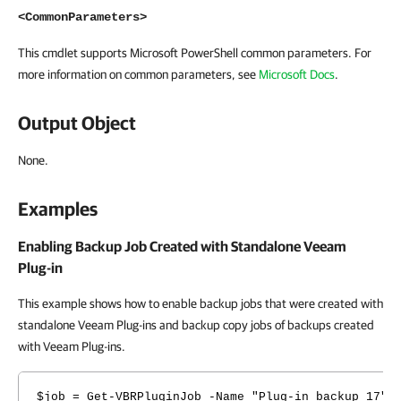
<CommonParameters>
This cmdlet supports Microsoft PowerShell common parameters. For
more information on common parameters, see
Microsoft Docs
.
Output Object
None.
Examples
Enabling Backup Job Created with Standalone Veeam
Plug-in
This example shows how to enable backup jobs that were created with
standalone Veeam Plug-ins and backup copy jobs of backups created
with Veeam Plug-ins.
$job = Get-VBRPluginJob -Name "Plug-in backup 17"