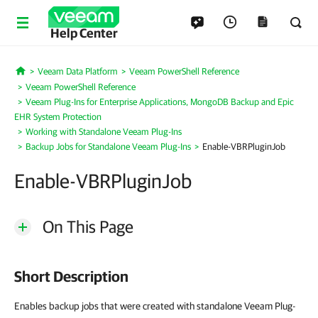
Help Center
Veeam Data Platform
Veeam PowerShell Reference
Home
Veeam PowerShell Reference
Veeam Plug-Ins for Enterprise Applications, MongoDB Backup and Epic
EHR System Protection
Working with Standalone Veeam Plug-Ins
Backup Jobs for Standalone Veeam Plug-Ins
Enable-VBRPluginJob
Enable-VBRPluginJob
On This Page
Short Description
Enables backup jobs that were created with standalone Veeam Plug-