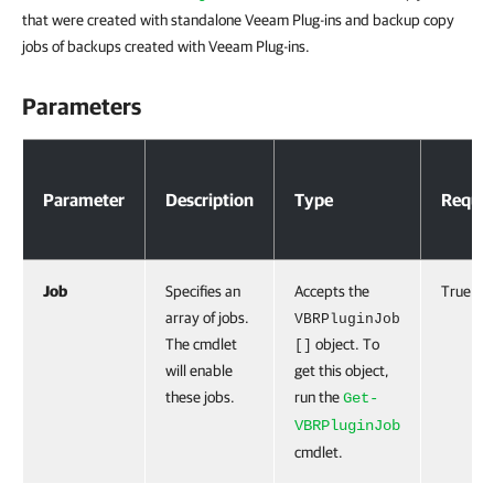
that were created with standalone Veeam Plug-ins and backup copy
jobs of backups created with Veeam Plug-ins.
Parameters
Parameters
Parameter
Description
Type
Requir
Job
Specifies an
Accepts the
True
array of jobs.
VBRPluginJob
The cmdlet
object. To
[]
will enable
get this object,
these jobs.
run the
Get-
VBRPluginJob
cmdlet.