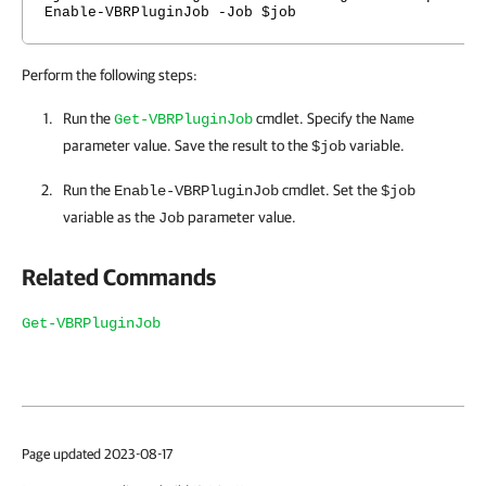
Enable-VBRPluginJob -Job $job
Perform the following steps:
Run the
cmdlet. Specify the
Get-VBRPluginJob
Name
parameter value. Save the result to the
variable.
$job
Run the
cmdlet. Set the
Enable-VBRPluginJob
$job
variable as the
parameter value.
Job
Related Commands
Get-VBRPluginJob
Page updated 2023-08-17