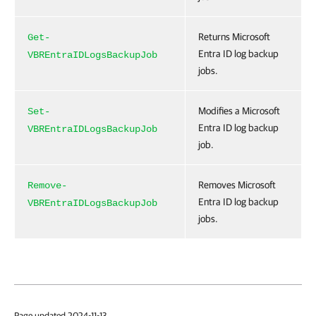
Returns Microsoft
Get-
Entra ID log backup
VBREntraIDLogsBackupJob
jobs.
Modifies a Microsoft
Set-
Entra ID log backup
VBREntraIDLogsBackupJob
job.
Removes Microsoft
Remove-
Entra ID log backup
VBREntraIDLogsBackupJob
jobs.
Page updated 2024-11-13