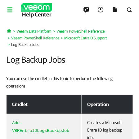
Help Center
Veeam Data Platform
Veeam PowerShell Reference
Home
Veeam PowerShell Reference
Microsoft EntraID Support
Log Backup Jobs
Log Backup Jobs
You can use the cmdlet in this topic to perform the following
operations.
Log Backup Jobs
Cmdlet
Operation
Creates a Microsoft
Add-
Entra ID log backup
VBREntraIDLogsBackupJob
job.