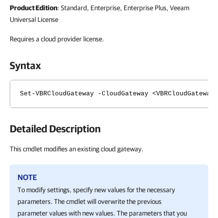
Product Edition
: Standard, Enterprise, Enterprise Plus, Veeam
Universal License
Requires a cloud provider license.
Syntax
Set-VBRCloudGateway -CloudGateway <VBRCloudGateway
Detailed Description
This cmdlet modifies an existing cloud gateway.
NOTE
To modify settings, specify new values for the necessary
parameters. The cmdlet will overwrite the previous
parameter values with new values. The parameters that you