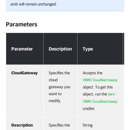
omit will remain unchanged.
Parameters
Parameters
Parameter
Description
Type
CloudGateway
Specifies the
Accepts the
cloud
VBRCloudGateway
gateway you
object. To get this
want to
object, run the
Get-
modify.
VBRCloudGateway
cmdlet.
Description
Specifies the
String
F