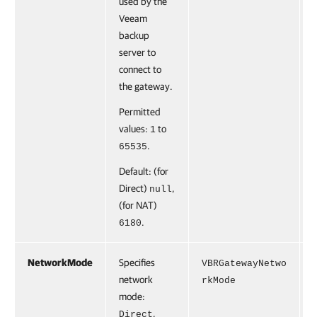
used by the
Veeam
backup
server to
connect to
the gateway.
Permitted
values:
to
1
.
65535
Default: (for
Direct)
,
null
(for NAT)
.
6180
NetworkMode
Specifies
F
VBRGatewayNetwo
network
rkMode
mode:
,
Direct