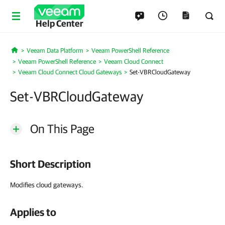
Help Center
Veeam Data Platform
Veeam PowerShell Reference
Home
Veeam PowerShell Reference
Veeam Cloud Connect
Veeam Cloud Connect Cloud Gateways
Set-VBRCloudGateway
Set-VBRCloudGateway
On This Page
Short Description
Modifies cloud gateways.
Applies to