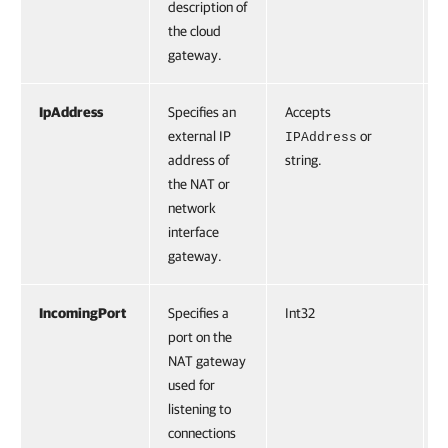
description of
the cloud
gateway.
IpAddress
Specifies an
Accepts
F
external IP
or
IPAddress
address of
string.
the NAT or
network
interface
gateway.
IncomingPort
Specifies a
Int32
F
port on the
NAT gateway
used for
listening to
connections