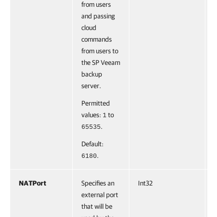
from users
and passing
cloud
commands
from users to
the SP Veeam
backup
server.
Permitted
values:
to
1
.
65535
Default:
.
6180
NATPort
Specifies an
Int32
F
external port
that will be