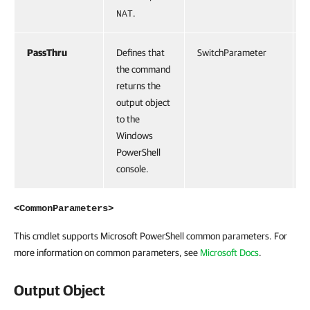
.
NAT
PassThru
Defines that
SwitchParameter
F
the command
returns the
output object
to the
Windows
PowerShell
console.
<CommonParameters>
This cmdlet supports Microsoft PowerShell common parameters. For
more information on common parameters, see
Microsoft Docs
.
Output Object