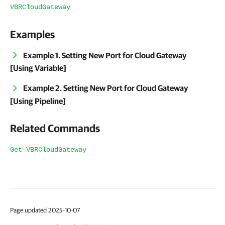
VBRCloudGateway
Examples
Example 1. Setting New Port for Cloud Gateway
[Using Variable]
Example 2. Setting New Port for Cloud Gateway
[Using Pipeline]
Related Commands
Get-VBRCloudGateway
Page updated 2025-10-07