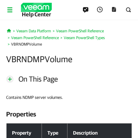
Help Center
Veeam Data Platform
Veeam PowerShell Reference
Home
Veeam PowerShell Reference
Veeam PowerShell Types
VBRNDMPVolume
VBRNDMPVolume
On This Page
Contains NDMP server volumes.
Properties
Properties
Property
Type
Description