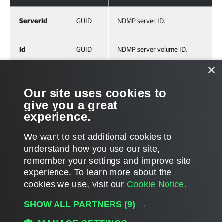
ServerId
GUID
NDMP server ID.
Id
GUID
NDMP server volume ID.
×
Related Commands
Our site uses cookies to
give you a great
Get-VBRNDMPVolume
experience.
We want to set additional cookies to
understand how you use our site,
remember your settings and improve site
Page updated 2023-07-28
experience. ​To learn more about the
Page content applies to build 13.1.0.411
cookies we use, visit our
Cookie Notice.
Send feedback
SHOW ALL PARTNERS
(9) →