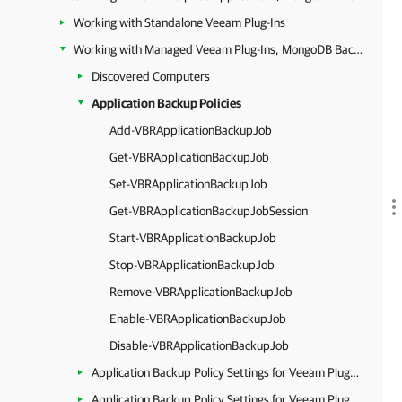
Working with Standalone Veeam Plug-Ins
Working with Managed Veeam Plug-Ins, MongoDB Backup and Epic EHR System Protection
Discovered Computers
Application Backup Policies
Add-VBRApplicationBackupJob
Get-VBRApplicationBackupJob
Set-VBRApplicationBackupJob
Get-VBRApplicationBackupJobSession
Start-VBRApplicationBackupJob
Stop-VBRApplicationBackupJob
Remove-VBRApplicationBackupJob
Enable-VBRApplicationBackupJob
Disable-VBRApplicationBackupJob
Application Backup Policy Settings for Veeam Plug-In for Oracle RMAN
Application Backup Policy Settings for Veeam Plug-In for SAP HANA