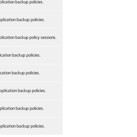
lication backup policies.
plication backup policies.
lication backup policy sessions.
ication backup policies.
cation backup policies.
plication backup policies.
lication backup policies.
plication backup policies.