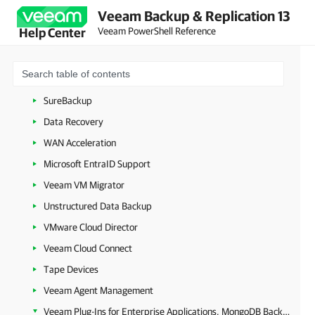
Veeam Backup & Replication 13
VeeamZIP
Veeam PowerShell Reference
Help Center
Copy Job
Quick Migration
Backup Copy
SureBackup
Data Recovery
WAN Acceleration
Microsoft EntraID Support
Veeam VM Migrator
Unstructured Data Backup
VMware Cloud Director
Veeam Cloud Connect
Tape Devices
Veeam Agent Management
Veeam Plug-Ins for Enterprise Applications, MongoDB Backup and Epic EHR System Protection