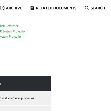
ARCHIVE
RELATED DOCUMENTS
SEARCH
ell Reference
R System Protection
ystem Protection
n
lication backup policies.