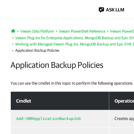
ASK LLM
Veeam Data Platform
Veeam PowerShell Reference
Veeam PowerSh
Home
Veeam Plug-Ins for Enterprise Applications, MongoDB Backup and Epic EH
Working with Managed Veeam Plug-Ins, MongoDB Backup and Epic EHR S
Application Backup Policies
Application Backup Policies
You can use the cmdlet in this topic to perform the following operations.
Application Backup Policies
Cmdlet
Operatio
Creates app
Add-VBRApplicationBackupJob