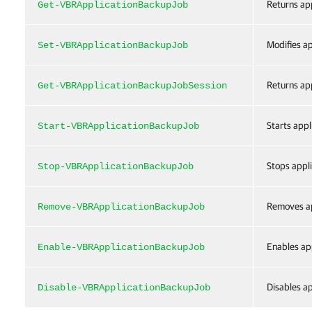
Returns app
Get-VBRApplicationBackupJob
Modifies ap
Set-VBRApplicationBackupJob
Returns app
Get-VBRApplicationBackupJobSession
Starts appl
Start-VBRApplicationBackupJob
Stops appli
Stop-VBRApplicationBackupJob
Removes ap
Remove-VBRApplicationBackupJob
Enables app
Enable-VBRApplicationBackupJob
Disables ap
Disable-VBRApplicationBackupJob