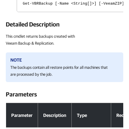
Get-VBRBackup [-Name <String[]>] [-VeeamZIP] 
Detailed Description
This cmdlet returns backups created with
Veeam Backup & Replication.
NOTE
The backups contain all restore points for all machines that
are processed by the job.
Parameters
Parameters
Parameter
Description
Type
Requi