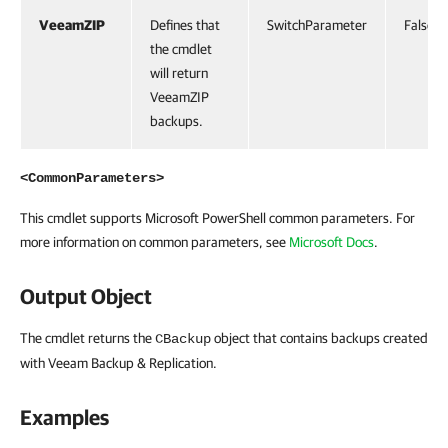
VeeamZIP
Defines that
SwitchParameter
False
the cmdlet
will return
VeeamZIP
backups.
<CommonParameters>
This cmdlet supports Microsoft PowerShell common parameters. For
more information on common parameters, see
Microsoft Docs
.
Output Object
The cmdlet returns the
object that contains backups created
CBackup
with Veeam Backup & Replication.
Examples