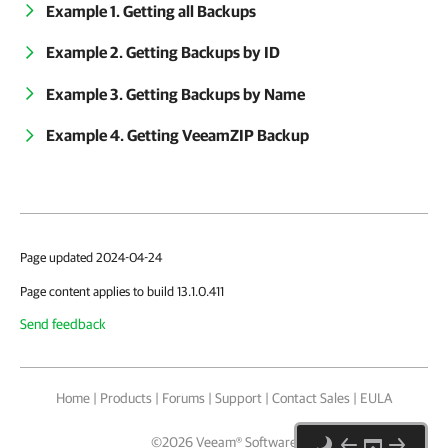
Example 1. Getting all Backups
Example 2. Getting Backups by ID
Example 3. Getting Backups by Name
Example 4. Getting VeeamZIP Backup
Page updated 2024-04-24
Page content applies to build 13.1.0.411
Send feedback
Home
|
Products
|
Forums
|
Support
|
Contact Sales
|
EULA
©
2026
Veeam® Software