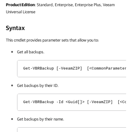
Product Edition
: Standard, Enterprise, Enterprise Plus, Veeam
Universal License
Syntax
This cmdlet provides parameter sets that allow you to:
Get all backups.
Get-VBRBackup [-VeeamZIP] [<CommonParameters>
Get backups by their ID.
Get-VBRBackup -Id <Guid[]> [-VeeamZIP] [<Comm
Get backups by their name.