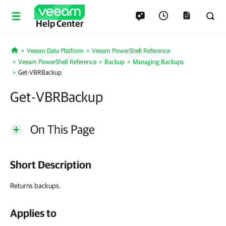
Help Center
Veeam Data Platform
Veeam PowerShell Reference
Home
Veeam PowerShell Reference
Backup
Managing Backups
Get-VBRBackup
Get-VBRBackup
On This Page
Short Description
Returns backups.
Applies to