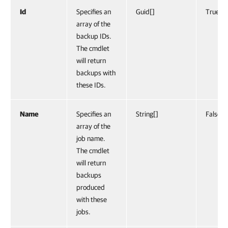
Id
Specifies an
Guid[]
True
array of the
backup IDs.
The cmdlet
will return
backups with
these IDs.
Name
Specifies an
String[]
False
array of the
job name.
The cmdlet
will return
backups
produced
with these
jobs.