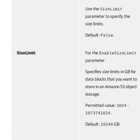
Use the
SizeLimit
parameter to specify the
size limits.
Default:
.
False
SizeLimit
For the
EnableSizeLimit
parameter.
Specifies size limits in GB for
data blocks that you want to
store in an Amazon S3 object
storage.
Permitted value:
-
1024
.
1073741824
Default:
GB.
10240