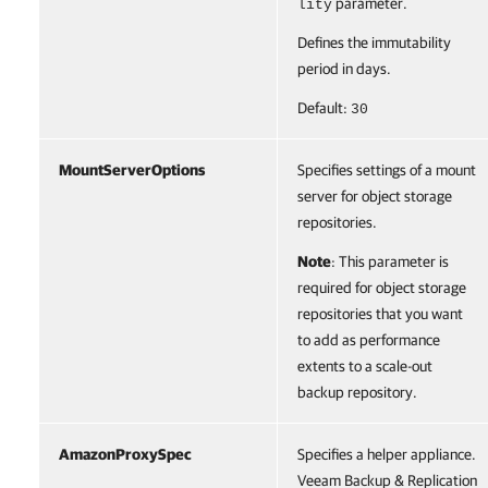
parameter.
lity
Defines the immutability
period in days.
Default:
30
MountServerOptions
Specifies settings of a mount
server for object storage
repositories.
Note
: This parameter is
required for object storage
repositories that you want
to add as performance
extents to a scale-out
backup repository.
AmazonProxySpec
Specifies a helper appliance.
Veeam Backup & Replication