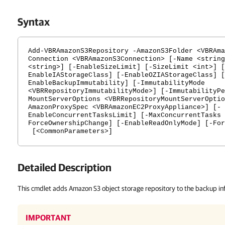
Syntax
Add-VBRAmazonS3Repository -AmazonS3Folder <VBRAma
Connection <VBRAmazonS3Connection> [-Name <string
<string>] [-EnableSizeLimit] [-SizeLimit <int>] [
EnableIAStorageClass] [-EnableOZIAStorageClass] [
EnableBackupImmutability] [-ImmutabilityMode
<VBRRepositoryImmutabilityMode>] [-ImmutabilityPe
MountServerOptions <VBRRepositoryMountServerOptio
AmazonProxySpec <VBRAmazonEC2ProxyAppliance>] [-
EnableConcurrentTasksLimit] [-MaxConcurrentTasks 
ForceOwnershipChange] [-EnableReadOnlyMode] [-For
[<CommonParameters>]
Detailed Description
This cmdlet adds Amazon S3 object storage repository to the backup inf
IMPORTANT