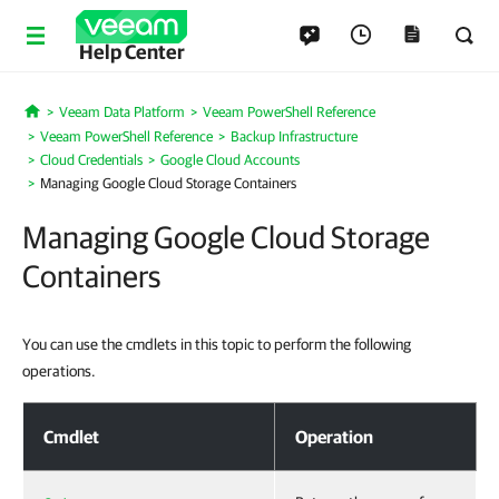
Help Center
Veeam Data Platform
Veeam PowerShell Reference
Home
Veeam PowerShell Reference
Backup Infrastructure
Cloud Credentials
Google Cloud Accounts
Managing Google Cloud Storage Containers
Managing Google Cloud Storage
Containers
You can use the cmdlets in this topic to perform the following
operations.
Managing Google Cloud Storage Containers
Cmdlet
Operation