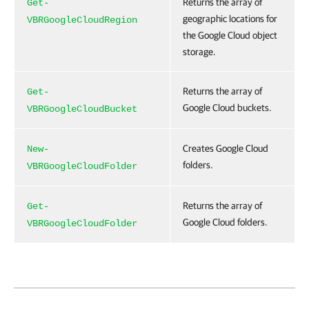
Returns the array of
Get-
geographic locations for
VBRGoogleCloudRegion
the Google Cloud object
storage.
Returns the array of
Get-
Google Cloud buckets.
VBRGoogleCloudBucket
Creates Google Cloud
New-
folders.
VBRGoogleCloudFolder
Returns the array of
Get-
Google Cloud folders.
VBRGoogleCloudFolder