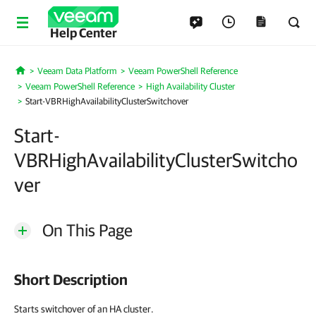
Help Center
Veeam Data Platform
Veeam PowerShell Reference
Home
Veeam PowerShell Reference
High Availability Cluster
Start-VBRHighAvailabilityClusterSwitchover
Start-
VBRHighAvailabilityClusterSwitcho
ver
On This Page
Short Description
Starts switchover of an HA cluster.