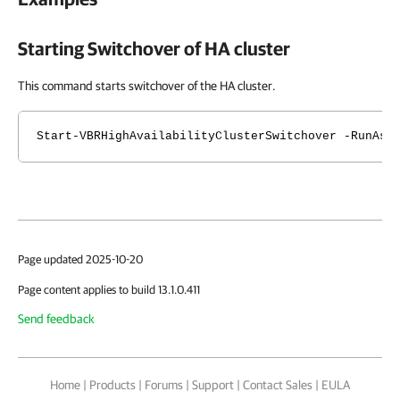
Starting Switchover of
HA cluster
This command starts switchover of the HA cluster.
Start-VBRHighAvailabilityClusterSwitchover -RunAsy
Page updated 2025-10-20
Page content applies to build 13.1.0.411
Send feedback
Home
|
Products
|
Forums
|
Support
|
Contact Sales
|
EULA