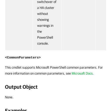
switchover of
a HA cluster
without
showing
warnings in
the
PowerShell
console.
<CommonParameters>
This cmdlet supports Microsoft PowerShell common parameters. For
more information on common parameters, see
Microsoft Docs
.
Output Object
None.
Examples