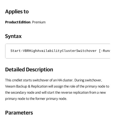
Applies to
Product Edition
: Premium
Syntax
Start-VBRHighAvailabilityClusterSwitchover [-RunAs
Detailed Description
This cmdlet starts switchover of an HA cluster. During switchover,
Veeam Backup & Replication will assign the role of the primary node to
the secondary node and will start the reverse replication from a new
primary node to the former primary node.
Parameters