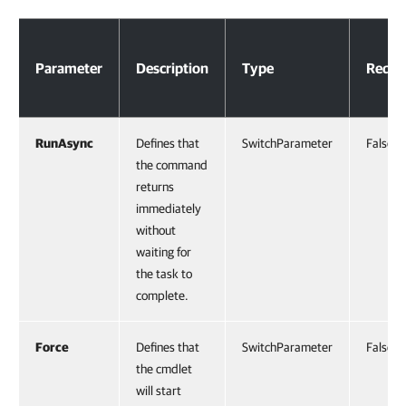
Parameters
Parameter
Description
Type
Requi
RunAsync
Defines that
SwitchParameter
False
the command
returns
immediately
without
waiting for
the task to
complete.
Force
Defines that
SwitchParameter
False
the cmdlet
will start