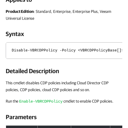
Product Edition
: Standard, Enterprise, Enterprise Plus, Veeam
Universal License
Syntax
Disable-VBRCDPPolicy -Policy <VBRCDPPolicyBase[]> 
Detailed Description
This cmdlet disables CDP policies including Cloud Director CDP
policies, CDP policies, cloud CDP policies and so on.
Run the
cmdlet to enable CDP policies.
Enable-VBRCDPPolicy
Parameters