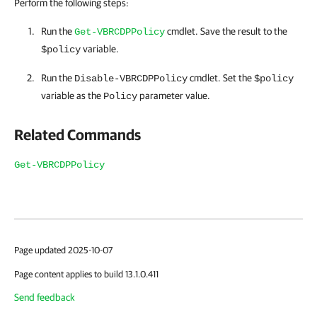
Perform the following steps:
Run the
cmdlet. Save the result to the
Get-VBRCDPPolicy
variable.
$policy
Run the
cmdlet. Set the
Disable-VBRCDPPolicy
$policy
variable as the
parameter value.
Policy
Related Commands
Get-VBRCDPPolicy
Page updated 2025-10-07
Page content applies to build 13.1.0.411
Send feedback