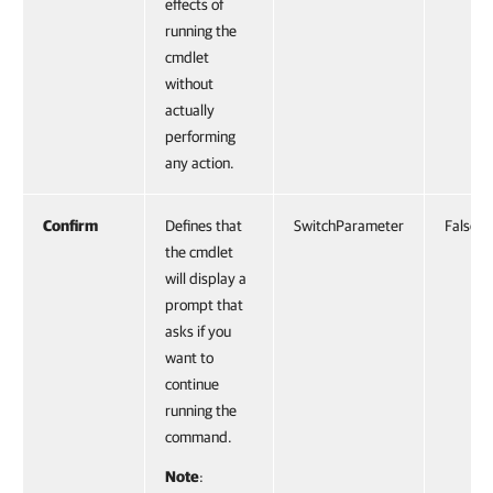
effects of
running the
cmdlet
without
actually
performing
any action.
Confirm
Defines that
SwitchParameter
False
the cmdlet
will display a
prompt that
asks if you
want to
continue
running the
command.
Note
: