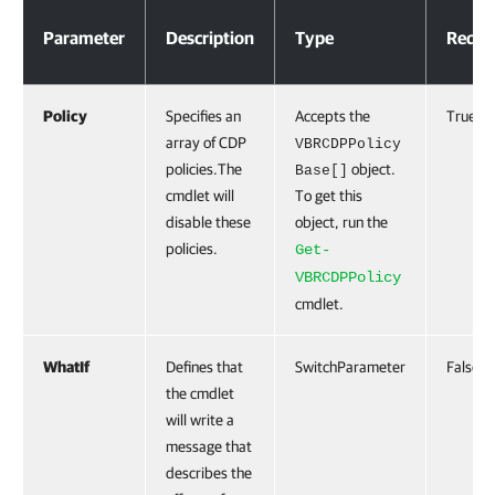
Parameters
Parameter
Description
Type
Requi
Policy
Specifies an
Accepts the
True
array of CDP
VBRCDPPolicy
policies.The
object.
Base[]
cmdlet will
To get this
disable these
object, run the
policies.
Get-
VBRCDPPolicy
cmdlet.
WhatIf
Defines that
SwitchParameter
False
the cmdlet
will write a
message that
describes the