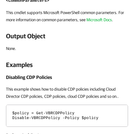
<CommonParameters>
This cmdlet supports Microsoft PowerShell common parameters. For
more information on common parameters, see
Microsoft Docs
.
Output Object
None.
Examples
Disabling CDP Policies
This example shows how to disable CDP policies including Cloud
Director CDP policies, CDP policies, cloud CDP policies and so on..
$policy = Get-VBRCDPPolicy
Disable-VBRCDPPolicy -Policy $policy