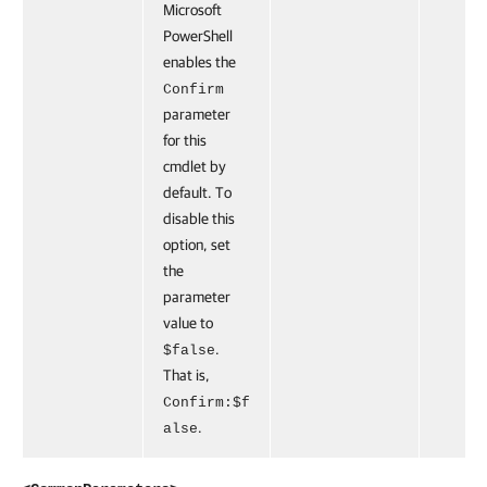
Microsoft
PowerShell
enables the
Confirm
parameter
for this
cmdlet by
default. To
disable this
option, set
the
parameter
value to
.
$false
That is,
Confirm:$f
.
alse