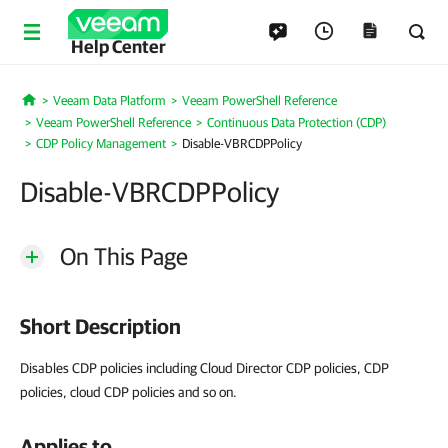
Help Center
Veeam Data Platform
Veeam PowerShell Reference
Home
Veeam PowerShell Reference
Continuous Data Protection (CDP)
CDP Policy Management
Disable-VBRCDPPolicy
Disable-VBRCDPPolicy
On This Page
Short Description
Disables CDP policies including Cloud Director CDP policies, CDP
policies, cloud CDP policies and so on.
Applies to