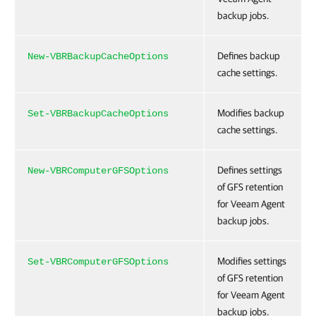
backup jobs.
Defines backup
New-VBRBackupCacheOptions
cache settings.
Modifies backup
Set-VBRBackupCacheOptions
cache settings.
Defines settings
New-VBRComputerGFSOptions
of GFS retention
for Veeam Agent
backup jobs.
Modifies settings
Set-VBRComputerGFSOptions
of GFS retention
for Veeam Agent
backup jobs.