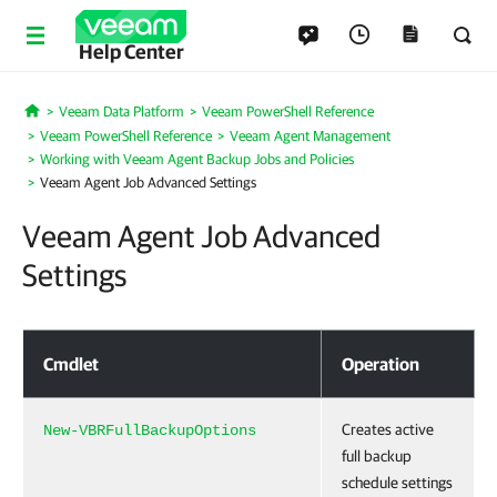
Help Center
Veeam Data Platform
Veeam PowerShell Reference
Home
Veeam PowerShell Reference
Veeam Agent Management
Working with Veeam Agent Backup Jobs and Policies
Veeam Agent Job Advanced Settings
Veeam Agent Job Advanced
Settings
Veeam Agent Job Advanced Settings
Cmdlet
Operation
Creates active
New-VBRFullBackupOptions
full backup
schedule settings