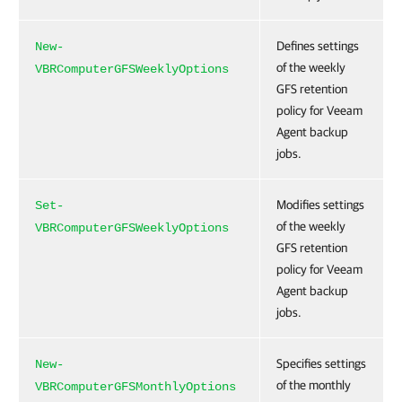
Defines settings
New-
of the weekly
VBRComputerGFSWeeklyOptions
GFS retention
policy for Veeam
Agent backup
jobs.
Modifies settings
Set-
of the weekly
VBRComputerGFSWeeklyOptions
GFS retention
policy for Veeam
Agent backup
jobs.
Specifies settings
New-
of the monthly
VBRComputerGFSMonthlyOptions