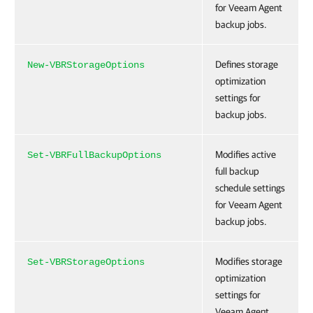
for Veeam Agent
backup jobs.
Defines storage
New-VBRStorageOptions
optimization
settings for
backup jobs.
Modifies active
Set-VBRFullBackupOptions
full backup
schedule settings
for Veeam Agent
backup jobs.
Modifies storage
Set-VBRStorageOptions
optimization
settings for
Veeam Agent