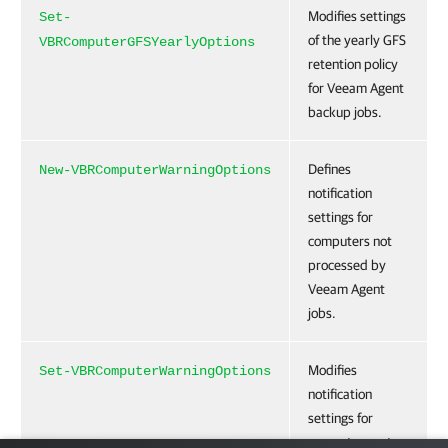
Modifies settings
Set-
of the yearly GFS
VBRComputerGFSYearlyOptions
retention policy
for Veeam Agent
backup jobs.
Defines
New-VBRComputerWarningOptions
notification
settings for
computers not
processed by
Veeam Agent
jobs.
Modifies
Set-VBRComputerWarningOptions
notification
settings for
computers not