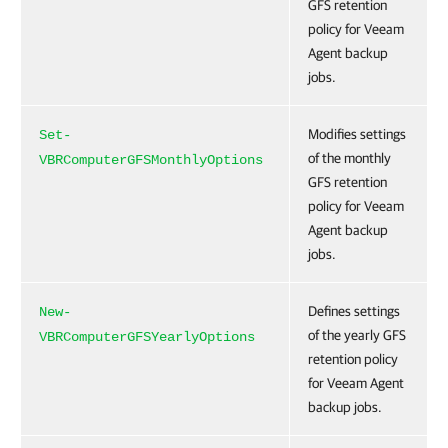
GFS retention
policy for Veeam
Agent backup
jobs.
Modifies settings
Set-
of the monthly
VBRComputerGFSMonthlyOptions
GFS retention
policy for Veeam
Agent backup
jobs.
Defines settings
New-
of the yearly GFS
VBRComputerGFSYearlyOptions
retention policy
for Veeam Agent
backup jobs.