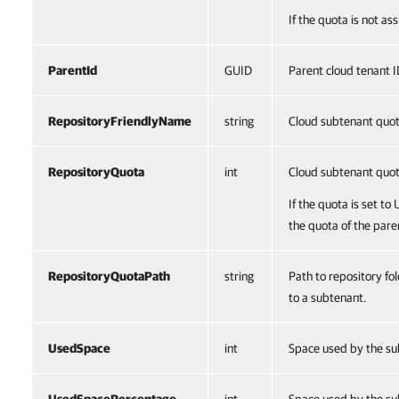
If the quota is not a
ParentId
GUID
Parent cloud tenant I
RepositoryFriendlyName
string
Cloud subtenant quo
RepositoryQuota
int
Cloud subtenant quo
If the quota is set to
the quota of the pare
RepositoryQuotaPath
string
Path to repository fo
to a subtenant.
UsedSpace
int
Space used by the su