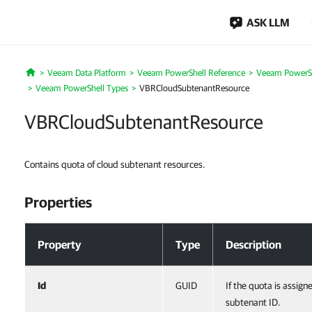
ASK LLM
Veeam Data Platform
Veeam PowerShell Reference
Veeam PowerSh
Home
Veeam PowerShell Types
VBRCloudSubtenantResource
VBRCloudSubtenantResource
Contains quota of cloud subtenant resources.
Properties
Properties
Property
Type
Description
Id
GUID
If the quota is assign
subtenant ID.