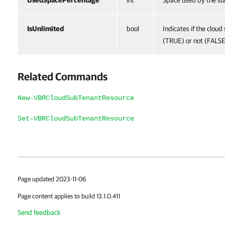
UsedSpacePercentage
int
Space used by the su
IsUnlimited
bool
Indicates if the cloud
(TRUE) or not (FALSE
Related Commands
New-VBRCloudSubTenantResource
Set-VBRCloudSubTenantResource
Page updated 2023-11-06
Page content applies to build 13.1.0.411
Send feedback