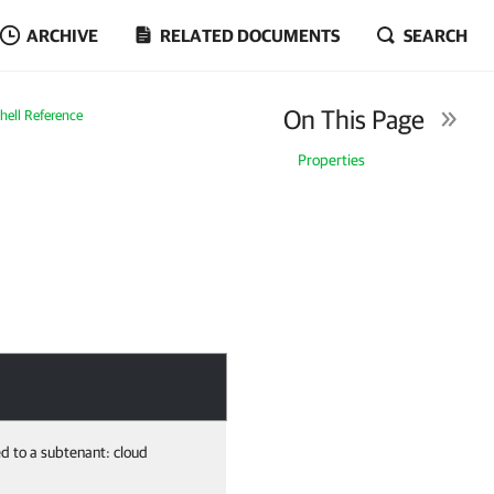
ARCHIVE
RELATED DOCUMENTS
SEARCH
On This Page
ell Reference
Properties
ed to a subtenant: cloud