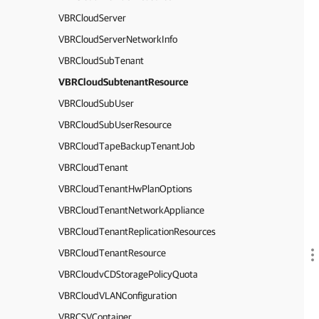
VBRCloudServer
VBRCloudServerNetworkInfo
VBRCloudSubTenant
VBRCloudSubtenantResource
VBRCloudSubUser
VBRCloudSubUserResource
VBRCloudTapeBackupTenantJob
VBRCloudTenant
VBRCloudTenantHwPlanOptions
VBRCloudTenantNetworkAppliance
VBRCloudTenantReplicationResources
VBRCloudTenantResource
VBRCloudvCDStoragePolicyQuota
VBRCloudVLANConfiguration
VBRCSVContainer