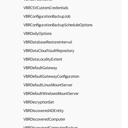
VBRCSVCustomCredentials
VBRConfigurationBackupJob
VBRConfigurationBackupScheduleOptions
VBRDailyOptions
VBRDatabaseRestoreInterval
VBRDataCloudVaultRepository
VBRDataLocalityExtent
VBRDefaultGateway
VBRDefaultGatewayConfiguration
VBRDefaultLinuxMountServer
VBRDefaultWindowsMountServer
VBRDecryptionSet
VBRDiscoveredADEntity
VBRDiscoveredComputer
VBRDiscoveredComputerBackup