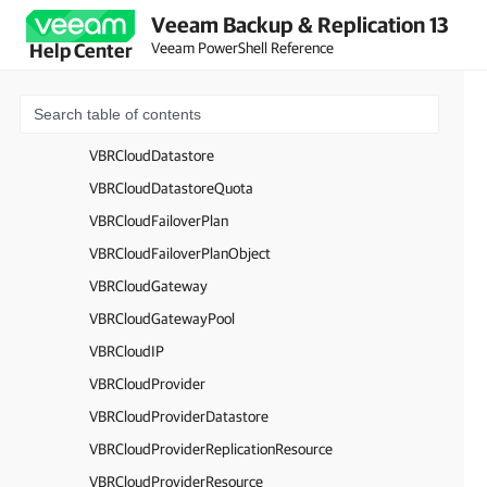
Veeam Backup & Replication 13
VBRBackupToTapeScheduleOptions
Veeam PowerShell Reference
Help Center
VBRBackupWindowOptions
VBRCapacityExtent
VBRCloudCertificate
VBRCloudDatastore
VBRCloudDatastoreQuota
VBRCloudFailoverPlan
VBRCloudFailoverPlanObject
VBRCloudGateway
VBRCloudGatewayPool
VBRCloudIP
VBRCloudProvider
VBRCloudProviderDatastore
VBRCloudProviderReplicationResource
VBRCloudProviderResource