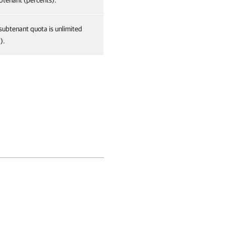
btenant (percents).
 subtenant quota is unlimited
).