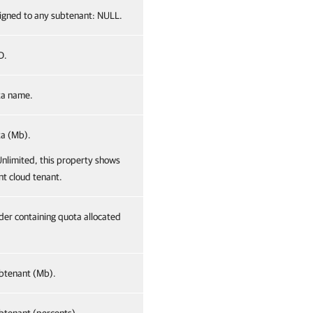
ssigned to any subtenant: NULL.
D.
ta name.
ta (Mb).
 Unlimited, this property shows
nt cloud tenant.
lder containing quota allocated
btenant (Mb).