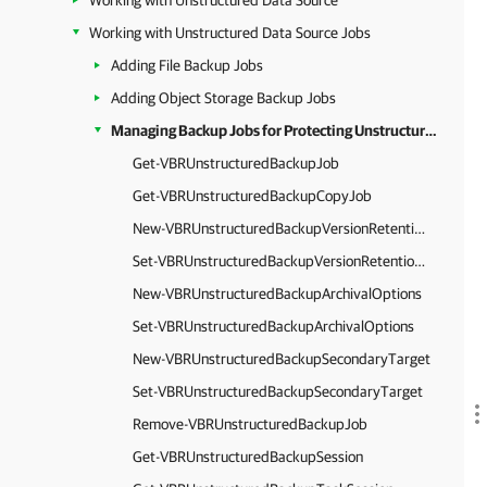
Working with Unstructured Data Source
Working with Unstructured Data Source Jobs
Adding File Backup Jobs
Adding Object Storage Backup Jobs
Managing Backup Jobs for Protecting Unstructured Data
Get-VBRUnstructuredBackupJob
Get-VBRUnstructuredBackupCopyJob
New-VBRUnstructuredBackupVersionRetentionOptions
Set-VBRUnstructuredBackupVersionRetentionOptions
New-VBRUnstructuredBackupArchivalOptions
Set-VBRUnstructuredBackupArchivalOptions
New-VBRUnstructuredBackupSecondaryTarget
Set-VBRUnstructuredBackupSecondaryTarget
Remove-VBRUnstructuredBackupJob
Get-VBRUnstructuredBackupSession