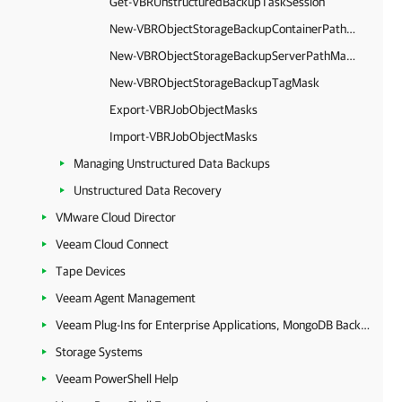
Get-VBRUnstructuredBackupTaskSession
New-VBRObjectStorageBackupContainerPathMask
New-VBRObjectStorageBackupServerPathMask
New-VBRObjectStorageBackupTagMask
Export-VBRJobObjectMasks
Import-VBRJobObjectMasks
Managing Unstructured Data Backups
Unstructured Data Recovery
VMware Cloud Director
Veeam Cloud Connect
Tape Devices
Veeam Agent Management
Veeam Plug-Ins for Enterprise Applications, MongoDB Backup and Epic EHR System Protection
Storage Systems
Veeam PowerShell Help