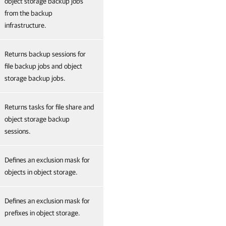
object storage backup jobs
from the backup
infrastructure.
Returns backup sessions for
file backup jobs and object
storage backup jobs.
Returns tasks for file share and
object storage backup
sessions.
Defines an exclusion mask for
objects in object storage.
Defines an exclusion mask for
prefixes in object storage.