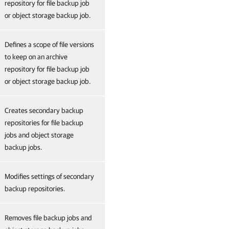
repository for file backup job
or object storage backup job.
Defines a scope of file versions
to keep on an archive
repository for file backup job
or object storage backup job.
Creates secondary backup
repositories for file backup
jobs and object storage
backup jobs.
Modifies settings of secondary
backup repositories.
Removes file backup jobs and