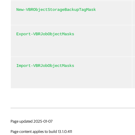
New-VBRObjectStorageBackupTagMask
Export-VBRJobObjectMasks
Import-VBRJobObjectMasks
Page updated 2025-01-07
Page content applies to build 13.1.0.411