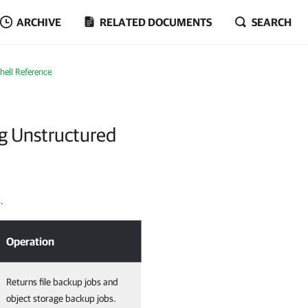
ARCHIVE
RELATED DOCUMENTS
SEARCH
ell Reference
g Unstructured
.
Operation
Returns file backup jobs and
object storage backup jobs.