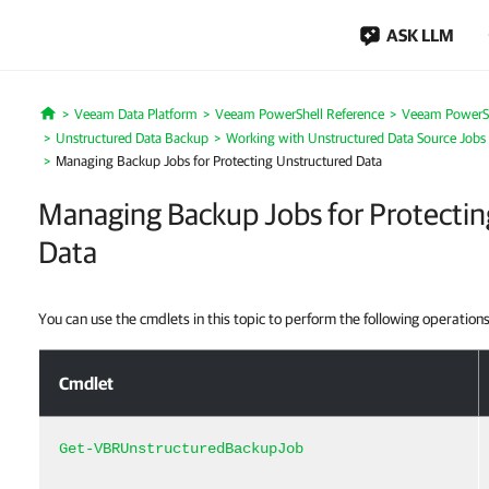
ASK LLM
Veeam Data Platform
Veeam PowerShell Reference
Veeam PowerSh
Home
Unstructured Data Backup
Working with Unstructured Data Source Jobs
Managing Backup Jobs for Protecting Unstructured Data
Managing Backup Jobs for Protectin
Data
You can use the cmdlets in this topic to perform the following operations
Managing Backup Jobs for Protecting Unstructured Data
Cmdlet
Get-VBRUnstructuredBackupJob