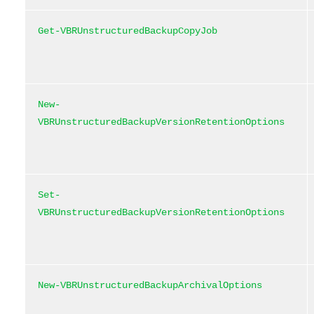
Get-VBRUnstructuredBackupCopyJob
New-
VBRUnstructuredBackupVersionRetentionOptions
Set-
VBRUnstructuredBackupVersionRetentionOptions
New-VBRUnstructuredBackupArchivalOptions