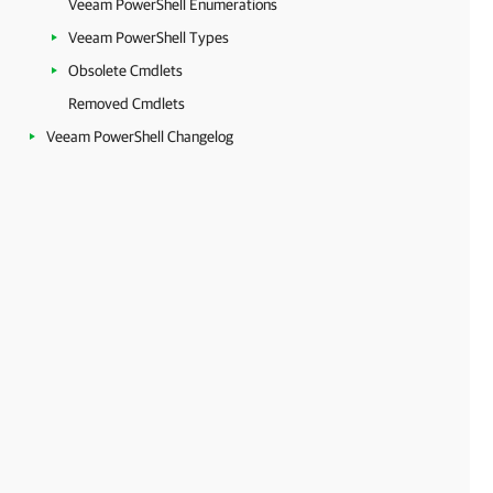
Veeam PowerShell Enumerations
Veeam PowerShell Types
Obsolete Cmdlets
Removed Cmdlets
Veeam PowerShell Changelog