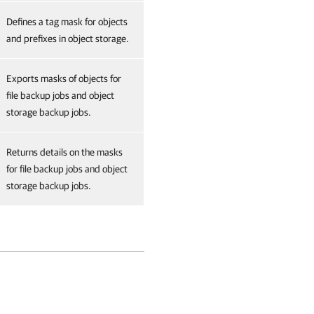
Defines a tag mask for objects
and prefixes in object storage.
Exports masks of objects for
file backup jobs and object
storage backup jobs.
Returns details on the masks
for file backup jobs and object
storage backup jobs.