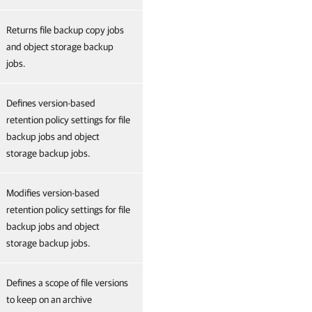
Returns file backup copy jobs
and object storage backup
jobs.
Defines version-based
retention policy settings for file
backup jobs and object
storage backup jobs.
Modifies version-based
retention policy settings for file
backup jobs and object
storage backup jobs.
Defines a scope of file versions
to keep on an archive