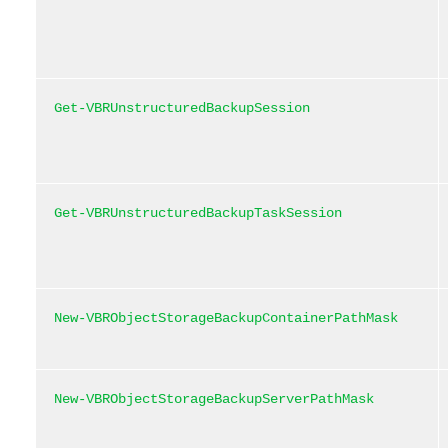
Get-VBRUnstructuredBackupSession
Get-VBRUnstructuredBackupTaskSession
New-VBRObjectStorageBackupContainerPathMask
New-VBRObjectStorageBackupServerPathMask