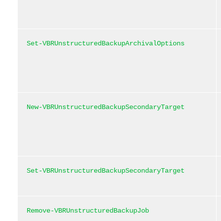
Set-VBRUnstructuredBackupArchivalOptions
New-VBRUnstructuredBackupSecondaryTarget
Set-VBRUnstructuredBackupSecondaryTarget
Remove-VBRUnstructuredBackupJob