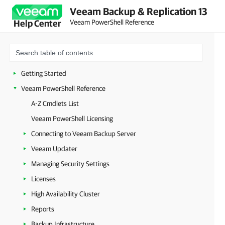
Veeam Backup & Replication 13
Veeam PowerShell Reference
Help Center
Getting Started
Veeam PowerShell Reference
A-Z Cmdlets List
Veeam PowerShell Licensing
Connecting to Veeam Backup Server
Veeam Updater
Managing Security Settings
Licenses
High Availability Cluster
Reports
Backup Infrastructure