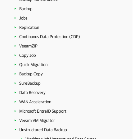
Backup
Jobs
Replication
Continuous Data Protection (CDP)
VeeamZIP
Copy Job
Quick Migration
Backup Copy
SureBackup
Data Recovery
WAN Acceleration
Microsoft EntraID Support
Veeam VM Migrator
Unstructured Data Backup