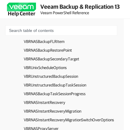
Veeam Backup & Replication 13
VBRMongoDBProcessingOptions
Veeam PowerShell Reference
Help Center
VBRMongoDBOplogProcessingOptions
VBRMultiStreamingOptions
VBRNASBackupArchivalOptions
VBRNASBackupFLRItem
VBRNASBackupRestorePoint
VBRNASBackupSecondaryTarget
VBRUnixScheduleOptions
VBRUnstructuredBackupSession
VBRUnstructuredBackupTaskSession
VBRNASBackupTaskSessionProgress
VBRNASInstantRecovery
VBRNASInstantRecoveryMigration
VBRNASInstantRecoveryMigrationSwitchOverOptions
VBRNASProxyServer