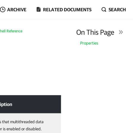
ARCHIVE
RELATED DOCUMENTS
SEARCH
On This Page
ell Reference
Properties
iption
s that multithreaded data
er is enabled or disabled.