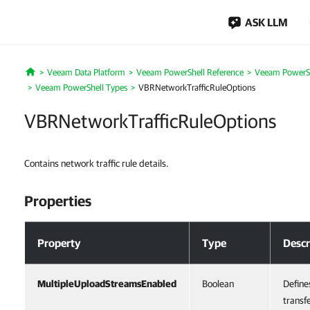
ASK LLM
Veeam Data Platform
Veeam PowerShell Reference
Veeam PowerSh
Home
Veeam PowerShell Types
VBRNetworkTrafficRuleOptions
VBRNetworkTrafficRuleOptions
Contains network traffic rule details.
Properties
Properties
Property
Type
Descr
MultipleUploadStreamsEnabled
Boolean
Define
transf