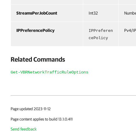
StreamsPerJobCount
Int32
Number
IPPreferencePolicy
Pv4/IP
IPPreferen
cePolicy
Related Commands
Get-VBRNetworkTrafficRuleOptions
Page updated 2023-11-12
Page content applies to build 13.1.0.411
Send feedback