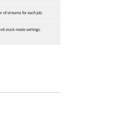
 of streams for each job.
v6 stack mode settings.