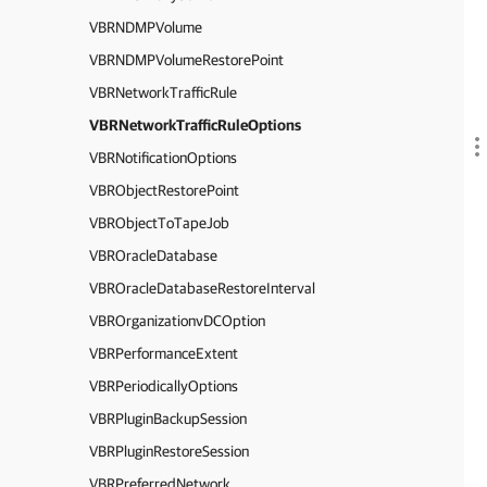
VBRNDMPVolume
VBRNDMPVolumeRestorePoint
VBRNetworkTrafficRule
VBRNetworkTrafficRuleOptions
VBRNotificationOptions
VBRObjectRestorePoint
VBRObjectToTapeJob
VBROracleDatabase
VBROracleDatabaseRestoreInterval
VBROrganizationvDCOption
VBRPerformanceExtent
VBRPeriodicallyOptions
VBRPluginBackupSession
VBRPluginRestoreSession
VBRPreferredNetwork