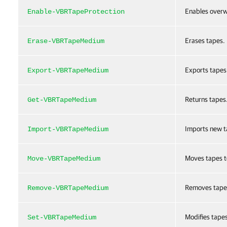
Enables overw
Enable-VBRTapeProtection
Erases tapes.
Erase-VBRTapeMedium
Exports tapes 
Export-VBRTapeMedium
Returns tapes
Get-VBRTapeMedium
Imports new t
Import-VBRTapeMedium
Moves tapes to
Move-VBRTapeMedium
Removes tape
Remove-VBRTapeMedium
Modifies tapes
Set-VBRTapeMedium