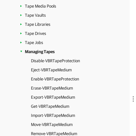
Tape Media Pools
Tape Vaults
Tape Libraries
Tape Drives
Tape Jobs
Managing Tapes
Disable-VBRTapeProtection
Eject-VBRTapeMedium
Enable-VBRTapeProtection
Erase-VBRTapeMedium
Export-VBRTapeMedium
Get-VBRTapeMedium
Import-VBRTapeMedium
Move-VBRTapeMedium
Remove-VBRTapeMedium