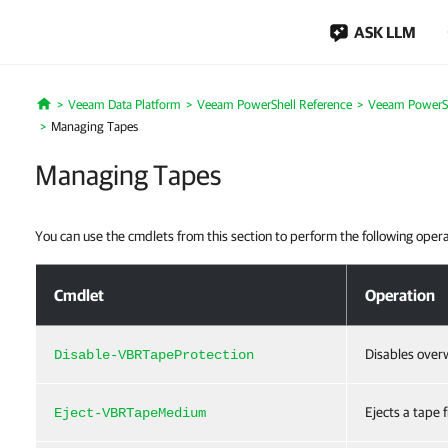
ASK LLM
Veeam Data Platform
Veeam PowerShell Reference
Veeam PowerSh
Home
Managing Tapes
Managing Tapes
You can use the cmdlets from this section to perform the following oper
Managing Tapes
Cmdlet
Operation
Disables overw
Disable-VBRTapeProtection
Ejects a tape 
Eject-VBRTapeMedium