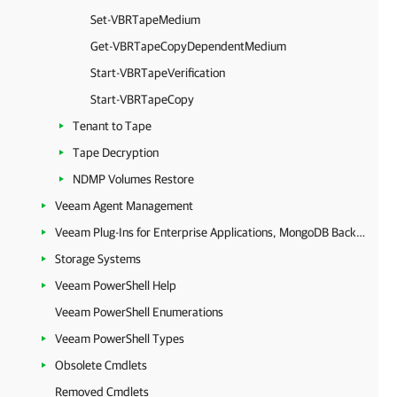
Set-VBRTapeMedium
Get-VBRTapeCopyDependentMedium
Start-VBRTapeVerification
Start-VBRTapeCopy
Tenant to Tape
Tape Decryption
NDMP Volumes Restore
Veeam Agent Management
Veeam Plug-Ins for Enterprise Applications, MongoDB Backup and Epic EHR System Protection
Storage Systems
Veeam PowerShell Help
Veeam PowerShell Enumerations
Veeam PowerShell Types
Obsolete Cmdlets
Removed Cmdlets