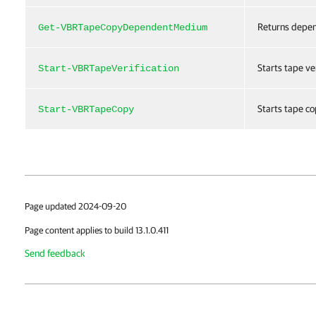
Returns depen
Get-VBRTapeCopyDependentMedium
Starts tape ver
Start-VBRTapeVerification
Starts tape co
Start-VBRTapeCopy
Page updated 2024-09-20
Page content applies to build 13.1.0.411
Send feedback