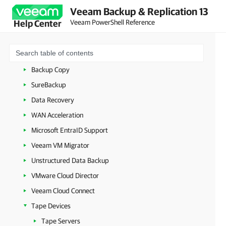
Continuous Data Protection (CDP)
Veeam Backup & Replication 13
Veeam PowerShell Reference
Help Center
VeeamZIP
Copy Job
Quick Migration
Backup Copy
SureBackup
Data Recovery
WAN Acceleration
Microsoft EntraID Support
Veeam VM Migrator
Unstructured Data Backup
VMware Cloud Director
Veeam Cloud Connect
Tape Devices
Tape Servers