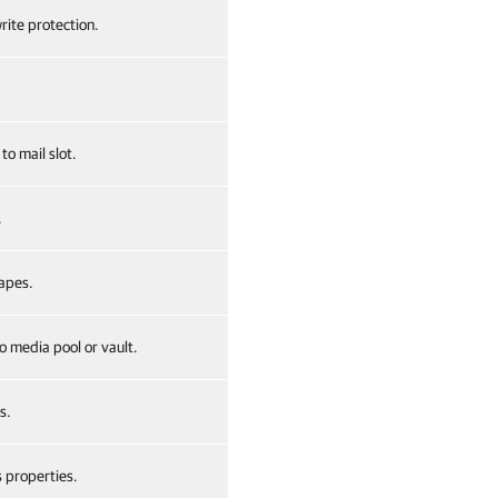
rite protection.
to mail slot.
.
apes.
 media pool or vault.
s.
 properties.