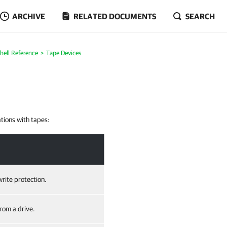
ARCHIVE
RELATED DOCUMENTS
SEARCH
ell Reference
Tape Devices
ations with tapes:
rite protection.
from a drive.