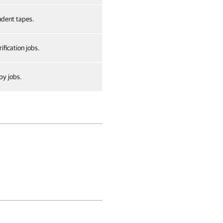
dent tapes.
ification jobs.
py jobs.