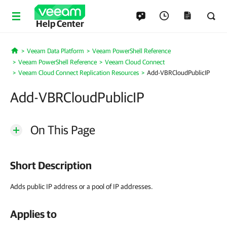
Help Center
Veeam Data Platform
Veeam PowerShell Reference
Home
Veeam PowerShell Reference
Veeam Cloud Connect
Veeam Cloud Connect Replication Resources
Add-VBRCloudPublicIP
Add-VBRCloudPublicIP
On This Page
Short Description
Adds public IP address or a pool of IP addresses.
Applies to