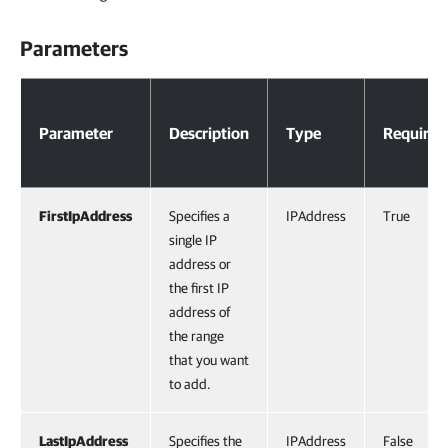
Parameters
Parameters
Parameter
Description
Type
Required
FirstIpAddress
Specifies a
IPAddress
True
single IP
address or
the first IP
address of
the range
that you want
to add.
LastIpAddress
Specifies the
IPAddress
False