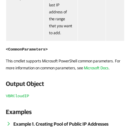
last IP
address of
the range
that you want
to add.
<CommonParameters>
This cmdlet supports Microsoft PowerShell common parameters. For
more information on common parameters, see
Microsoft Docs
.
Output Object
VBRCloudIP
Examples
Example 1. Creating Pool of Public IP Addresses