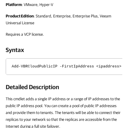
Platform
: VMware, Hyper-V
Product Edition
: Standard, Enterprise, Enterprise Plus, Veeam
Universal License
Requires a VCP license.
Syntax
Add-VBRCloudPublicIP -FirstIpAddress <ipaddress> [
Detailed Description
This cmdlet adds a single IP address or a range of IP addresses to the
public IP address pool. You can create a pool of public IP addresses
and provide them to tenants. The tenants will be able to connect their
replicas to your network so that the replicas are accessible from the
Internet during a full site failover.