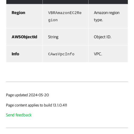
Region
Amazon region
VBRAmazonEC2Re
type.
gion
AWSObjectId
String
Object ID.
Info
VPC.
CAwsVpcInfo
Page updated 2024-05-20
Page content applies to build 13.1.0.411
Send feedback