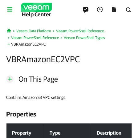
Help Center
Veeam Data Platform
Veeam PowerShell Reference
Home
Veeam PowerShell Reference
Veeam PowerShell Types
VBRAmazonEC2VPC
VBRAmazonEC2VPC
On This Page
Contains Amazon S3 VPC settings.
Properties
Properties
Property
Type
Description