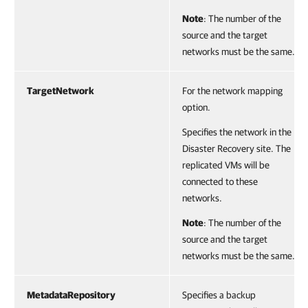
Note
: The number of the
source and the target
networks must be the same.
TargetNetwork
For the network mapping
option.
Specifies the network in the
Disaster Recovery site. The
replicated VMs will be
connected to these
networks.
Note
: The number of the
source and the target
networks must be the same.
MetadataRepository
Specifies a backup