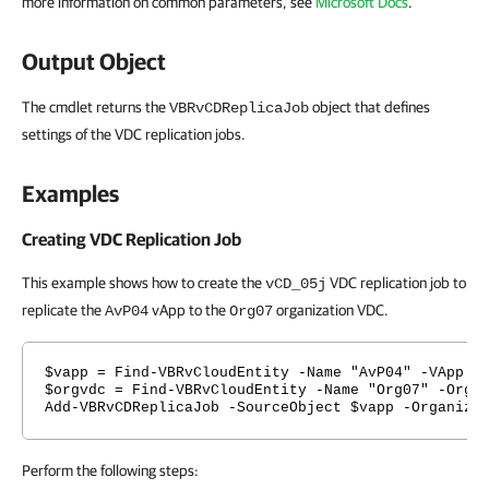
more information on common parameters, see
Microsoft Docs
.
Output Object
The cmdlet returns the
object that defines
VBRvCDReplicaJob
settings of the VDC replication jobs.
Examples
Creating VDC Replication Job
This example shows how to create the
VDC replication job to
vCD_05j
replicate the
vApp to the
organization VDC.
AvP04
Org07
$vapp = Find-VBRvCloudEntity -Name "AvP04" -VApp
$orgvdc = Find-VBRvCloudEntity -Name "Org07" -Orga
Add-VBRvCDReplicaJob -SourceObject $vapp -Organiza
Perform the following steps: