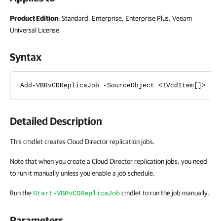
Product Edition
: Standard, Enterprise, Enterprise Plus, Veeam
Universal License
Syntax
Add-VBRvCDReplicaJob -SourceObject <IVcdItem[]> -O
Detailed Description
This cmdlet creates Cloud Director replication jobs.
Note that when you create a Cloud Director replication jobs, you need
to run it manually unless you enable a job schedule.
Run the
cmdlet to run the job manually.
Start-VBRvCDReplicaJob
Parameters