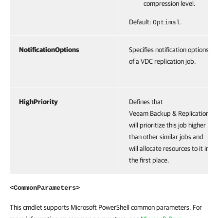
compression level.
Default:
.
Optimal
NotificationOptions
Specifies notification options
of a VDC replication job.
HighPriority
Defines that
Veeam Backup & Replication
will prioritize this job higher
than other similar jobs and
will allocate resources to it in
the first place.
<CommonParameters>
This cmdlet supports Microsoft PowerShell common parameters. For