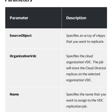
Parameters
Parameter
Description
SourceObject
Specifies an array of vApps
that you want to replicate.
OrganizationVdc
Specifies the cloud
organization VDC. The job
will store the Cloud Director
replicas on the selected
organization VDC.
Name
Specifies the name that you
want to assign to the VDC
replication job.