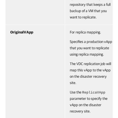
repository that keeps a full
backup of a VM that you
want to replicate.
OriginalVApp
For replica mapping.
Specifies a production vApp
that you want to replicate
using replica mapping.
The VDC replication job will
map this vApp to the vApp
on the disaster recovery
site.
Use the
ReplicaVApp
parameter to specify the
vApp on the disaster
recovery site.