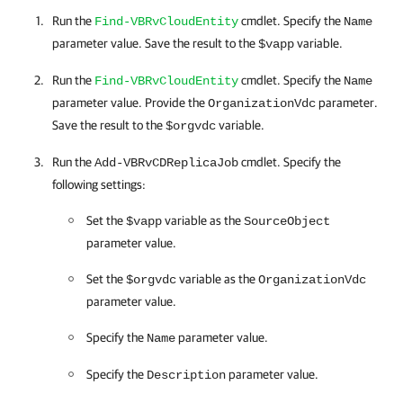
Run the
cmdlet. Specify the
Find-VBRvCloudEntity
Name
parameter value. Save the result to the
variable.
$vapp
Run the
cmdlet. Specify the
Find-VBRvCloudEntity
Name
parameter value. Provide the
parameter.
OrganizationVdc
Save the result to the
variable.
$orgvdc
Run the
cmdlet. Specify the
Add-VBRvCDReplicaJob
following settings:
Set the
variable as the
$vapp
SourceObject
parameter value.
Set the
variable as the
$orgvdc
OrganizationVdc
parameter value.
Specify the
parameter value.
Name
Specify the
parameter value.
Description