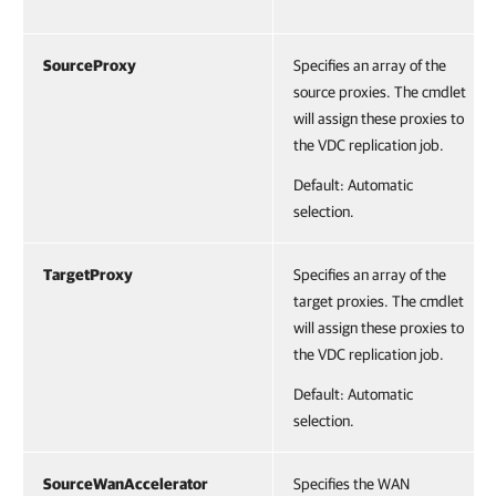
SourceProxy
Specifies an array of the
source proxies. The cmdlet
will assign these proxies to
the VDC replication job.
Default: Automatic
selection.
TargetProxy
Specifies an array of the
target proxies. The cmdlet
will assign these proxies to
the VDC replication job.
Default: Automatic
selection.
SourceWanAccelerator
Specifies the WAN