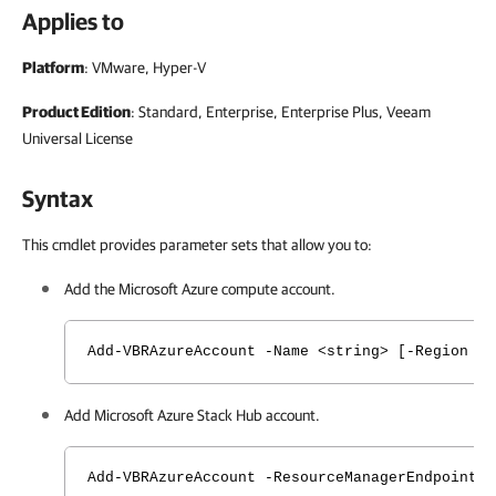
Applies to
Platform
: VMware, Hyper-V
Product Edition
: Standard, Enterprise, Enterprise Plus, Veeam
Universal License
Syntax
This cmdlet provides parameter sets that allow you to:
Add the Microsoft Azure compute account.
Add-VBRAzureAccount -Name <string> [-Region {
Add Microsoft Azure Stack Hub account.
Add-VBRAzureAccount -ResourceManagerEndpoint 