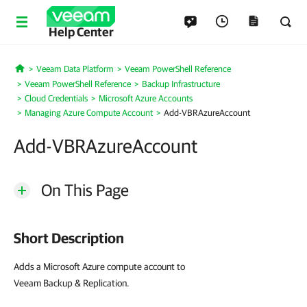
Help Center
Veeam Data Platform
Veeam PowerShell Reference
Home
Veeam PowerShell Reference
Backup Infrastructure
Cloud Credentials
Microsoft Azure Accounts
Managing Azure Compute Account
Add-VBRAzureAccount
Add-VBRAzureAccount
On This Page
Short Description
Adds a Microsoft Azure compute account to
Veeam Backup & Replication.