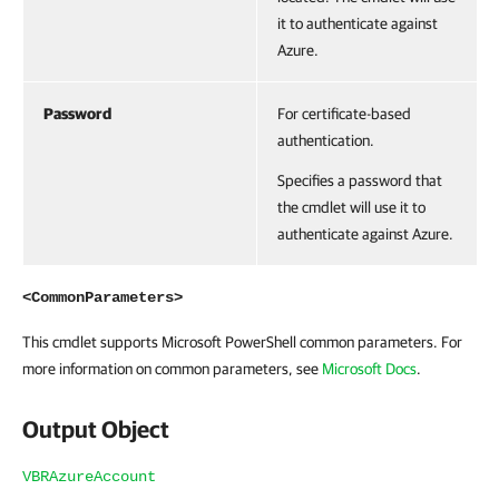
it to authenticate against
Azure.
Password
For certificate-based
authentication.
Specifies a password that
the cmdlet will use it to
authenticate against Azure.
<CommonParameters>
This cmdlet supports Microsoft PowerShell common parameters. For
more information on common parameters, see
Microsoft Docs
.
Output Object
VBRAzureAccount