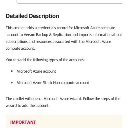
Detailed Description
This cmdlet adds a credentials record for Microsoft Azure compute
account to Veeam Backup & Replication and imports information about
subscriptions and resources associated with the Microsoft Azure
compute account.
You can add the following types of the accounts:
Microsoft Azure account
Microsoft Azure Stack Hub compute account
The cmdlet will open a Microsoft Azure wizard. Follow the steps of the
wizard to add the account.
IMPORTANT