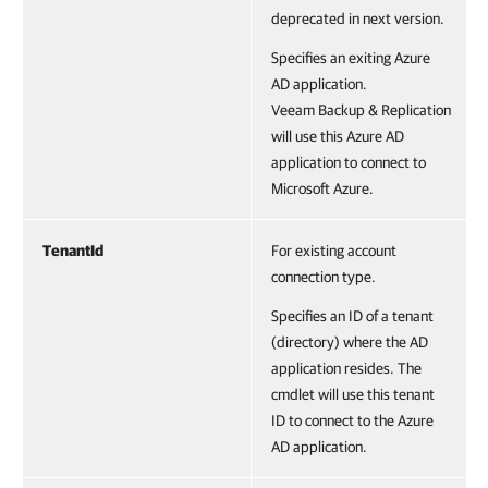
deprecated in next version.
Specifies an exiting Azure
AD application.
Veeam Backup & Replication
will use this Azure AD
application to connect to
Microsoft Azure.
TenantId
For existing account
connection type.
Specifies an ID of a tenant
(directory) where the AD
application resides. The
cmdlet will use this tenant
ID to connect to the Azure
AD application.