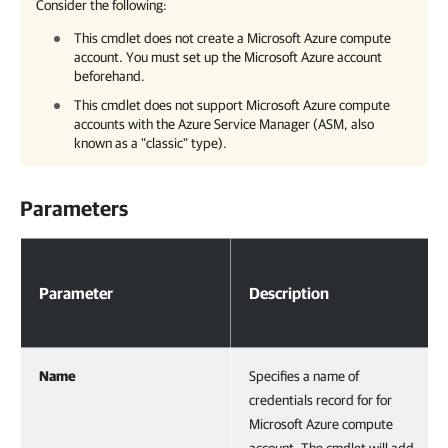
Consider the following:
This cmdlet does not create a Microsoft Azure compute
account. You must set up the Microsoft Azure account
beforehand.
This cmdlet does not support Microsoft Azure compute
accounts with the Azure Service Manager (ASM, also
known as a "classic" type).
Parameters
Parameters
Parameter
Description
Name
Specifies a name of
credentials record for for
Microsoft Azure compute