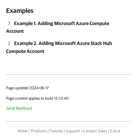
Examples
Example 1. Adding Microsoft Azure Compute
Account
Example 2. Adding Microsoft Azure Stack Hub
Compute Account
Page updated 2024-06-17
Page content applies to build 13.1.0.411
Send feedback
Home
|
Products
|
Forums
|
Support
|
Contact Sales
|
EULA