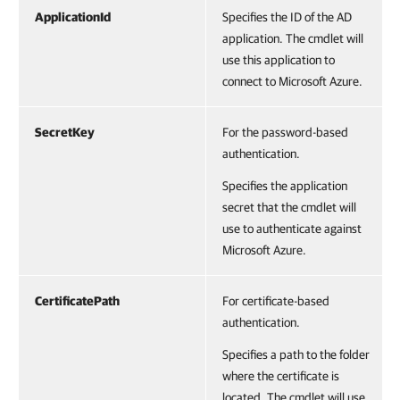
ApplicationId
Specifies the ID of the AD
application. The cmdlet will
use this application to
connect to Microsoft Azure.
SecretKey
For the password-based
authentication.
Specifies the application
secret that the cmdlet will
use to authenticate against
Microsoft Azure.
CertificatePath
For certificate-based
authentication.
Specifies a path to the folder
where the certificate is
located. The cmdlet will use