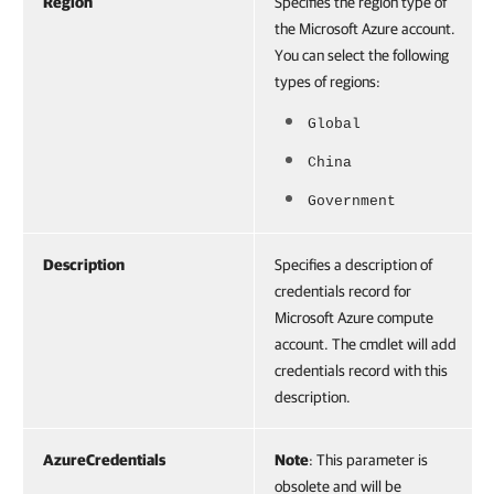
Region
Specifies the region type of
the Microsoft Azure account.
You can select the following
types of regions:
Global
China
Government
Description
Specifies a description of
credentials record for
Microsoft Azure compute
account. The cmdlet will add
credentials record with this
description.
AzureCredentials
Note
: This parameter is
obsolete and will be