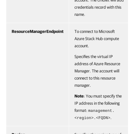
account. The cmdlet will add
credentials record with this
name.
ResourceManagerEndpoint
To connect to Microsoft
Azure Stack Hub compute
account.
Specifies the virtual IP
address of Azure Resource
Manager. The account will
connect to this resource
manager.
Note
: You must specify the
IP address in the following
format:
management.
.
<region>.<FQDN>