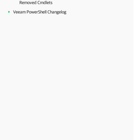
Removed Cmdlets
Veeam PowerShell Changelog