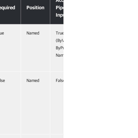
Accept
equired
Position
Pipeline
Input
ue
Named
True
(ByValue,
ByProperty
Name)
lse
Named
False