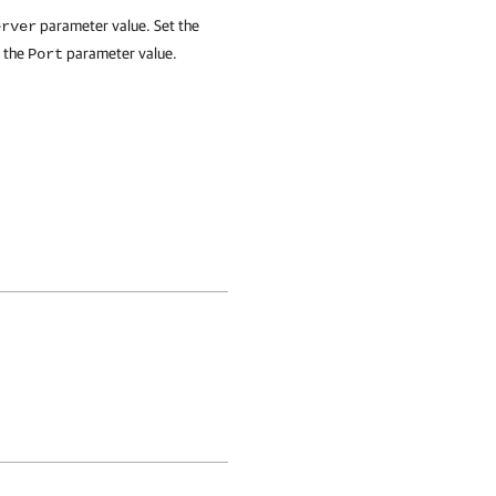
parameter value. Set the
erver
y the
parameter value.
Port