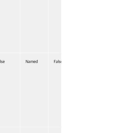
lse
Named
False