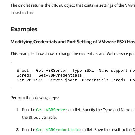
The cmdlet returns the
object that contains settings of the VMw
CHost
infrastructure.
Examples
Modifying Credentials and Port Setting of VMware ESXi Hos
This example shows how to change the credentials and Web service port 
$host = Get-VBRServer -Type ESXi -Name support.no
$creds = Get-VBRCredentials
Set-VBRESXi -Server $host -Credentials $creds -Po
Perform the following steps:
Run the
cmdlet. Specify the
and
pa
Get-VBRServer
Type
Name
the
variable.
$host
Run the
cmdlet. Save the result to the
Get-VBRCredentials
$