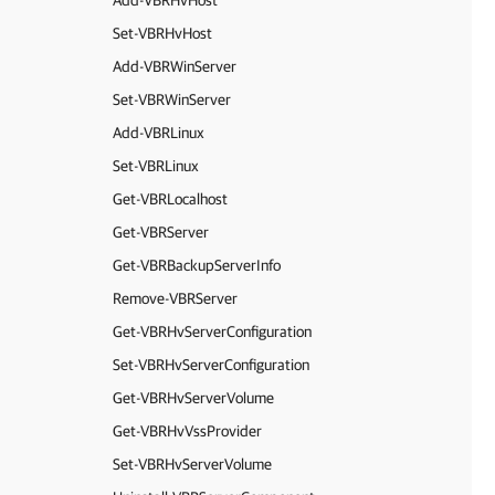
Add-VBRHvHost
Set-VBRHvHost
Add-VBRWinServer
Set-VBRWinServer
Add-VBRLinux
Set-VBRLinux
Get-VBRLocalhost
Get-VBRServer
Get-VBRBackupServerInfo
Remove-VBRServer
Get-VBRHvServerConfiguration
Set-VBRHvServerConfiguration
Get-VBRHvServerVolume
Get-VBRHvVssProvider
Set-VBRHvServerVolume