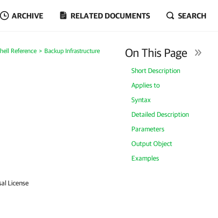
ARCHIVE
RELATED DOCUMENTS
SEARCH
On This Page
ell Reference
Backup Infrastructure
Short Description
Applies to
Syntax
Detailed Description
Parameters
Output Object
Examples
sal License