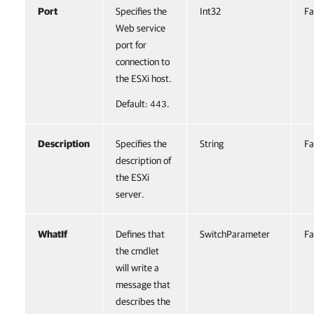
Port
Specifies the
Int32
Fa
Web service
port for
connection to
the ESXi host.
Default:
.
443
Description
Specifies the
String
Fa
description of
the ESXi
server.
WhatIf
Defines that
SwitchParameter
Fa
the cmdlet
will write a
message that
describes the