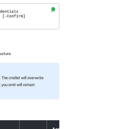
dentials
 [-Confirm]
ucture.
 The cmdlet will overwrite
 you omit will remain