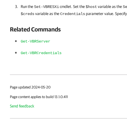
Run the
cmdlet. Set the
variable as the
Set-VBRESXi
$host
S
variable as the
parameter value. Specif
$creds
Credentials
Related Commands
Get-VBRServer
Get-VBRCredentials
Page updated 2024-05-20
Page content applies to build 13.1.0.411
Send feedback