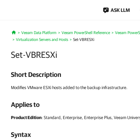
ASK LLM
Veeam Data Platform
Veeam PowerShell Reference
Veeam PowerSh
Home
Virtualization Servers and Hosts
Set-VBRESXi
Set-VBRESXi
Short Description
Modifies VMware ESXi hosts added to the backup infrastructure.
Applies to
Product Edition
: Standard, Enterprise, Enterprise Plus, Veeam Univer
Syntax