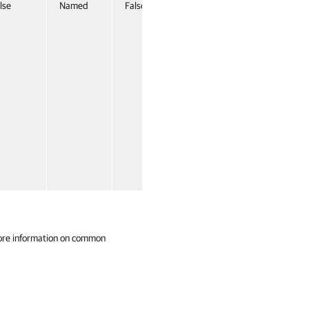
lse
Named
False
ore information on common