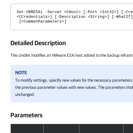
Set-VBRESXi -Server <CHost> [-Port <Int32>] [-Cre
<CCredentials>] [-Description <String>] [-WhatIf]
[<CommonParameters>]
Detailed Description
This cmdlet modifies an VMware ESXi host added to the backup infrastr
NOTE
To modify settings, specify new values for the necessary parameters.
the previous parameter values with new values. The parameters that
unchanged.
Parameters
Parameters