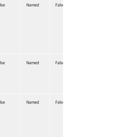
lse
Named
False
lse
Named
False
lse
Named
False