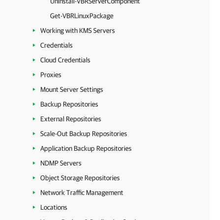
Uninstall-VBRServerComponent
Get-VBRLinuxPackage
Working with KMS Servers
Credentials
Cloud Credentials
Proxies
Mount Server Settings
Backup Repositories
External Repositories
Scale-Out Backup Repositories
Application Backup Repositories
NDMP Servers
Object Storage Repositories
Network Traffic Management
Locations