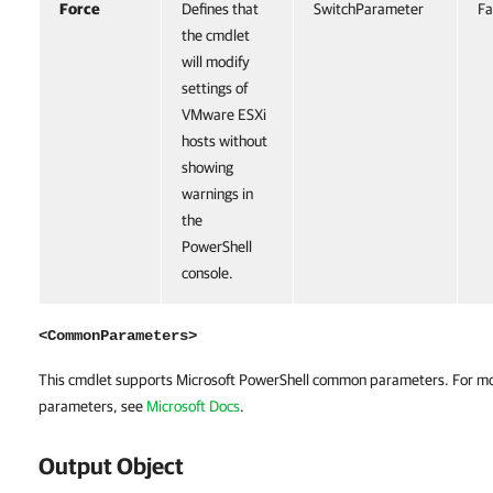
Force
Defines that
SwitchParameter
Fa
the cmdlet
will modify
settings of
VMware ESXi
hosts without
showing
warnings in
the
PowerShell
console.
<CommonParameters>
This cmdlet supports Microsoft PowerShell common parameters. For m
parameters, see
Microsoft Docs
.
Output Object