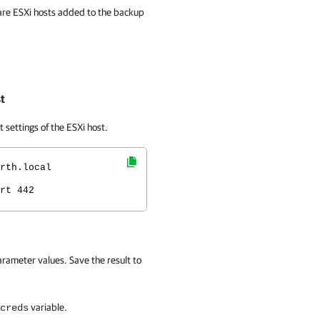
are ESXi hosts added to the backup
t
settings of the ESXi host.
rth.local
rt 442
rameter values. Save the result to
variable.
creds