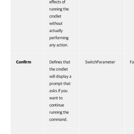
effects of
running the
cmdlet
without
actually
performing
any action.
Confirm
Defines that
SwitchParameter
Fa
the cmdlet
will display a
prompt that
asks if you
want to
continue
running the
command.