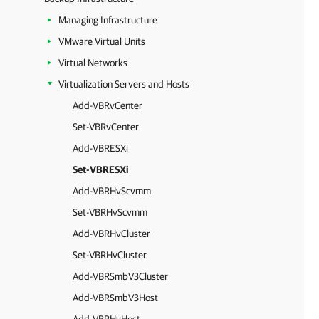
Managing Infrastructure
VMware Virtual Units
Virtual Networks
Virtualization Servers and Hosts
Add-VBRvCenter
Set-VBRvCenter
Add-VBRESXi
Set-VBRESXi
Add-VBRHvScvmm
Set-VBRHvScvmm
Add-VBRHvCluster
Set-VBRHvCluster
Add-VBRSmbV3Cluster
Add-VBRSmbV3Host