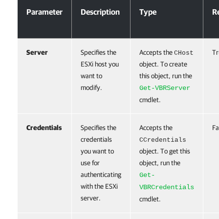
Parameter
Description
Type
R
Server
Specifies the
Accepts the
Tr
CHost
ESXi host you
object. To create
want to
this object, run the
modify.
Get-VBRServer
cmdlet.
Credentials
Specifies the
Accepts the
Fa
credentials
CCredentials
you want to
object. To get this
use for
object, run the
authenticating
Get-
with the ESXi
VBRCredentials
server.
cmdlet.