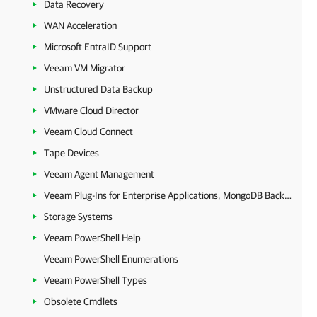
Data Recovery
WAN Acceleration
Microsoft EntraID Support
Veeam VM Migrator
Unstructured Data Backup
VMware Cloud Director
Veeam Cloud Connect
Tape Devices
Veeam Agent Management
Veeam Plug-Ins for Enterprise Applications, MongoDB Backup and Epic EHR System Protection
Storage Systems
Veeam PowerShell Help
Veeam PowerShell Enumerations
Veeam PowerShell Types
Obsolete Cmdlets