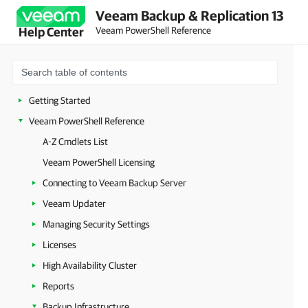
Veeam Backup & Replication 13
Veeam PowerShell Reference
Help Center
Getting Started
Veeam PowerShell Reference
A-Z Cmdlets List
Veeam PowerShell Licensing
Connecting to Veeam Backup Server
Veeam Updater
Managing Security Settings
Licenses
High Availability Cluster
Reports
Backup Infrastructure