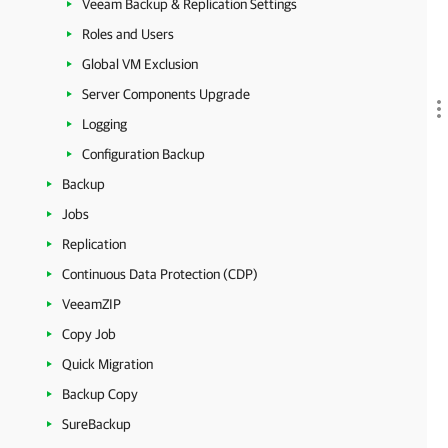
Veeam Backup & Replication Settings
Roles and Users
Global VM Exclusion
Server Components Upgrade
Logging
Configuration Backup
Backup
Jobs
Replication
Continuous Data Protection (CDP)
VeeamZIP
Copy Job
Quick Migration
Backup Copy
SureBackup