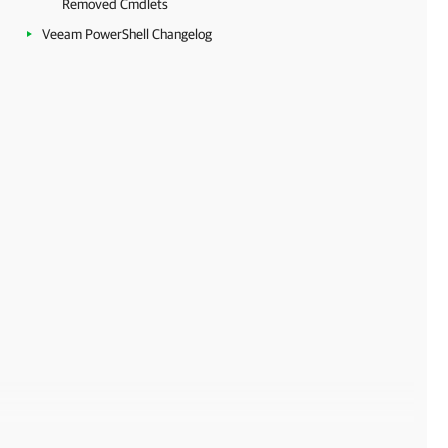
Removed Cmdlets
Veeam PowerShell Changelog