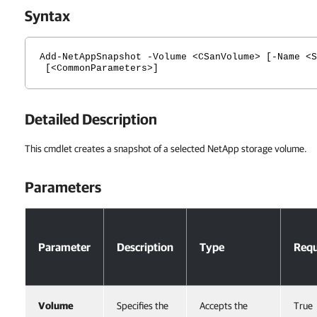
Syntax
Add-NetAppSnapshot -Volume <CSanVolume> [-Name <S
[<CommonParameters>]
Detailed Description
This cmdlet creates a snapshot of a selected NetApp storage volume.
Parameters
Parameters
Parameter
Description
Type
Requ
Volume
Specifies the
Accepts the
True