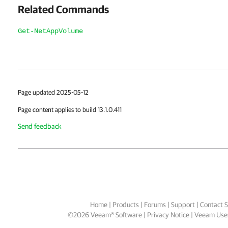
Related Commands
Get-NetAppVolume
Page updated 2025-05-12
Page content applies to build 13.1.0.411
Send feedback
Home
|
Products
|
Forums
|
Support
|
Contact S
©
2026
Veeam® Software
Privacy Notice
|
Veeam Uses