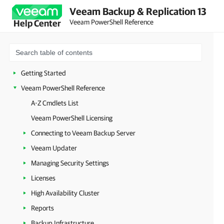
Veeam Backup & Replication 13
Veeam PowerShell Reference
Help Center
Getting Started
Veeam PowerShell Reference
A-Z Cmdlets List
Veeam PowerShell Licensing
Connecting to Veeam Backup Server
Veeam Updater
Managing Security Settings
Licenses
High Availability Cluster
Reports
Backup Infrastructure