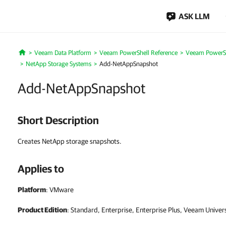
ASK LLM
Veeam Data Platform
Veeam PowerShell Reference
Veeam PowerSh
Home
NetApp Storage Systems
Add-NetAppSnapshot
Add-NetAppSnapshot
Short Description
Creates NetApp storage snapshots.
Applies to
Platform
: VMware
Product Edition
: Standard, Enterprise, Enterprise Plus, Veeam Univer