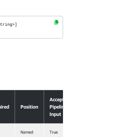
tring>]
Accept
ired
Position
Pipeline
Input
Named
True