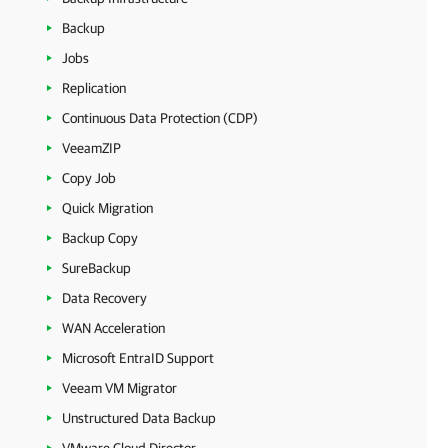
Backup
Jobs
Replication
Continuous Data Protection (CDP)
VeeamZIP
Copy Job
Quick Migration
Backup Copy
SureBackup
Data Recovery
WAN Acceleration
Microsoft EntraID Support
Veeam VM Migrator
Unstructured Data Backup