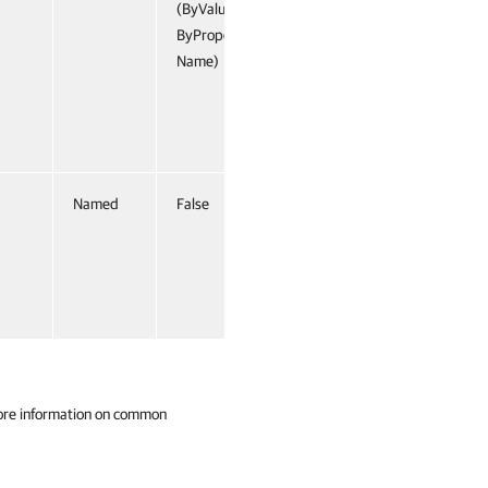
(ByValue,
ByProperty
Name)
Named
False
ore information on common