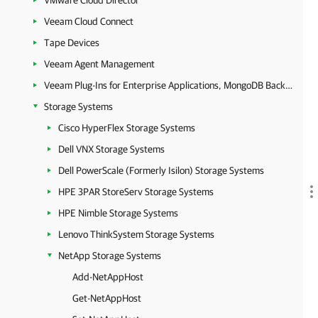
VMware Cloud Director
Veeam Cloud Connect
Tape Devices
Veeam Agent Management
Veeam Plug-Ins for Enterprise Applications, MongoDB Backup and Epic EHR System Protection
Storage Systems
Cisco HyperFlex Storage Systems
Dell VNX Storage Systems
Dell PowerScale (Formerly Isilon) Storage Systems
HPE 3PAR StoreServ Storage Systems
HPE Nimble Storage Systems
Lenovo ThinkSystem Storage Systems
NetApp Storage Systems
Add-NetAppHost
Get-NetAppHost