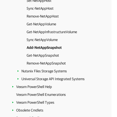
Set-NetAppHost
Sync-NetAppHost
Remove-NetAppHost
Get-NetAppVolume
Get-NetAppInfrastructureVolume
Sync-NetAppVolume
Add-NetAppSnapshot
Get-NetAppSnapshot
Remove-NetAppSnapshot
Nutanix Files Storage Systems
Universal Storage API Integrated Systems
Veeam PowerShell Help
Veeam PowerShell Enumerations
Veeam PowerShell Types
Obsolete Cmdlets