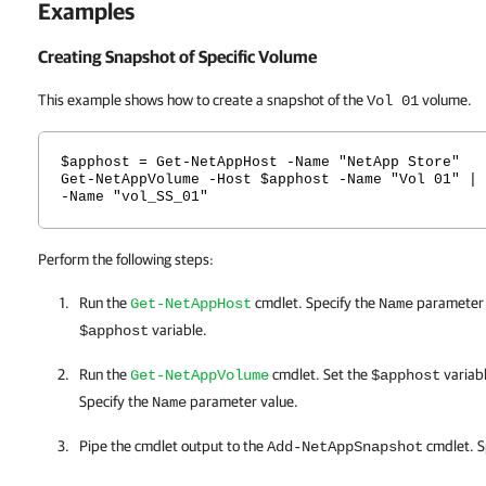
Examples
Creating Snapshot of Specific Volume
This example shows how to create a snapshot of the
volume.
Vol 01
$apphost = Get-NetAppHost -Name "NetApp Store"
Get-NetAppVolume -Host $apphost -Name "Vol 01" | 
-Name "vol_SS_01"
Perform the following steps:
Run the
cmdlet. Specify the
parameter v
Get-NetAppHost
Name
variable.
$apphost
Run the
cmdlet. Set the
variab
Get-NetAppVolume
$apphost
Specify the
parameter value.
Name
Pipe the cmdlet output to the
cmdlet. S
Add-NetAppSnapshot