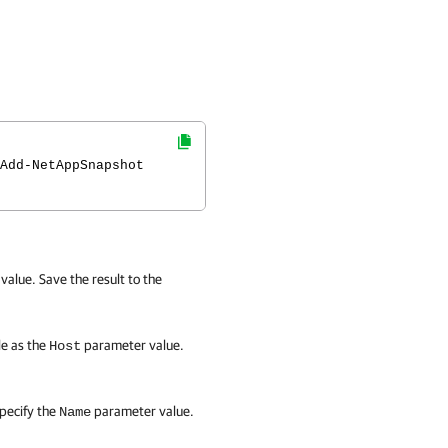
Add-NetAppSnapshot
alue. Save the result to the
le as the
parameter value.
Host
pecify the
parameter value.
Name