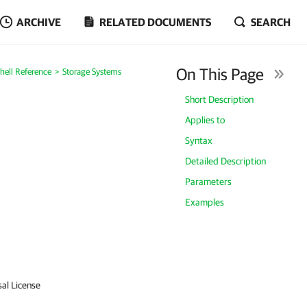
ARCHIVE
RELATED DOCUMENTS
SEARCH
On This Page
ell Reference
Storage Systems
Short Description
Applies to
Syntax
Detailed Description
Parameters
Examples
sal License