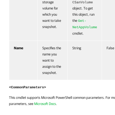
storage
CSanVolume
volume for
object. To get
which you
this object, run
want to take
the
Get-
snapshot.
NetAppVolume
cmdlet.
Name
Specifies the
String
False
name you
want to
assign to the
snapshot.
<CommonParameters>
This cmdlet supports Microsoft PowerShell common parameters. For m
parameters, see
Microsoft Docs
.