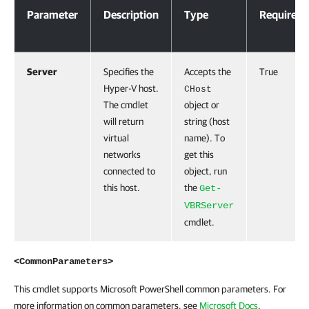
Parameter
Description
Type
Required
Server
Specifies the
Accepts the
True
Hyper-V host.
CHost
The cmdlet
object or
will return
string (host
virtual
name). To
networks
get this
connected to
object, run
this host.
the
Get-
VBRServer
cmdlet.
<CommonParameters>
This cmdlet supports Microsoft PowerShell common parameters. For
more information on common parameters, see
Microsoft Docs
.