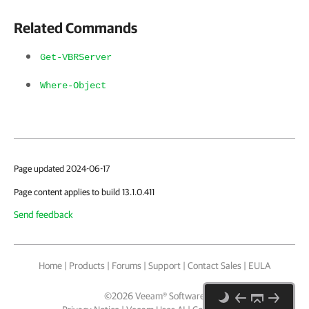
Related Commands
Get-VBRServer
Where-Object
Page updated 2024-06-17
Page content applies to build 13.1.0.411
Send feedback
Home
|
Products
|
Forums
|
Support
|
Contact Sales
|
EULA
©
2026
Veeam® Software