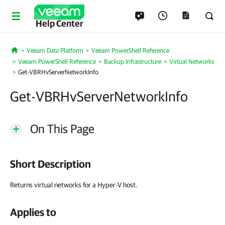
Help Center
Veeam Data Platform
Veeam PowerShell Reference
Home
Veeam PowerShell Reference
Backup Infrastructure
Virtual Networks
Get-VBRHvServerNetworkInfo
Get-VBRHvServerNetworkInfo
On This Page
Short Description
Returns virtual networks for a Hyper-V host.
Applies to