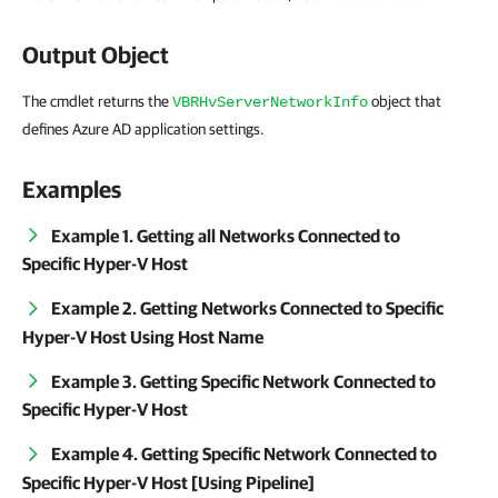
Output Object
The cmdlet returns the
object that
VBRHvServerNetworkInfo
defines Azure AD application settings.
Examples
Example 1. Getting all Networks Connected to
Specific Hyper-V Host
Example 2. Getting Networks Connected to Specific
Hyper-V Host Using Host Name
Example 3. Getting Specific Network Connected to
Specific Hyper-V Host
Example 4. Getting Specific Network Connected to
Specific Hyper-V Host [Using Pipeline]