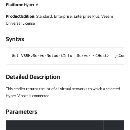
Platform
: Hyper-V
Product Edition
: Standard, Enterprise, Enterprise Plus, Veeam
Universal License
Syntax
Get-VBRHvServerNetworkInfo -Server <CHost> [<Commo
Detailed Description
This cmdlet returns the list of all virtual networks to which a selected
Hyper-V host is connected.
Parameters
Parameters