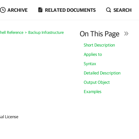
ARCHIVE
RELATED DOCUMENTS
SEARCH
On This Page
ell Reference
Backup Infrastructure
Short Description
Applies to
Syntax
Detailed Description
Output Object
Examples
sal License