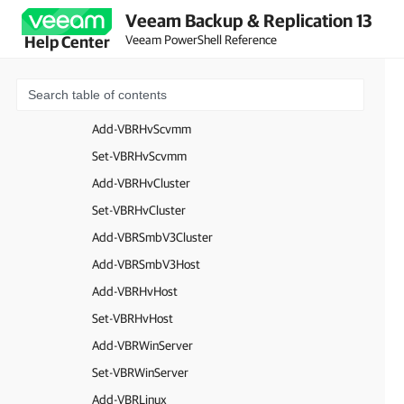
Veeam Backup & Replication 13
Add-VBRvCenter
Veeam PowerShell Reference
Help Center
Set-VBRvCenter
Add-VBRESXi
Set-VBRESXi
Add-VBRHvScvmm
Set-VBRHvScvmm
Add-VBRHvCluster
Set-VBRHvCluster
Add-VBRSmbV3Cluster
Add-VBRSmbV3Host
Add-VBRHvHost
Set-VBRHvHost
Add-VBRWinServer
Set-VBRWinServer
Add-VBRLinux