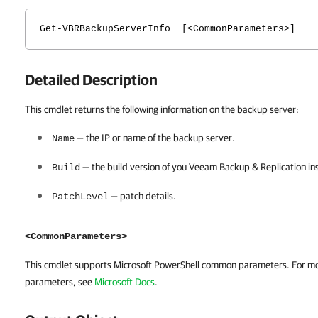
Get-VBRBackupServerInfo [<CommonParameters>]
Detailed Description
This cmdlet returns the following information on the backup server:
— the IP or name of the backup server.
Name
— the build version of you
Veeam Backup & Replication
ins
Build
— patch details.
PatchLevel
<CommonParameters>
This cmdlet supports Microsoft PowerShell common parameters. For m
parameters, see
Microsoft Docs
.