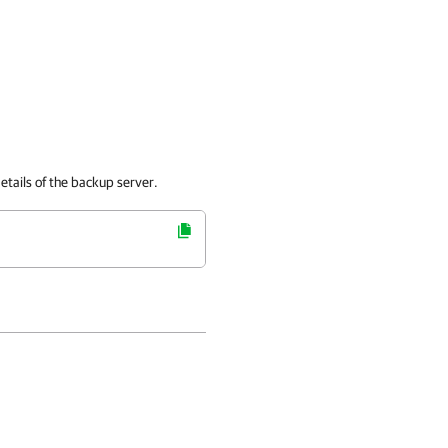
etails of the backup server.