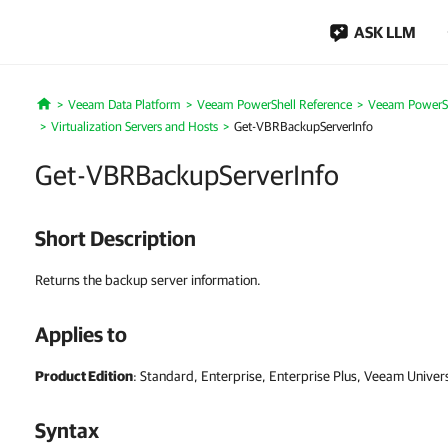
ASK LLM
Veeam Data Platform
Veeam PowerShell Reference
Veeam PowerSh
Home
Virtualization Servers and Hosts
Get-VBRBackupServerInfo
Get-VBRBackupServerInfo
Short Description
Returns the backup server information.
Applies to
Product Edition
: Standard, Enterprise, Enterprise Plus, Veeam Univer
Syntax