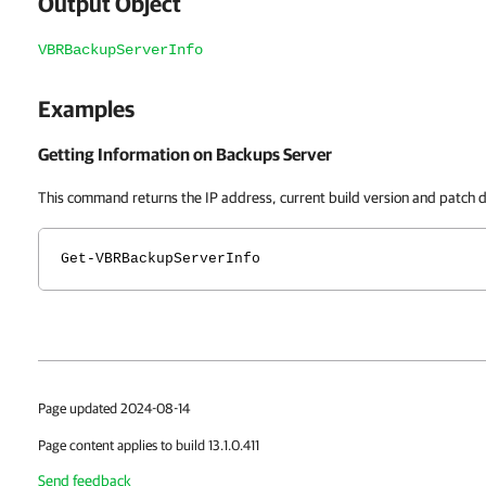
Output Object
VBRBackupServerInfo
Examples
Getting Information on Backups Server
This command returns the IP address, current build version and patch d
Get-VBRBackupServerInfo
Page updated 2024-08-14
Page content applies to build 13.1.0.411
Send feedback