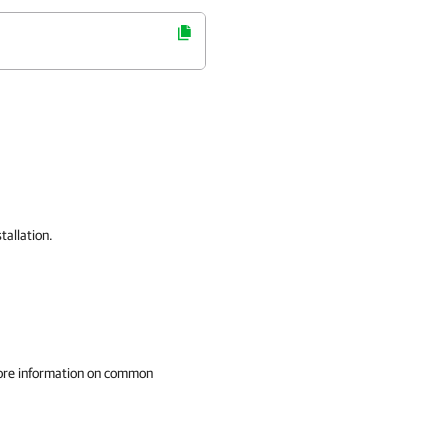
tallation.
ore information on common