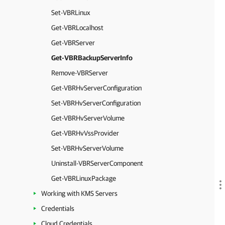
Set-VBRLinux
Get-VBRLocalhost
Get-VBRServer
Get-VBRBackupServerInfo
Remove-VBRServer
Get-VBRHvServerConfiguration
Set-VBRHvServerConfiguration
Get-VBRHvServerVolume
Get-VBRHvVssProvider
Set-VBRHvServerVolume
Uninstall-VBRServerComponent
Get-VBRLinuxPackage
Working with KMS Servers
Credentials
Cloud Credentials