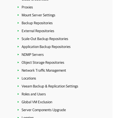
Proxies
Mount Server Settings
Backup Repositories
External Repositories
Scale-Out Backup Repositories
Application Backup Repositories
NDMP Servers
Object Storage Repositories
Network Traffic Management
Locations
Veeam Backup & Replication Settings
Roles and Users
Global VM Exclusion
Server Components Upgrade
Logging