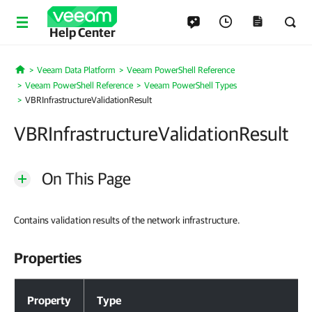
Help Center
Veeam Data Platform
Veeam PowerShell Reference
Home
Veeam PowerShell Reference
Veeam PowerShell Types
VBRInfrastructureValidationResult
VBRInfrastructureValidationResult
On This Page
Contains validation results of the network infrastructure.
Properties
Properties
Property
Type