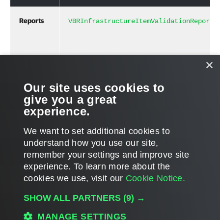
Reports
[]
VBRInfrastructureItemValidationReport
×
Related Commands
Our site uses cookies to
give you a great
Validate-VBRInfrastructure
experience.
We want to set additional cookies to
understand how you use our site,
remember your settings and improve site
Page updated 2023-11-27
experience. ​To learn more about the
Page content applies to build 13.1.0.411
cookies we use, visit our
Cookie Notice.
Send feedback
SHOW ALL PARTNERS
(9) →
MANAGE SETTINGS