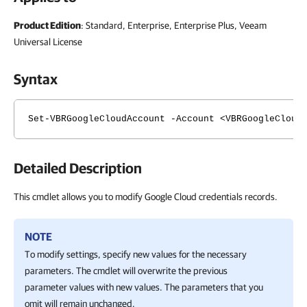
Product Edition
: Standard, Enterprise, Enterprise Plus, Veeam
Universal License
Syntax
Set-VBRGoogleCloudAccount -Account <VBRGoogleCloud
Detailed Description
This cmdlet allows you to modify Google Cloud credentials records.
NOTE
To modify settings, specify new values for the necessary
parameters. The cmdlet will overwrite the previous
parameter values with new values. The parameters that you
omit will remain unchanged.