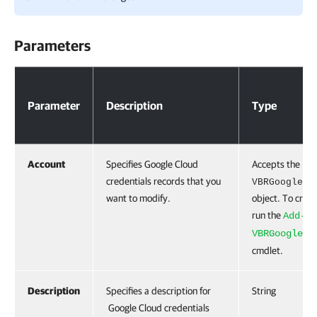
Parameters
Parameters
Parameter
Description
Type
Account
Specifies Google Cloud
Accepts the
credentials records that you
VBRGoogleCl
want to modify.
object. To creat
run the
Add-
VBRGoogleCl
cmdlet.
Description
Specifies a description for
String
Google Cloud credentials