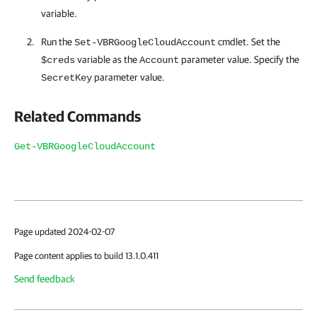
variable.
Run the
cmdlet. Set the
Set-VBRGoogleCloudAccount
variable as the
parameter value. Specify the
$creds
Account
parameter value.
SecretKey
Related Commands
Get-VBRGoogleCloudAccount
Page updated 2024-02-07
Page content applies to build 13.1.0.411
Send feedback