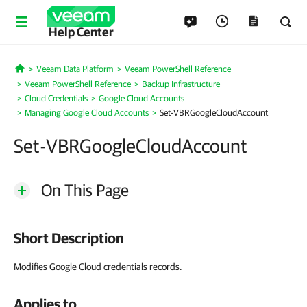
Help Center
Veeam Data Platform
Veeam PowerShell Reference
Home
Veeam PowerShell Reference
Backup Infrastructure
Cloud Credentials
Google Cloud Accounts
Managing Google Cloud Accounts
Set-VBRGoogleCloudAccount
Set-VBRGoogleCloudAccount
On This Page
Short Description
Modifies Google Cloud credentials records.
Applies to