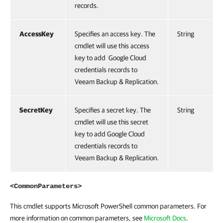
records.
AccessKey
Specifies an access key. The
String
cmdlet will use this access
key to add Google Cloud
credentials records to
Veeam Backup & Replication.
SecretKey
Specifies a secret key. The
String
cmdlet will use this secret
key to add Google Cloud
credentials records to
Veeam Backup & Replication.
<CommonParameters>
This cmdlet supports Microsoft PowerShell common parameters. For
more information on common parameters, see
Microsoft Docs
.