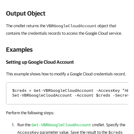
Output Object
The cmdlet returns the
object that
VBRGoogleCloudAccount
contains the credentials records to access the Google Cloud service.
Examples
Setting up Google Cloud Account
This example shows how to modify a Google Cloud credentials record.
$creds = Get-VBRGoogleCloudAccount -AccessKey "ABC
Set-VBRGoogleCloudAccount -Account $creds -SecretK
Perform the following steps:
Run the
cmdlet. Specify the
Get-VBRGoogleCloudAccount
parameter value. Save the result to the
AccessKey
$creds