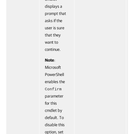
displays a
prompt that
asks if the
user is sure
that they
want to
continue.
Note
:
Microsoft
PowerShell
enables the
Confirm
parameter
for this
cmdlet by
default. To
disable this
option, set