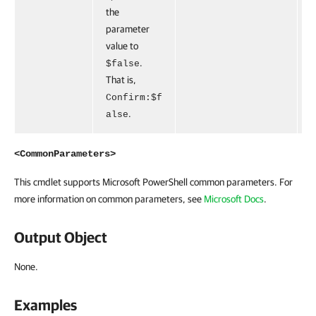
the
parameter
value to
.
$false
That is,
Confirm:$f
.
alse
<CommonParameters>
This cmdlet supports Microsoft PowerShell common parameters. For
more information on common parameters, see
Microsoft Docs
.
Output Object
None.
Examples