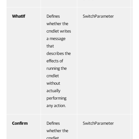
WhatIf
Defines
SwitchParameter
F
whether the
cmdlet writes
a message
that
describes the
effects of
running the
cmdlet
without
actually
performing
any action.
Confirm
Defines
SwitchParameter
F
whether the
cmdlet