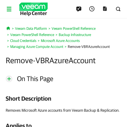
Help Center
Veeam Data Platform
Veeam PowerShell Reference
Home
Veeam PowerShell Reference
Backup Infrastructure
Cloud Credentials
Microsoft Azure Accounts
Managing Azure Compute Account
Remove-VBRAzureAccount
Remove-VBRAzureAccount
On This Page
Short Description
Removes Microsoft Azure accounts from Veeam Backup & Replication.
Applies to