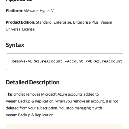
Platform
: VMware, Hyper-V
Product Edition
: Standard, Enterprise, Enterprise Plus, Veeam
Universal License
Syntax
Remove-VBRAzureAccount -Account <VBRAzureAccount[]
Detailed Description
This cmdlet removes Microsoft Azure accounts added to
Veeam Backup & Replication. When you remove an account, it is not
deleted from your subscription. You stop managing it with
Veeam Backup & Replication.