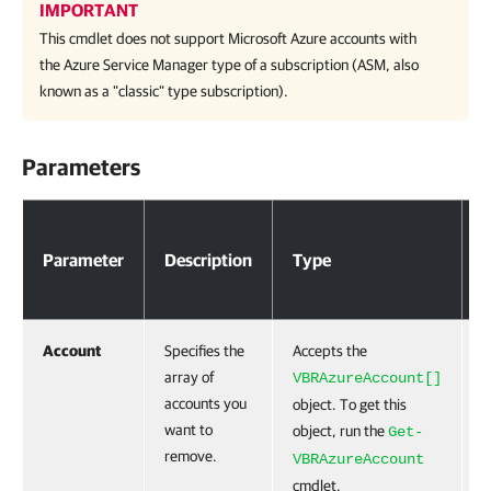
IMPORTANT
This cmdlet does not support Microsoft Azure accounts with
the Azure Service Manager type of a subscription (ASM, also
known as a "classic" type subscription).
Parameters
Parameters
Parameter
Description
Type
R
Account
Specifies the
Accepts the
F
array of
VBRAzureAccount[]
accounts you
object. To get this
want to
object, run the
Get-
remove.
VBRAzureAccount
cmdlet.