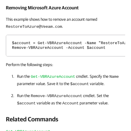
Removing Microsoft Azure Account
This example shows how to remove an account named
.
RestoreToAzure@Veeam.com
$account = Get-VBRAzureAccount -Name "RestoreToAzu
Remove-VBRAzureAccount -Account $account
Perform the following steps:
Run the
cmdlet. Specify the
Get-VBRAzureAccount
Name
parameter value. Save it to the
variable.
$account
Run the
cmdlet. Set the
Remove-VBRAzureAccount
variable as the
parameter value.
$account
Account
Related Commands