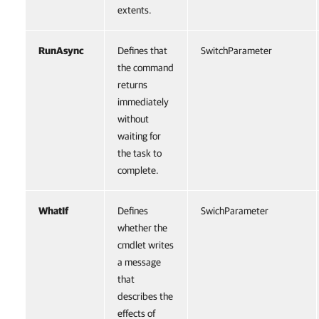
extents.
RunAsync
Defines that
SwitchParameter
the command
returns
immediately
without
waiting for
the task to
complete.
WhatIf
Defines
SwichParameter
whether the
cmdlet writes
a message
that
describes the
effects of