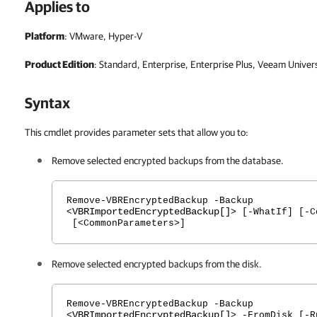
Applies to
Platform
: VMware, Hyper-V
Product Edition
: Standard, Enterprise, Enterprise Plus, Veeam Univer
Syntax
This cmdlet provides parameter sets that allow you to:
Remove selected encrypted backups from the database.
Remove-VBREncryptedBackup -Backup
VBRImportedEncryptedBackup[]
<
> [-WhatIf] [-C
[<CommonParameters>]
Remove selected encrypted backups from the disk.
Remove-VBREncryptedBackup -Backup
VBRImportedEncryptedBackup[]
<
> -FromDisk [-R