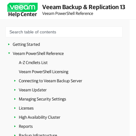
Veeam Backup & Replication 13
Veeam PowerShell Reference
Help Center
Getting Started
Veeam PowerShell Reference
A-Z Cmdlets List
Veeam PowerShell Licensing
Connecting to Veeam Backup Server
Veeam Updater
Managing Security Settings
Licenses
High Availability Cluster
Reports
Backup Infrastructure