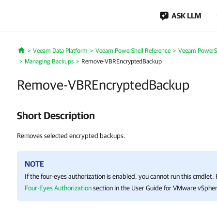
ASK LLM
Veeam Data Platform
Veeam PowerShell Reference
Veeam PowerSh
Home
Managing Backups
Remove-VBREncryptedBackup
Remove-VBREncryptedBackup
Short Description
Removes selected encrypted backups.
NOTE
If the four-eyes authorization is enabled, you cannot run this cmdlet.
Four-Eyes Authorization
section in the User Guide for VMware vSpher