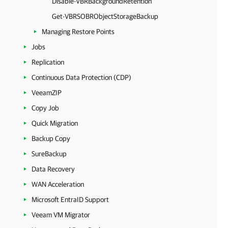
Disable-VBRBackgroundRetention
Get-VBRSOBRObjectStorageBackup
Managing Restore Points
Jobs
Replication
Continuous Data Protection (CDP)
VeeamZIP
Copy Job
Quick Migration
Backup Copy
SureBackup
Data Recovery
WAN Acceleration
Microsoft EntraID Support
Veeam VM Migrator