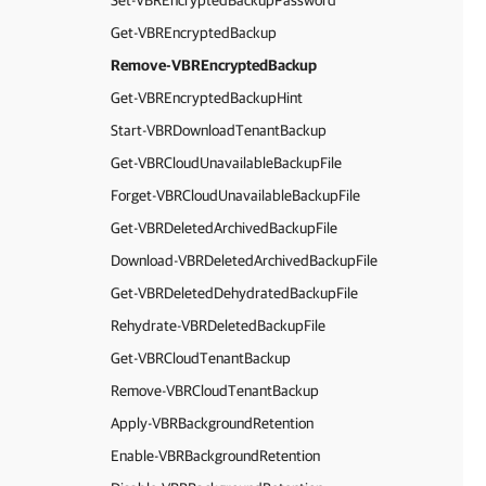
Set-VBREncryptedBackupPassword
Get-VBREncryptedBackup
Remove-VBREncryptedBackup
Get-VBREncryptedBackupHint
Start-VBRDownloadTenantBackup
Get-VBRCloudUnavailableBackupFile
Forget-VBRCloudUnavailableBackupFile
Get-VBRDeletedArchivedBackupFile
Download-VBRDeletedArchivedBackupFile
Get-VBRDeletedDehydratedBackupFile
Rehydrate-VBRDeletedBackupFile
Get-VBRCloudTenantBackup
Remove-VBRCloudTenantBackup
Apply-VBRBackgroundRetention
Enable-VBRBackgroundRetention