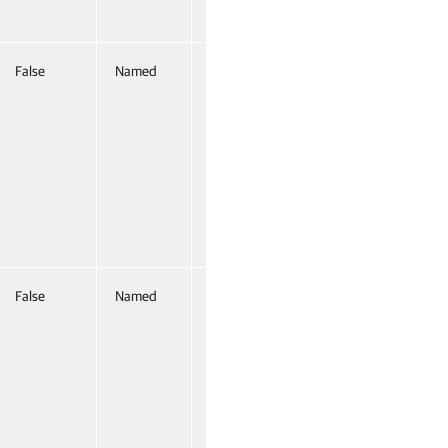
False
Named
False
False
Named
False