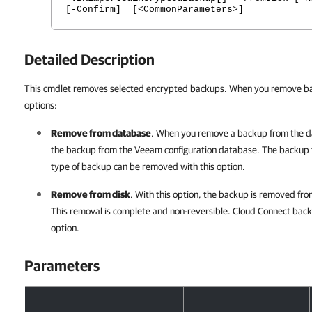
[-Confirm] [<CommonParameters>]
Detailed Description
This cmdlet removes selected encrypted backups. When you remove bac
options:
Remove from database
. When you remove a backup from the d
the backup from the Veeam configuration database. The backup fi
type of backup can be removed with this option.
Remove from disk
. With this option, the backup is removed fr
This removal is complete and non-reversible. Cloud Connect bac
option.
Parameters
Parameters