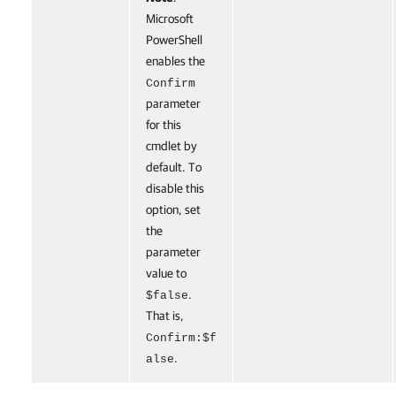
Microsoft
PowerShell
enables the
Confirm
parameter
for this
cmdlet by
default. To
disable this
option, set
the
parameter
value to
.
$false
That is,
Confirm:$f
.
alse