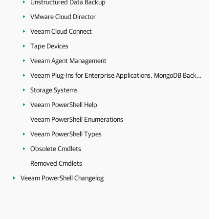
Unstructured Data Backup
VMware Cloud Director
Veeam Cloud Connect
Tape Devices
Veeam Agent Management
Veeam Plug-Ins for Enterprise Applications, MongoDB Backup and Epic EHR System Protection
Storage Systems
Veeam PowerShell Help
Veeam PowerShell Enumerations
Veeam PowerShell Types
Obsolete Cmdlets
Removed Cmdlets
Veeam PowerShell Changelog