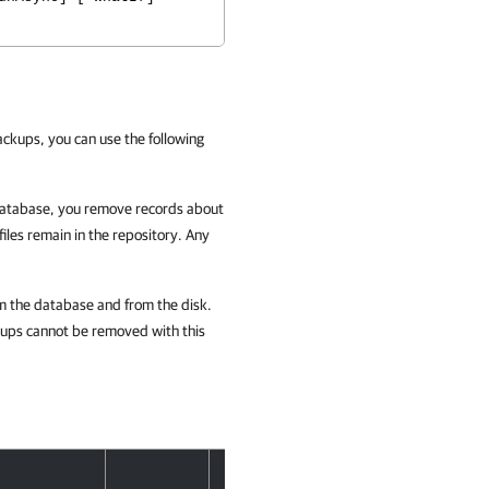
kups, you can use the following
atabase, you remove records about
les remain in the repository. Any
om the database and from the disk.
kups cannot be removed with this
Accept