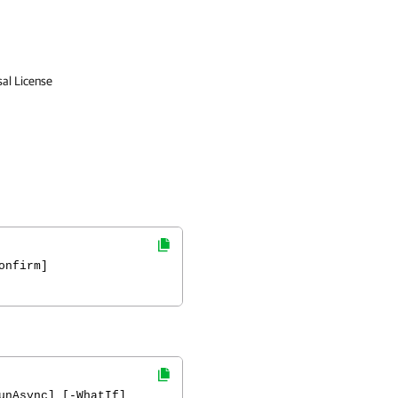
sal License
onfirm]
unAsync] [-WhatIf]