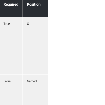
Required
Position
Pipeline
Input
True
0
True
(ByValue,
ByProperty
Name)
False
Named
False