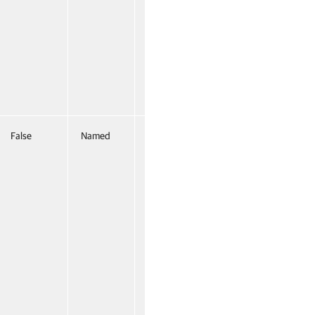
False
Named
False