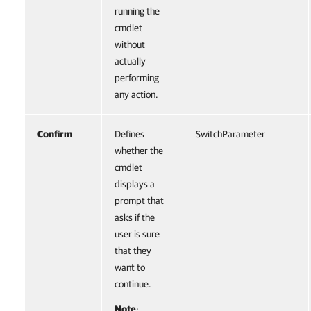
running the
cmdlet
without
actually
performing
any action.
Confirm
Defines
SwitchParameter
whether the
cmdlet
displays a
prompt that
asks if the
user is sure
that they
want to
continue.
Note
: