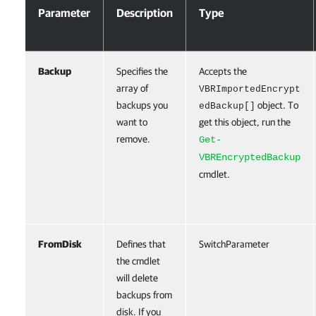
Parameter
Description
Type
Backup
Specifies the
Accepts the
array of
VBRImportedEncrypt
backups you
object. To
edBackup[]
want to
get this object, run the
remove.
Get-
VBREncryptedBackup
cmdlet.
FromDisk
Defines that
SwitchParameter
the cmdlet
will delete
backups from
disk. If you