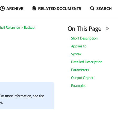
ARCHIVE
RELATED DOCUMENTS
SEARCH
On This Page
ell Reference
Backup
Short Description
Applies to
Syntax
Detailed Description
Parameters
Output Object
Examples
 For more information, see the
e.