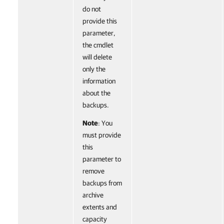
do not
provide this
parameter,
the cmdlet
will delete
only the
information
about the
backups.
Note
: You
must provide
this
parameter to
remove
backups from
archive
extents and
capacity