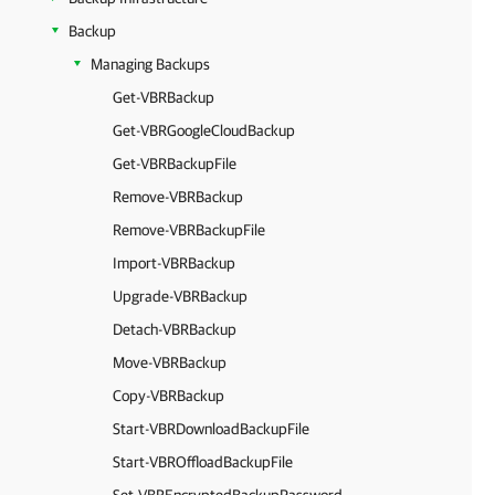
Backup
Managing Backups
Get-VBRBackup
Get-VBRGoogleCloudBackup
Get-VBRBackupFile
Remove-VBRBackup
Remove-VBRBackupFile
Import-VBRBackup
Upgrade-VBRBackup
Detach-VBRBackup
Move-VBRBackup
Copy-VBRBackup
Start-VBRDownloadBackupFile
Start-VBROffloadBackupFile