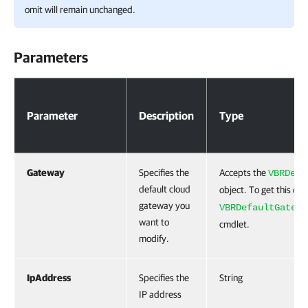
omit will remain unchanged.
Parameters
Parameters
Parameter
Description
Type
Gateway
Specifies the
Accepts the
VBRDefa
default cloud
object. To get this obj
gateway you
VBRDefaultGatewa
want to
cmdlet.
modify.
IpAddress
Specifies the
String
IP address