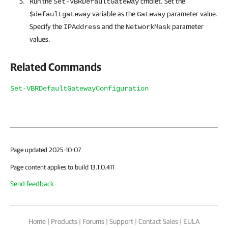
Run the
cmdlet. Set the
Set-VBRDefaultGateway
variable as the
parameter value.
$defaultgateway
Gateway
Specify the
and the
parameter
IPAddress
NetworkMask
values.
Related Commands
Set-VBRDefaultGatewayConfiguration
Page updated 2025-10-07
Page content applies to build 13.1.0.411
Send feedback
Home
|
Products
|
Forums
|
Support
|
Contact Sales
|
EULA