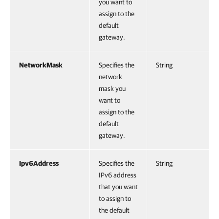
you want to
assign to the
default
gateway.
NetworkMask
Specifies the
String
network
mask you
want to
assign to the
default
gateway.
Ipv6Address
Specifies the
String
IPv6 address
that you want
to assign to
the default