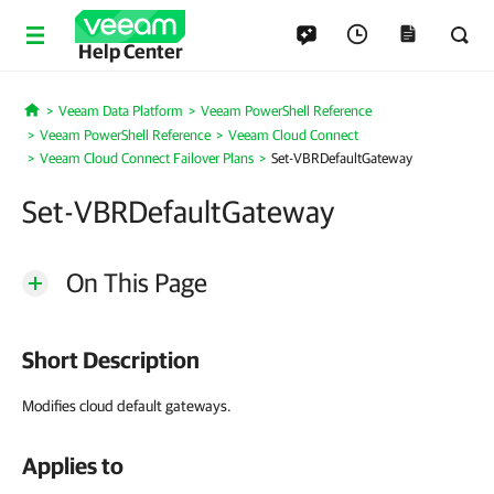
Help Center
Veeam Data Platform
Veeam PowerShell Reference
Home
Veeam PowerShell Reference
Veeam Cloud Connect
Veeam Cloud Connect Failover Plans
Set-VBRDefaultGateway
Set-VBRDefaultGateway
On This Page
Short Description
Modifies cloud default gateways.
Applies to