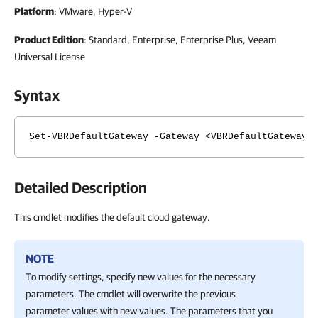
Platform
: VMware, Hyper-V
Product Edition
: Standard, Enterprise, Enterprise Plus, Veeam
Universal License
Syntax
Set-VBRDefaultGateway -Gateway <VBRDefaultGateway>
Detailed Description
This cmdlet modifies the default cloud gateway.
NOTE
To modify settings, specify new values for the necessary
parameters. The cmdlet will overwrite the previous
parameter values with new values. The parameters that you