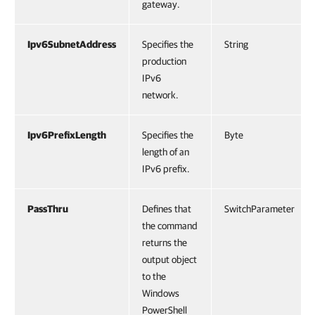
gateway.
Ipv6SubnetAddress
Specifies the
String
production
IPv6
network.
Ipv6PrefixLength
Specifies the
Byte
length of an
IPv6 prefix.
PassThru
Defines that
SwitchParameter
the command
returns the
output object
to the
Windows
PowerShell