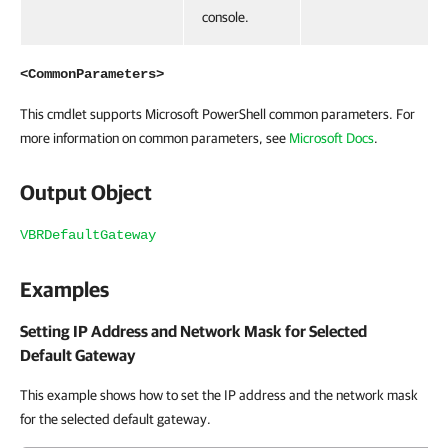
console.
<CommonParameters>
This cmdlet supports Microsoft PowerShell common parameters. For
more information on common parameters, see
Microsoft Docs
.
Output Object
VBRDefaultGateway
Examples
Setting IP Address and Network Mask for Selected
Default Gateway
This example shows how to set the IP address and the network mask
for the selected default gateway.