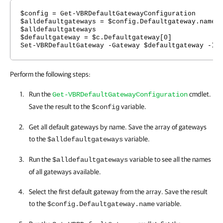
$config = Get-VBRDefaultGatewayConfiguration
$alldefaultgateways = $config.Defaultgateway.name
$alldefaultgateways
$defaultgateway = $c.Defaultgateway[0]
Set-VBRDefaultGateway -Gateway $defaultgateway -Ip
Perform the following steps:
Run the
cmdlet.
Get-VBRDefaultGatewayConfiguration
Save the result to the
variable.
$config
Get all default gateways by name. Save the array of gateways
to the
variable.
$alldefaultgateways
Run the
variable to see all the names
$alldefaultgateways
of all gateways available.
Select the first default gateway from the array. Save the result
to the
variable.
$config.Defaultgateway.name