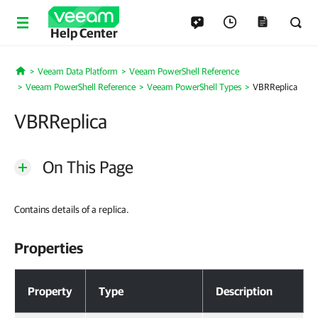
Help Center
Veeam Data Platform
Veeam PowerShell Reference
Home
Veeam PowerShell Reference
Veeam PowerShell Types
VBRReplica
VBRReplica
On This Page
Contains details of a replica.
Properties
Properties
Property
Type
Description