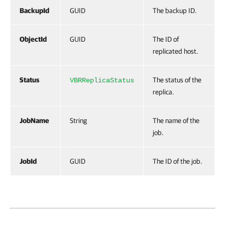
BackupId
GUID
The backup ID.
ObjectId
GUID
The ID of
replicated host.
Status
The status of the
VBRReplicaStatus
replica.
JobName
String
The name of the
job.
JobId
GUID
The ID of the job.