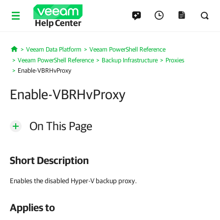
Help Center
Veeam Data Platform
Veeam PowerShell Reference
Home
Veeam PowerShell Reference
Backup Infrastructure
Proxies
Enable-VBRHvProxy
Enable-VBRHvProxy
On This Page
Short Description
Enables the disabled Hyper-V backup proxy.
Applies to