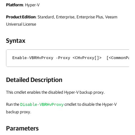
Platform
: Hyper-V
Product Edition
: Standard, Enterprise, Enterprise Plus, Veeam
Universal License
Syntax
Enable-VBRHvProxy -Proxy <CHvProxy[]> [<CommonPara
Detailed Description
This cmdlet enables the disabled Hyper-V backup proxy.
Run the
cmdlet to disable the Hyper-V
Disable-VBRHvProxy
backup proxy.
Parameters