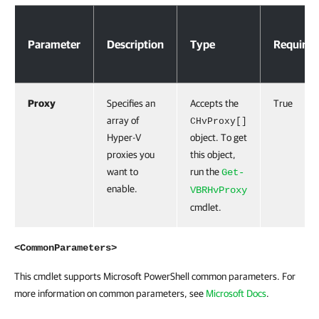
Parameters
Parameter
Description
Type
Required
Proxy
Specifies an
Accepts the
True
array of
CHvProxy[]
Hyper-V
object. To get
proxies you
this object,
want to
run the
Get-
enable.
VBRHvProxy
cmdlet.
<CommonParameters>
This cmdlet supports Microsoft PowerShell common parameters. For
more information on common parameters, see
Microsoft Docs
.