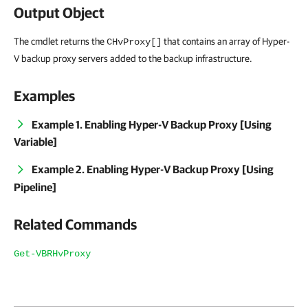
Output Object
The cmdlet returns the
that contains an array of Hyper-
CHvProxy[]
V backup proxy servers added to the backup infrastructure.
Examples
Example 1. Enabling Hyper-V Backup Proxy [Using
Variable]
Example 2. Enabling Hyper-V Backup Proxy [Using
Pipeline]
Related Commands
Get-VBRHvProxy