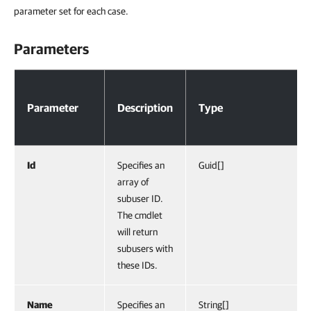
parameter set for each case.
Parameters
Parameters
Parameter
Description
Type
Id
Specifies an
Guid[]
array of
subuser ID.
The cmdlet
will return
subusers with
these IDs.
Name
Specifies an
String[]