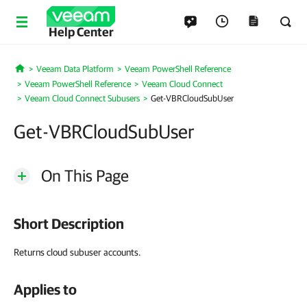
Help Center
Veeam Data Platform
Veeam PowerShell Reference
Home
Veeam PowerShell Reference
Veeam Cloud Connect
Veeam Cloud Connect Subusers
Get-VBRCloudSubUser
Get-VBRCloudSubUser
On This Page
Short Description
Returns cloud subuser accounts.
Applies to