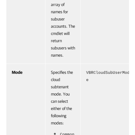
array of
names for
subuser
accounts. The
cmdlet will
return
subusers with
names.
Mode
Specifies the
VBRCloudSubUserMod
cloud
e
subtenant
mode. You
can select
either of the
following
modes:
Common