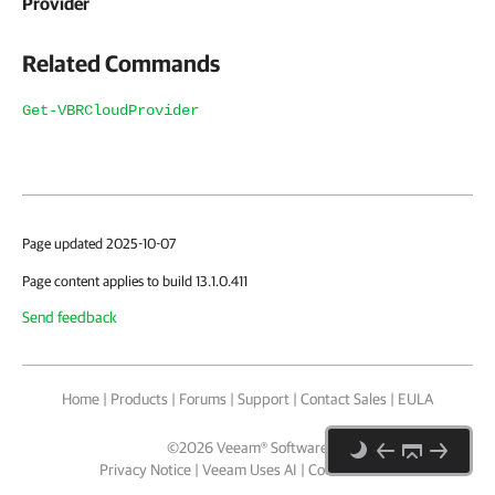
Provider
Related Commands
Get-VBRCloudProvider
Page updated 2025-10-07
Page content applies to build 13.1.0.411
Send feedback
Home
|
Products
|
Forums
|
Support
|
Contact Sales
|
EULA
©
2026
Veeam® Software
Privacy Notice
|
Veeam Uses AI
|
Cookie Notice