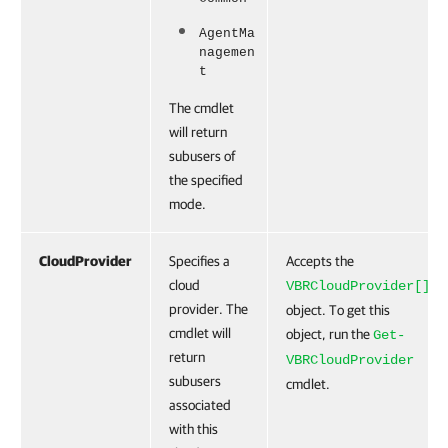
AgentMa
nagemen
t
The cmdlet
will return
subusers of
the specified
mode.
CloudProvider
Specifies a
Accepts the
cloud
VBRCloudProvider[]
provider. The
object. To get this
cmdlet will
object, run the
Get-
return
VBRCloudProvider
subusers
cmdlet.
associated
with this