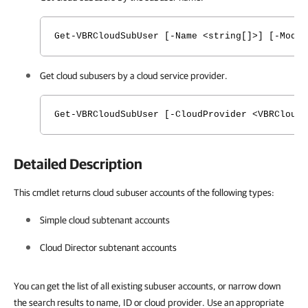
Get-VBRCloudSubUser [-Name <string[]>] [-Mode
Get cloud subusers by a cloud service provider.
Get-VBRCloudSubUser [-CloudProvider <VBRCloud
Detailed Description
This cmdlet returns cloud subuser accounts of the following types:
Simple cloud subtenant accounts
Cloud Director subtenant accounts
You can get the list of all existing subuser accounts, or narrow down
the search results to name, ID or cloud provider. Use an appropriate