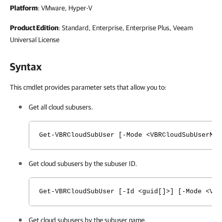
Platform
: VMware, Hyper-V
Product Edition
: Standard, Enterprise, Enterprise Plus, Veeam
Universal License
Syntax
This cmdlet provides parameter sets that allow you to:
Get all cloud subusers.
Get-VBRCloudSubUser [-Mode <VBRCloudSubUserMo
Get cloud subusers by the subuser ID.
Get-VBRCloudSubUser [-Id <guid[]>] [-Mode <VB
Get cloud subusers by the subuser name.