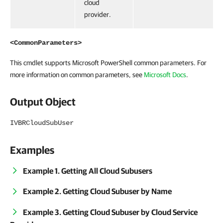
cloud
provider.
<CommonParameters>
This cmdlet supports Microsoft PowerShell common parameters. For
more information on common parameters, see
Microsoft Docs
.
Output Object
IVBRCloudSubUser
Examples
Example 1. Getting All Cloud Subusers
Example 2. Getting Cloud Subuser by Name
Example 3. Getting Cloud Subuser by Cloud Service