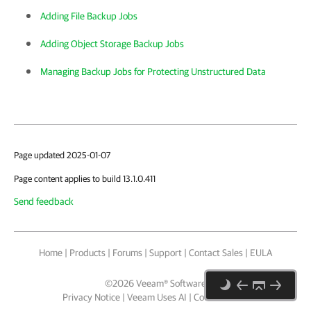
Adding File Backup Jobs
Adding Object Storage Backup Jobs
Managing Backup Jobs for Protecting Unstructured Data
Page updated 2025-01-07
Page content applies to build 13.1.0.411
Send feedback
Home
|
Products
|
Forums
|
Support
|
Contact Sales
|
EULA
©
2026
Veeam® Software
Privacy Notice
|
Veeam Uses AI
|
Cookie Notice