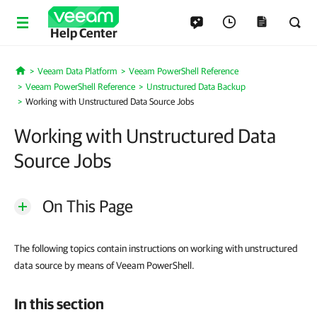
Help Center
Veeam Data Platform
Veeam PowerShell Reference
Home
Veeam PowerShell Reference
Unstructured Data Backup
Working with Unstructured Data Source Jobs
Working with Unstructured Data
Source Jobs
On This Page
The following topics contain instructions on working with unstructured
data source by means of Veeam PowerShell.
In this section