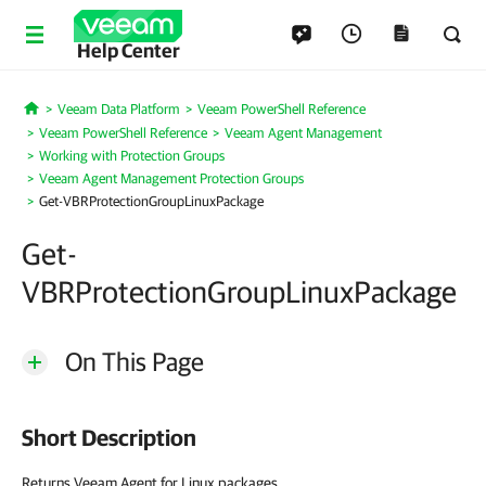
Help Center
Veeam Data Platform
Veeam PowerShell Reference
Home
Veeam PowerShell Reference
Veeam Agent Management
Working with Protection Groups
Veeam Agent Management Protection Groups
Get-VBRProtectionGroupLinuxPackage
Get-
VBRProtectionGroupLinuxPackage
On This Page
Short Description
Returns Veeam Agent for Linux packages.