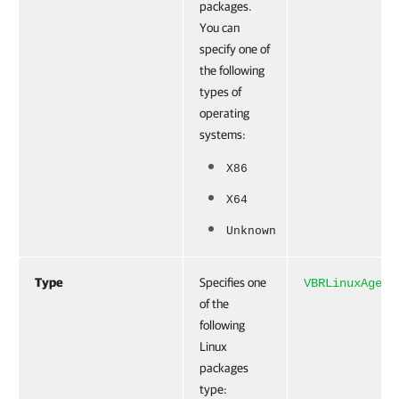
packages.
You can
specify one of
the following
types of
operating
systems:
X86
X64
Unknown
Type
Specifies one
VBRLinuxAgent
of the
following
Linux
packages
type: