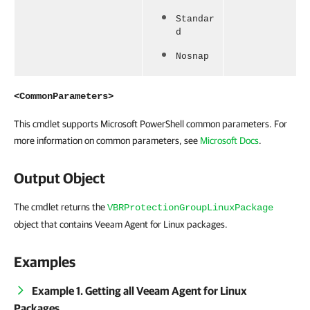
Standar
d
Nosnap
<CommonParameters>
This cmdlet supports Microsoft PowerShell common parameters. For
more information on common parameters, see
Microsoft Docs
.
Output Object
The cmdlet returns the
VBRProtectionGroupLinuxPackage
object that contains Veeam Agent for Linux packages.
Examples
Example 1. Getting all Veeam Agent for Linux
Packages