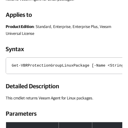
Applies to
Product Edition
: Standard, Enterprise, Enterprise Plus, Veeam
Universal License
Syntax
Get-VBRProtectionGroupLinuxPackage [-Name <String>
Detailed Description
This cmdlet returns Veeam Agent for Linux packages.
Parameters
Parameters