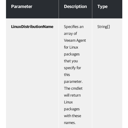
Parameter
Description
Type
LinuxDistributionName
Specifies an
String[]
array of
Veeam Agent
for Linux
packages
that you
specify for
this
parameter.
The cmdlet
will return
Linux
packages
with these
names.