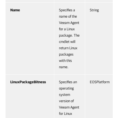
Name
Specifies a
String
name of the
Veeam Agent
for a Linux
package. The
cmdlet will
return Linux
packages
with this
name.
LinuxPackageBitness
Specifies an
EOSPlatform
operating
system
version of
Veeam Agent
for Linux