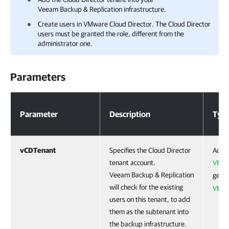
Veeam Backup & Replication
infrastructure.
Create users in VMware Cloud Director. The Cloud Director
users must be granted the role, different from the
administrator one.
Parameters
Parameters
Parameter
Description
Typ
vCDTenant
Specifies the Cloud Director
Accep
tenant account.
VBRv
Veeam Backup & Replication
get t
will check for the existing
VBRC
users on this tenant, to add
them as the subtenant into
the backup infrastructure.