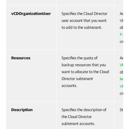
vCDOrganizationUser
Specifies the Cloud Director
Accep
user account that you want
VBRv
to add to the subtenant.
objec
Find
cmdle
Resources
Specifies the quota of
Accep
backup resources that you
VBRC
want to allocate to the Cloud
objec
Director subtenant
New-
accounts.
VBRC
cmdle
Description
Specifies the description of
Strin
the Cloud Director
subtenant accounts.