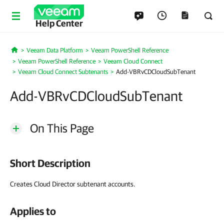
Help Center
Veeam Data Platform
Veeam PowerShell Reference
Home
Veeam PowerShell Reference
Veeam Cloud Connect
Veeam Cloud Connect Subtenants
Add-VBRvCDCloudSubTenant
Add-VBRvCDCloudSubTenant
On This Page
Short Description
Creates Cloud Director subtenant accounts.
Applies to