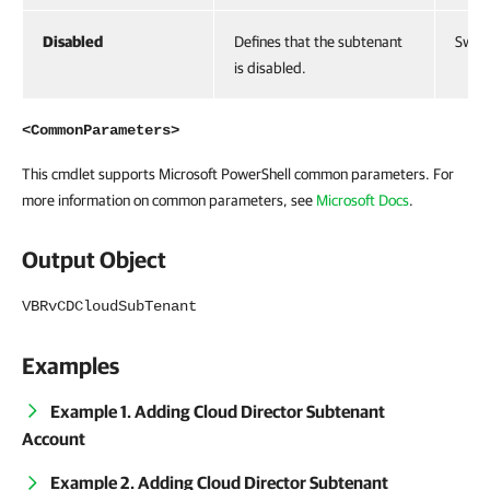
Disabled
Defines that the subtenant
Swit
is disabled.
<CommonParameters>
This cmdlet supports Microsoft PowerShell common parameters. For
more information on common parameters, see
Microsoft Docs
.
Output Object
VBRvCDCloudSubTenant
Examples
Example 1. Adding Cloud Director Subtenant
Account
Example 2. Adding Cloud Director Subtenant