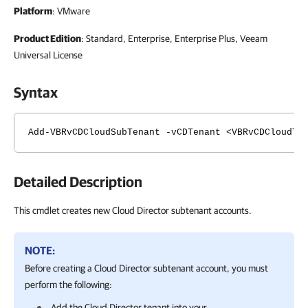
Platform
: VMware
Product Edition
: Standard, Enterprise, Enterprise Plus, Veeam
Universal License
Syntax
Add-VBRvCDCloudSubTenant -vCDTenant <VBRvCDCloudTe
Detailed Description
This cmdlet creates new Cloud Director subtenant accounts.
NOTE:
Before creating a Cloud Director subtenant account, you must
perform the following:
Add the Cloud Director tenant into your