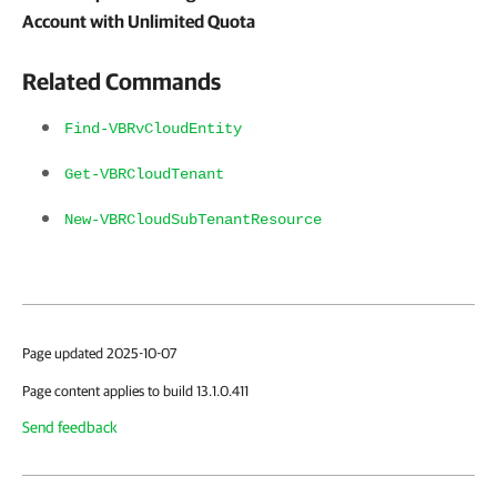
Account with Unlimited Quota
Related Commands
Find-VBRvCloudEntity
Get-VBRCloudTenant
New-VBRCloudSubTenantResource
Page updated 2025-10-07
Page content applies to build 13.1.0.411
Send feedback