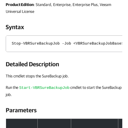
Product Edition
: Standard, Enterprise, Enterprise Plus, Veeam
Universal License
Syntax
Stop-VBRSureBackupJob -Job <VBRSureBackupJobBase> 
Detailed Description
This cmdlet stops the SureBackup job.
Run the
cmdlet to start the SureBackup
Start-VBRSureBackupJob
job.
Parameters
Parameters