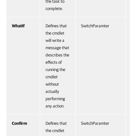
the task to
complete.
WhatIf
Defines that
SwitchParamter
Fa
the cmdlet
will write a
message that
describes the
effects of
running the
cmdlet
without
actually
performing
any action.
Confirm
Defines that
SwitchParamter
Fa
the cmdlet