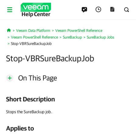
Help Center
Veeam Data Platform
Veeam PowerShell Reference
Home
Veeam PowerShell Reference
SureBackup
SureBackup Jobs
Stop-VBRSureBackupJob
Stop-VBRSureBackupJob
On This Page
Short Description
Stops the SureBackup job.
Applies to