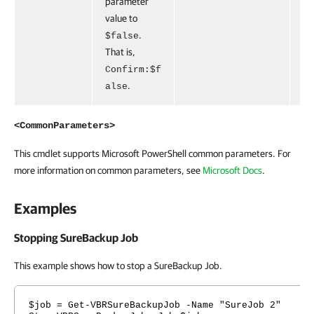
parameter
value to
.
$false
That is,
Confirm:$f
.
alse
<CommonParameters>
This cmdlet supports Microsoft PowerShell common parameters. For
more information on common parameters, see
Microsoft Docs
.
Examples
Stopping SureBackup Job
This example shows how to stop a SureBackup Job.
$job = Get-VBRSureBackupJob -Name "SureJob 2"