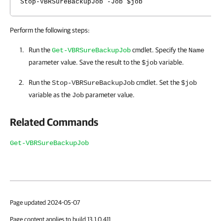
Stop-VBRSureBackupJob -Job $job
Perform the following steps:
Run the
cmdlet. Specify the
Get-VBRSureBackupJob
Name
parameter value. Save the result to the
variable.
$job
Run the
cmdlet. Set the
Stop-VBRSureBackupJob
$job
variable as the
parameter value.
Job
Related Commands
Get-VBRSureBackupJob
Page updated 2024-05-07
Page content applies to build 13.1.0.411