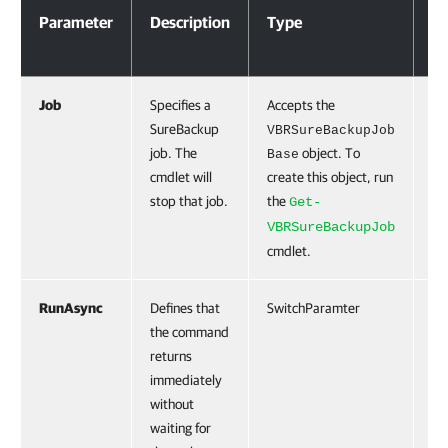
Parameter
Description
Type
Re
Job
Specifies a
Accepts the
Tr
SureBackup
VBRSureBackupJob
job. The
object. To
Base
cmdlet will
create this object, run
stop that job.
the
Get-
VBRSureBackupJob
cmdlet.
RunAsync
Defines that
SwitchParamter
Fa
the command
returns
immediately
without
waiting for