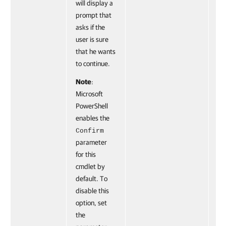
will display a
prompt that
asks if the
user is sure
that he wants
to continue.
Note
:
Microsoft
PowerShell
enables the
Confirm
parameter
for this
cmdlet by
default. To
disable this
option, set
the