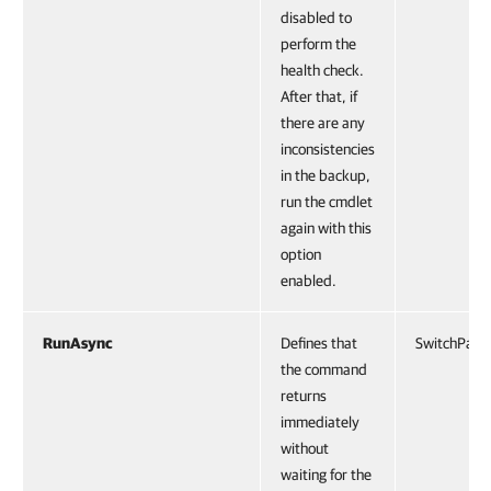
disabled to
perform the
health check.
After that, if
there are any
inconsistencies
in the backup,
run the cmdlet
again with this
option
enabled.
RunAsync
Defines that
SwitchPara
the command
returns
immediately
without
waiting for the