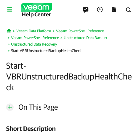
Help Center
Veeam Data Platform
Veeam PowerShell Reference
Home
Veeam PowerShell Reference
Unstructured Data Backup
Unstructured Data Recovery
Start-VBRUnstructuredBackupHealthCheck
Start-
VBRUnstructuredBackupHealthChe
ck
On This Page
Short Description