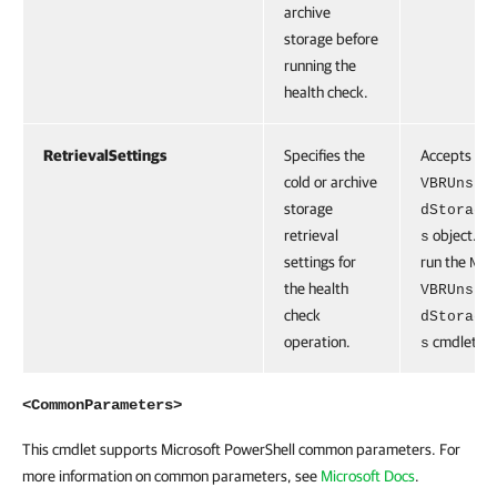
archive
storage before
running the
health check.
RetrievalSettings
Specifies the
Accepts the
cold or archive
VBRUnstr
storage
dStorage
retrieval
object. To
s
settings for
run the
New
the health
VBRUnstr
check
dStorage
operation.
cmdlet.
s
<CommonParameters>
This cmdlet supports Microsoft PowerShell common parameters. For
more information on common parameters, see
Microsoft Docs
.