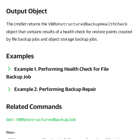
Output Object
The cmdlet returns the
VBRUnstructuredBackupHealthCheck
object that contains results of a health check for restore points created
by file backup jobs and object storage backup jobs.
Examples
Example 1. Performing Health Check for File
Backup Job
Example 2. Performing Backup Repair
Related Commands
Get-VBRUnstructuredBackupJob
New-