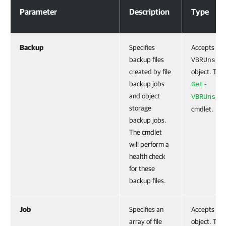
Parameter
Description
Type
Backup
Specifies
Accepts the
backup files
VBRUnstr
created by file
object. To g
backup jobs
Get-
and object
VBRUnstr
storage
cmdlet.
backup jobs.
The cmdlet
will perform a
health check
for these
backup files.
Job
Specifies an
Accepts th
array of file
object. To g