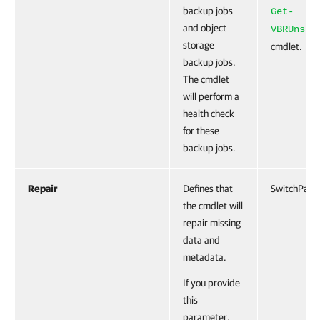
backup jobs
Get-
and object
VBRUnstr
storage
cmdlet.
backup jobs.
The cmdlet
will perform a
health check
for these
backup jobs.
Repair
Defines that
SwitchPara
the cmdlet will
repair missing
data and
metadata.
If you provide
this
parameter,