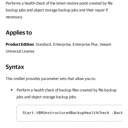
Performs a health check of the latest restore point created by file
backup jobs and object storage backup jobs and their repair if
necessary.
Applies to
Product Edition
: Standard, Enterprise, Enterprise Plus, Veeam
Universal License
Syntax
This cmdlet provides parameter sets that allow you to:
Perform a health check of backup files created by file backup
jobs and object storage backup jobs.
Start-VBRUnstructuredBackupHealthCheck -Backup