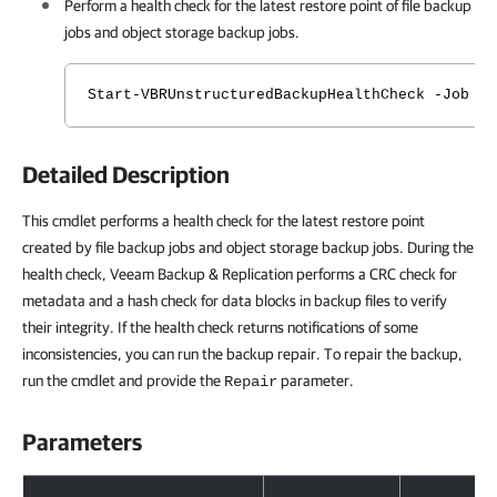
Perform a health check for the latest restore point of file backup
jobs and object storage backup jobs.
Start-VBRUnstructuredBackupHealthCheck -Job <C
Detailed Description
This cmdlet performs a health check for the latest restore point
created by file backup jobs and object storage backup jobs. During the
health check, Veeam Backup & Replication performs a CRC check for
metadata and a hash check for data blocks in backup files to verify
their integrity. If the health check returns notifications of some
inconsistencies, you can run the backup repair. To repair the backup,
run the cmdlet and provide the
parameter.
Repair
Parameters
Parameters