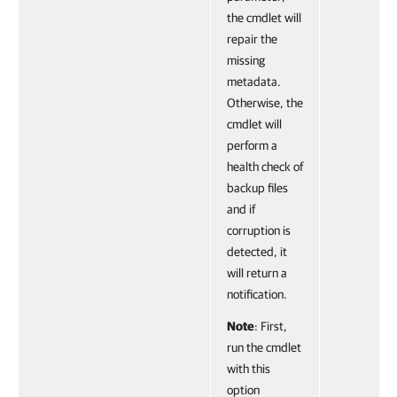
the cmdlet will
repair the
missing
metadata.
Otherwise, the
cmdlet will
perform a
health check of
backup files
and if
corruption is
detected, it
will return a
notification.
Note
: First,
run the cmdlet
with this
option