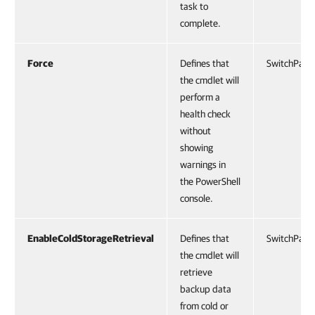
task to
complete.
Force
Defines that
SwitchPara
the cmdlet will
perform a
health check
without
showing
warnings in
the PowerShell
console.
EnableColdStorageRetrieval
Defines that
SwitchPara
the cmdlet will
retrieve
backup data
from cold or