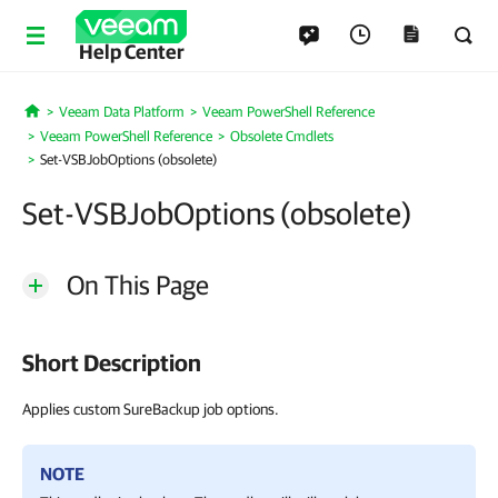
Help Center
Veeam Data Platform
Veeam PowerShell Reference
Home
Veeam PowerShell Reference
Obsolete Cmdlets
Set-VSBJobOptions (obsolete)
Set-VSBJobOptions (obsolete)
On This Page
Short Description
Applies custom SureBackup job options.
NOTE