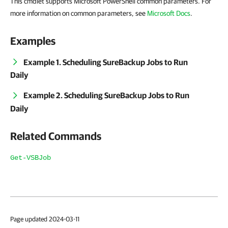
This cmdlet supports Microsoft PowerShell common parameters. For
more information on common parameters, see
Microsoft Docs
.
Examples
Example 1. Scheduling SureBackup Jobs to Run
Daily
Example 2. Scheduling SureBackup Jobs to Run
Daily
Related Commands
Get-VSBJob
Page updated 2024-03-11