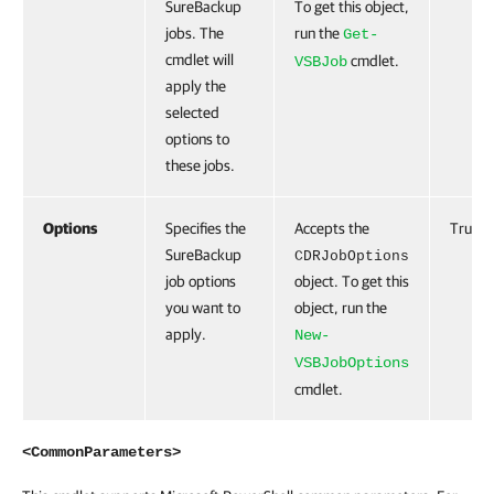
SureBackup
To get this object,
jobs. The
run the
Get-
cmdlet will
cmdlet.
VSBJob
apply the
selected
options to
these jobs.
Options
Specifies the
Accepts the
True
SureBackup
CDRJobOptions
job options
object. To get this
you want to
object, run the
apply.
New-
VSBJobOptions
cmdlet.
<CommonParameters>