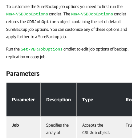
To customize the SureBackup job options you need to first run the
cmdlet. The
cmdlet
New-VSBJobOptions
New-VSBJobOptions
returns the
object containing the set of default
CDRJobOptions
SureBackup job options. You can customize any of these options and
apply further to a SureBackup job.
Run the
cmdlet to edit job options of backup,
Set-VBRJobOptions
replication or copy job.
Parameters
Parameters
Parameter
Description
Type
Requi
Job
Specifies the
Accepts the
True
array of
object.
CSbJob