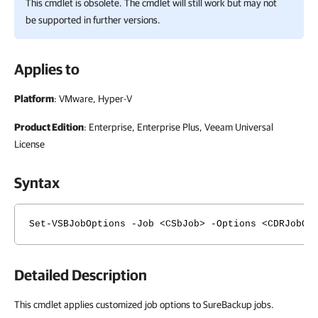
This cmdlet is obsolete. The cmdlet will still work but may not
be supported in further versions.
Applies to
Platform
: VMware, Hyper-V
Product Edition
: Enterprise, Enterprise Plus, Veeam Universal
License
Syntax
Set-VSBJobOptions -Job <CSbJob> -Options <CDRJobOp
Detailed Description
This cmdlet applies customized job options to SureBackup jobs.