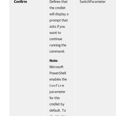
Confirm
Defines that
SwitchParameter
the cmdlet
will display a
prompt that
asks if you
want to
continue
running the
command.
Note
:
Microsoft
PowerShell
enables the
Confirm
parameter
for this
cmdlet by
default. To