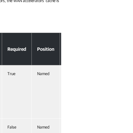
rs, the WAN accelerators' cache is
Accept
Required
Position
Pipeline
Input
True
Named
True
(ByValue,
ByProperty
Name)
False
Named
False