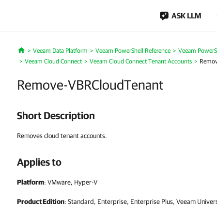
ASK LLM
Veeam Data Platform
Veeam PowerShell Reference
Veeam PowerSh
Home
Veeam Cloud Connect
Veeam Cloud Connect Tenant Accounts
Remov
Remove-VBRCloudTenant
Short Description
Removes cloud tenant accounts.
Applies to
Platform
: VMware, Hyper-V
Product Edition
: Standard, Enterprise, Enterprise Plus, Veeam Univer