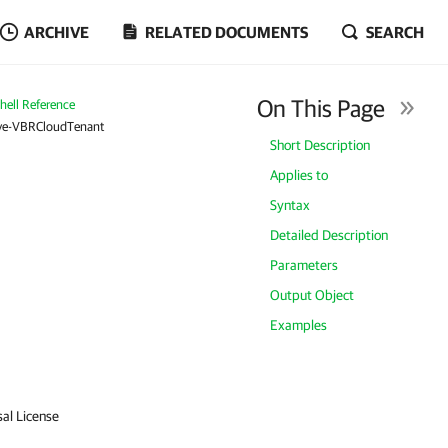
ARCHIVE
RELATED DOCUMENTS
SEARCH
On This Page
ell Reference
e-VBRCloudTenant
Short Description
Applies to
Syntax
Detailed Description
Parameters
Output Object
Examples
sal License