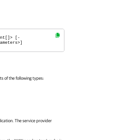
nt[]> [-
ameters>]
 of the following types:
cation. The service provider