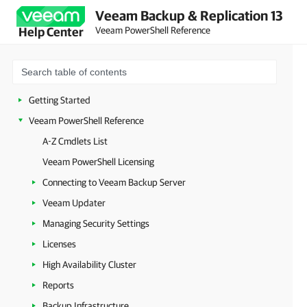
Veeam Backup & Replication 13
Veeam PowerShell Reference
Help Center
Getting Started
Veeam PowerShell Reference
A-Z Cmdlets List
Veeam PowerShell Licensing
Connecting to Veeam Backup Server
Veeam Updater
Managing Security Settings
Licenses
High Availability Cluster
Reports
Backup Infrastructure