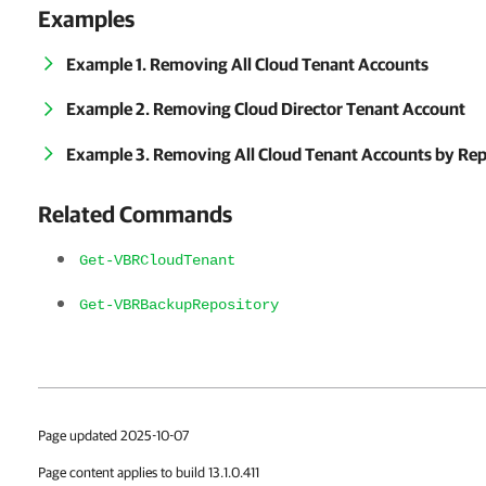
Examples
Example 1. Removing All Cloud Tenant Accounts
Example 2. Removing Cloud Director Tenant Account
Example 3. Removing All Cloud Tenant Accounts by Rep
Related Commands
Get-VBRCloudTenant
Get-VBRBackupRepository
Page updated 2025-10-07
Page content applies to build 13.1.0.411