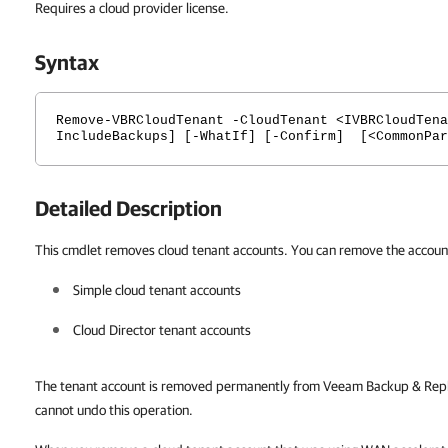
Requires a cloud provider license.
Syntax
Remove-VBRCloudTenant -CloudTenant <IVBRCloudTena
IncludeBackups] [-WhatIf] [-Confirm] [<CommonPar
Detailed Description
This cmdlet removes cloud tenant accounts. You can remove the accounts
Simple cloud tenant accounts
Cloud Director tenant accounts
The tenant account is removed permanently from Veeam Backup & Repli
cannot undo this operation.