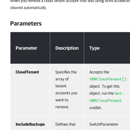
When you remove a cloud tenant account that was using WAN accelerato
cleared automatically.
Parameters
Parameters
Parameter
Description
Type
CloudTenant
Specifies the
Accepts the
array of
VBRCloudTenant[]
tenant
object. To get this
accounts you
object, run the
Get-
want to
VBRCloudTenant
remove.
cmdlet.
IncludeBackups
Defines that
SwitchParameter