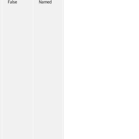
False
Named
False