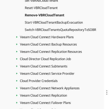
Set-VBRAdCloudTenant
Reset-VBRCloudTenant
Remove-VBRCloudTenant
Start-VBRCloudTenantBackupEvacuation
Switch-VBRCloudTenantsQuotaRepositoryToSOBR
Veeam Cloud Connect Hardware Plans
Veeam Cloud Connect Backup Resources
Veeam Cloud Connect Replication Resources
Cloud Director Cloud Replication Job
Veeam Cloud Connect Subtenants
Veeam Cloud Connect Service Provider
Cloud Provider Credentials
Veeam Cloud Connect Network Appliances
Veeam Cloud Connect Replication
Veeam Cloud Connect Failover Plans