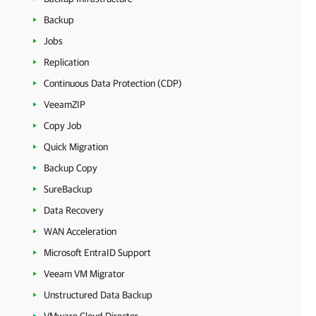
Backup
Jobs
Replication
Continuous Data Protection (CDP)
VeeamZIP
Copy Job
Quick Migration
Backup Copy
SureBackup
Data Recovery
WAN Acceleration
Microsoft EntraID Support
Veeam VM Migrator
Unstructured Data Backup