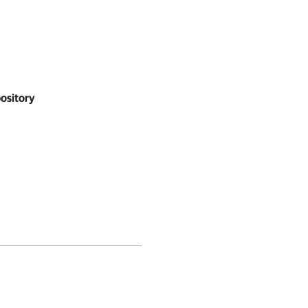
ository