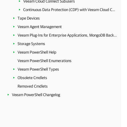
Veeam Cloud Connect Subusers
Continuous Data Protection (CDP) with Veeam Cloud Connect
Tape Devices
Veeam Agent Management
Veeam Plug-Ins for Enterprise Applications, MongoDB Backup and Epic EHR System Protection
Storage Systems
Veeam PowerShell Help
Veeam PowerShell Enumerations
Veeam PowerShell Types
Obsolete Cmdlets
Removed Cmdlets
Veeam PowerShell Changelog