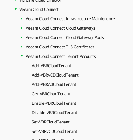
VMware Cloud Director
Veeam Cloud Connect
Veeam Cloud Connect Infrastructure Maintenance
Veeam Cloud Connect Cloud Gateways
Veeam Cloud Connect Cloud Gateway Pools
Veeam Cloud Connect TLS Certificates
Veeam Cloud Connect Tenant Accounts
Add-VBRCloudTenant
Add-VBRvCDCloudTenant
Add-VBRAdCloudTenant
Get-VBRCloudTenant
Enable-VBRCloudTenant
Disable-VBRCloudTenant
Set-VBRCloudTenant
Set-VBRvCDCloudTenant