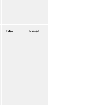
False
Named
False