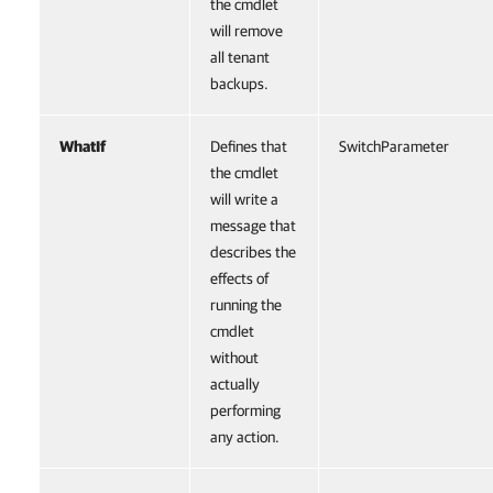
the cmdlet
will remove
all tenant
backups.
WhatIf
Defines that
SwitchParameter
the cmdlet
will write a
message that
describes the
effects of
running the
cmdlet
without
actually
performing
any action.