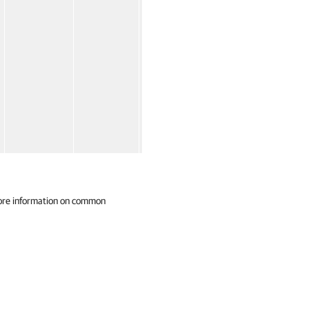
ore information on common