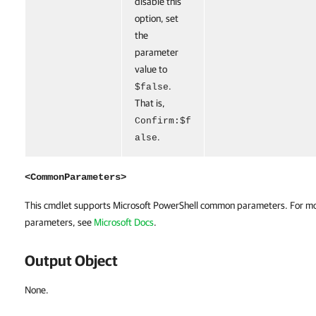
disable this
option, set
the
parameter
value to
.
$false
That is,
Confirm:$f
.
alse
<CommonParameters>
This cmdlet supports Microsoft PowerShell common parameters. For m
parameters, see
Microsoft Docs
.
Output Object
None.