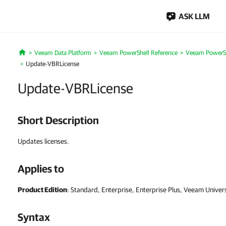
ASK LLM
Veeam Data Platform
Veeam PowerShell Reference
Veeam PowerSh
Home
Update-VBRLicense
Update-VBRLicense
Short Description
Updates licenses.
Applies to
Product Edition
: Standard, Enterprise, Enterprise Plus, Veeam Univer
Syntax