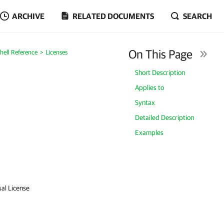
ARCHIVE
RELATED DOCUMENTS
SEARCH
On This Page
ell Reference
Licenses
Short Description
Applies to
Syntax
Detailed Description
Examples
sal License