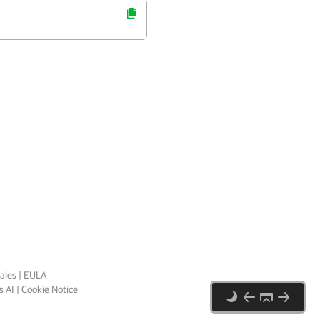
ales
|
EULA
 AI
|
Cookie Notice