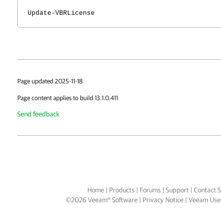
Update-VBRLicense
Page updated 2025-11-18
Page content applies to build 13.1.0.411
Send feedback
Home
|
Products
|
Forums
|
Support
|
Contact S
©
2026
Veeam® Software
Privacy Notice
|
Veeam Uses