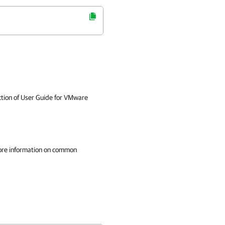
tion of User Guide for VMware
ore information on common