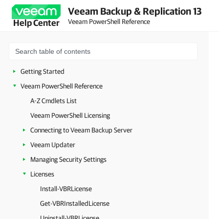
Veeam Backup & Replication 13
Veeam PowerShell Reference
Help Center
Getting Started
Veeam PowerShell Reference
A-Z Cmdlets List
Veeam PowerShell Licensing
Connecting to Veeam Backup Server
Veeam Updater
Managing Security Settings
Licenses
Install-VBRLicense
Get-VBRInstalledLicense
Uninstall-VBRLicense