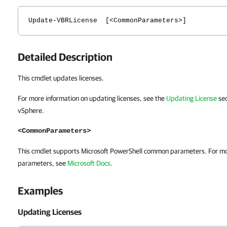
Update-VBRLicense [<CommonParameters>]
Detailed Description
This cmdlet updates licenses.
For more information on updating licenses, see the
Updating License
sec
vSphere.
<CommonParameters>
This cmdlet supports Microsoft PowerShell common parameters. For m
parameters, see
Microsoft Docs
.
Examples
Updating Licenses