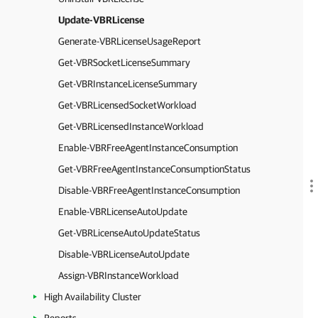
Update-VBRLicense
Generate-VBRLicenseUsageReport
Get-VBRSocketLicenseSummary
Get-VBRInstanceLicenseSummary
Get-VBRLicensedSocketWorkload
Get-VBRLicensedInstanceWorkload
Enable-VBRFreeAgentInstanceConsumption
Get-VBRFreeAgentInstanceConsumptionStatus
Disable-VBRFreeAgentInstanceConsumption
Enable-VBRLicenseAutoUpdate
Get-VBRLicenseAutoUpdateStatus
Disable-VBRLicenseAutoUpdate
Assign-VBRInstanceWorkload
High Availability Cluster