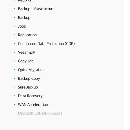
Reports
Backup Infrastructure
Backup
Jobs
Replication
Continuous Data Protection (CDP)
VeeamZIP
Copy Job
Quick Migration
Backup Copy
SureBackup
Data Recovery
WAN Acceleration
Microsoft EntraID Support
Veeam VM Migrator