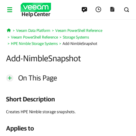
Help Center
Veeam Data Platform
Veeam PowerShell Reference
Home
Veeam PowerShell Reference
Storage Systems
HPE Nimble Storage Systems
Add-NimbleSnapshot
Add-NimbleSnapshot
On This Page
Short Description
Creates HPE Nimble storage snapshots.
Applies to