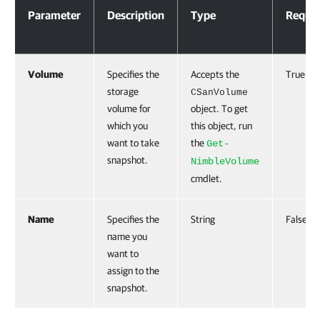
Parameter
Description
Type
Requir
Volume
Specifies the
Accepts the
True
storage
CSanVolume
volume for
object. To get
which you
this object, run
want to take
the
Get-
snapshot.
NimbleVolume
cmdlet.
Name
Specifies the
String
False
name you
want to
assign to the
snapshot.