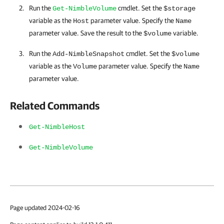
Run the
cmdlet. Set the
Get-NimbleVolume
$storage
variable as the
parameter value. Specify the
Host
Name
parameter value. Save the result to the
variable.
$volume
Run the
cmdlet. Set the
Add-NimbleSnapshot
$volume
variable as the
parameter value. Specify the
Volume
Name
parameter value.
Related Commands
Get-NimbleHost
Get-NimbleVolume
Page updated 2024-02-16