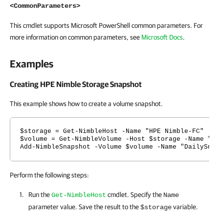
<CommonParameters>
This cmdlet supports Microsoft PowerShell common parameters. For
more information on common parameters, see
Microsoft Docs
.
Examples
Creating HPE Nimble Storage Snapshot
This example shows how to create a volume snapshot.
$storage = Get-NimbleHost -Name "HPE Nimble-FC"
$volume = Get-NimbleVolume -Host $storage -Name "V
Add-NimbleSnapshot -Volume $volume -Name "DailySna
Perform the following steps:
Run the
cmdlet. Specify the
Get-NimbleHost
Name
parameter value. Save the result to the
variable.
$storage