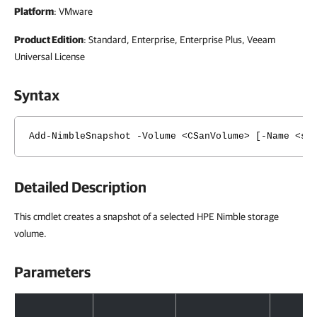
Platform
: VMware
Product Edition
: Standard, Enterprise, Enterprise Plus, Veeam
Universal License
Syntax
Add-NimbleSnapshot -Volume <CSanVolume> [-Name <st
Detailed Description
This cmdlet creates a snapshot of a selected HPE Nimble storage
volume.
Parameters
Parameters