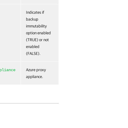
Indicates if
backup
immutability
option enabled
(TRUE) or not
enabled
(FALSE).
Azure proxy
pliance
appliance.