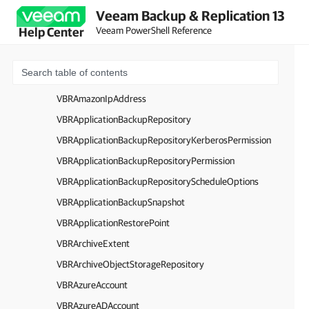
Veeam Backup & Replication 13
VBRAmazonEC2SecurityGroup
Veeam PowerShell Reference
Help Center
VBRAmazonEC2Region
VBRAmazonEC2VPC
VBRAmazonAccount
VBRAmazonIpAddress
VBRApplicationBackupRepository
VBRApplicationBackupRepositoryKerberosPermission
VBRApplicationBackupRepositoryPermission
VBRApplicationBackupRepositoryScheduleOptions
VBRApplicationBackupSnapshot
VBRApplicationRestorePoint
VBRArchiveExtent
VBRArchiveObjectStorageRepository
VBRAzureAccount
VBRAzureADAccount