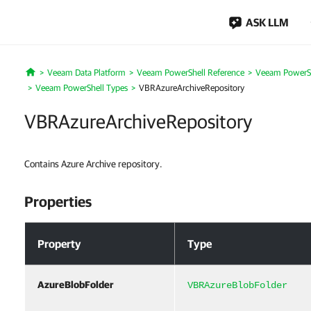
ASK LLM
Veeam Data Platform
Veeam PowerShell Reference
Veeam PowerSh
Home
Veeam PowerShell Types
VBRAzureArchiveRepository
VBRAzureArchiveRepository
Contains Azure Archive repository.
Properties
Properties
Property
Type
AzureBlobFolder
VBRAzureBlobFolder