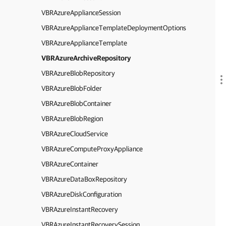
VBRAzureApplianceSession
VBRAzureApplianceTemplateDeploymentOptions
VBRAzureApplianceTemplate
VBRAzureArchiveRepository
VBRAzureBlobRepository
VBRAzureBlobFolder
VBRAzureBlobContainer
VBRAzureBlobRegion
VBRAzureCloudService
VBRAzureComputeProxyAppliance
VBRAzureContainer
VBRAzureDataBoxRepository
VBRAzureDiskConfiguration
VBRAzureInstantRecovery
VBRAzureInstantRecoverySession