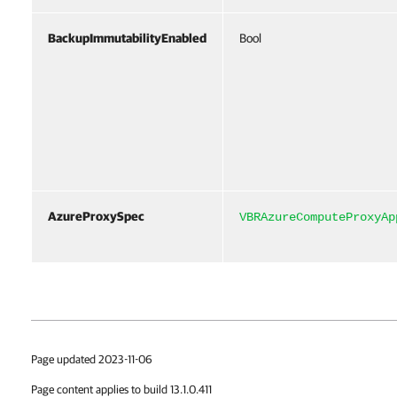
BackupImmutabilityEnabled
Bool
AzureProxySpec
VBRAzureComputeProxyAp
Page updated 2023-11-06
Page content applies to build 13.1.0.411