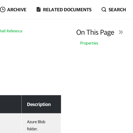
ARCHIVE
RELATED DOCUMENTS
SEARCH
On This Page
ell Reference
Properties
Description
Azure Blob
folder.