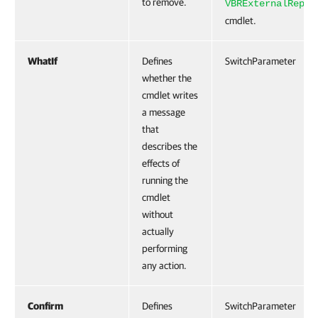
to remove.
VBRExternalRepos
cmdlet.
WhatIf
Defines
SwitchParameter
whether the
cmdlet writes
a message
that
describes the
effects of
running the
cmdlet
without
actually
performing
any action.
Confirm
Defines
SwitchParameter