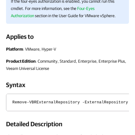
If the four-eyes authorization is enabled, you cannot run this
cmdlet. For more information, see the
Four-Eyes
Authorization
section in the User Guide for VMware vSphere.
Applies to
Platform
: VMware, Hyper-V
Product Edition
: Community, Standard, Enterprise, Enterprise Plus,
Veeam Universal License
Syntax
Remove-VBRExternalRepository -ExternalRepository <
Detailed Description