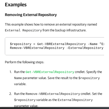
Examples
Removing External Repository
This example shows how to remove an external repository named
from the backup infrastructure.
External Repository
$repository = Get-VBRExternalRepository -Name "Ext
Remove-VBRExternalRepository -ExternalRepository $
Perform the following steps:
Run the
cmdlet. Specify the
Get-VBRExternalRepository
parameter value. Save the result to the
Name
$repository
variable.
Run the
cmdlet. Set the
Remove-VBRExternalRepository
variable as the
$repository
ExternalRepository
parameter value.