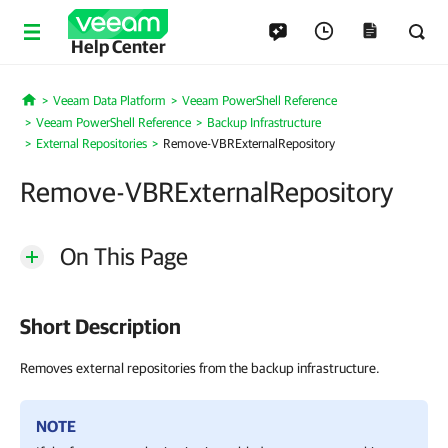
Help Center
Veeam Data Platform
Veeam PowerShell Reference
Home
Veeam PowerShell Reference
Backup Infrastructure
External Repositories
Remove-VBRExternalRepository
Remove-VBRExternalRepository
On This Page
Short Description
Removes external repositories from the backup infrastructure.
NOTE