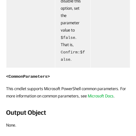
disable this
option, set
the
parameter
value to
.
$false
That is,
Confirm:$f
.
alse
<CommonParameters>
This cmdlet supports Microsoft PowerShell common parameters. For
more information on common parameters, see
Microsoft Docs
.
Output Object
None.