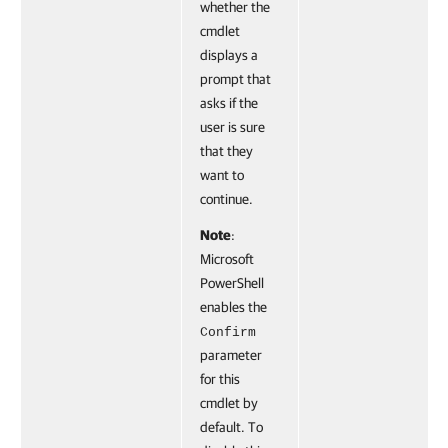
whether the
cmdlet
displays a
prompt that
asks if the
user is sure
that they
want to
continue.
Note
:
Microsoft
PowerShell
enables the
Confirm
parameter
for this
cmdlet by
default. To