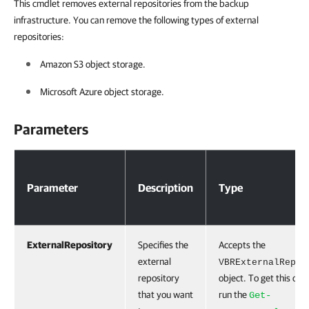
This cmdlet removes external repositories from the backup
infrastructure. You can remove the following types of external
repositories:
Amazon S3 object storage.
Microsoft Azure object storage.
Parameters
Parameters
Parameter
Description
Type
ExternalRepository
Specifies the
Accepts the
external
VBRExternalRepos
repository
object. To get this obje
that you want
run the
Get-