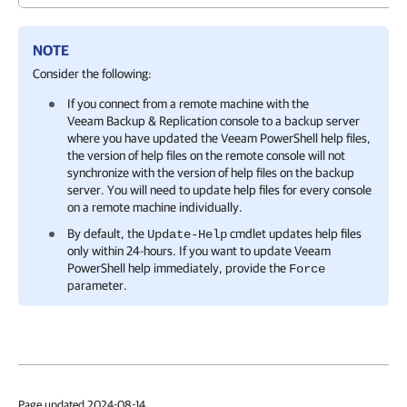
NOTE
Consider the following:
If you connect from a remote machine with the
Veeam Backup & Replication
console to a backup server
where you have updated the Veeam PowerShell help files,
the version of help files on the remote console will not
synchronize with the version of help files on the backup
server. You will need to update help files for every console
on a remote machine individually.
By default, the
cmdlet updates help files
Update-Help
only within 24-hours. If you want to update Veeam
PowerShell help immediately, provide the
Force
parameter.
Page updated 2024-08-14