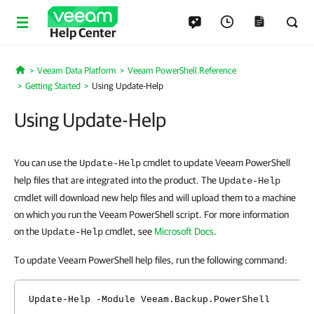
Help Center
Veeam Data Platform
Veeam PowerShell Reference
Home
Getting Started
Using Update-Help
Using Update-Help
You can use the
cmdlet to update Veeam PowerShell
Update-Help
help files that are integrated into the product. The
Update-Help
cmdlet will download new help files and will upload them to a machine
on which you run the Veeam PowerShell script. For more information
on the
cmdlet, see
Microsoft Docs
.
Update-Help
To update Veeam PowerShell help files, run the following command:
Update-Help -Module Veeam.Backup.PowerShell