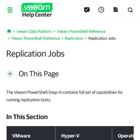
Help Center
Veeam Data Platform
Veeam PowerShell Reference
Home
Veeam PowerShell Reference
Replication
Replication Jobs
Replication Jobs
On This Page
The Veeam PowerShell Snap-In contains full set of capabilities for
running replication tasks.
In This Section
In This Section
VMware
Hyper-V
Operation