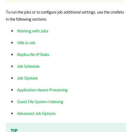
To run the jobs or to configure job additional settings, use the cmdlets
in the following sections:
Working with Jobs
VMs in Job
Replica Re-IP Rules
Job Schedule
Job Options
Application-Aware Processing
Guest File System Indexing
Advanced Job Options
TIP