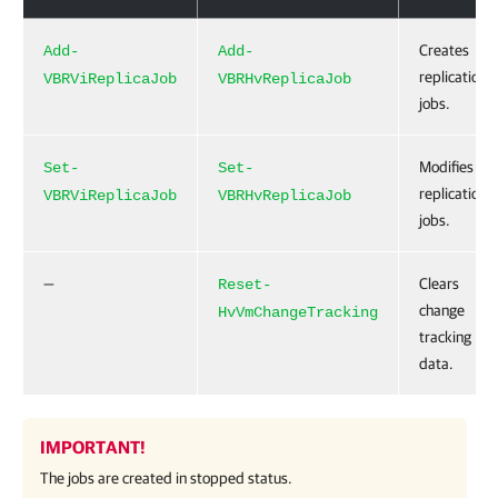
Creates
Add-
Add-
replication
VBRViReplicaJob
VBRHvReplicaJob
jobs.
Modifies
Set-
Set-
replication
VBRViReplicaJob
VBRHvReplicaJob
jobs.
—
Clears
Reset-
change
HvVmChangeTracking
tracking
data.
IMPORTANT!
The jobs are created in stopped status.