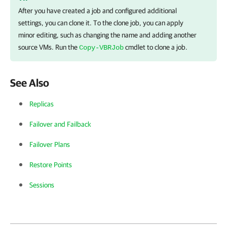
After you have created a job and configured additional
settings, you can clone it. To the clone job, you can apply
minor editing, such as changing the name and adding another
source VMs. Run the
cmdlet to clone a job.
Copy-VBRJob
See Also
Replicas
Failover and Failback
Failover Plans
Restore Points
Sessions