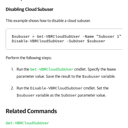
Disabling Cloud Subuser
This example shows how to disable a cloud subuser.
$subuser = Get-VBRCloudSubUser -Name "Subuser 1"
Disable-VBRCloudSubUser -SubUser $subuser
Perform the following steps:
Run the
cmdlet. Specify the
Get-VBRCloudSubUser
Name
parameter value. Save the result to the
variable.
$subuser
Run the
cmdlet. Set the
Disable-VBRCloudSubUser
variable as the
parameter value.
$subuser
SubUser
Related Commands
Get-VBRCloudSubUser