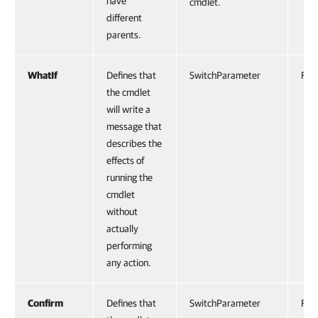
have
cmdlet.
different
parents.
WhatIf
Defines that
SwitchParameter
Fals
the cmdlet
will write a
message that
describes the
effects of
running the
cmdlet
without
actually
performing
any action.
Confirm
Defines that
SwitchParameter
Fals