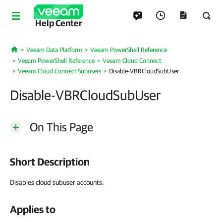
Help Center
Veeam Data Platform
Veeam PowerShell Reference
Home
Veeam PowerShell Reference
Veeam Cloud Connect
Veeam Cloud Connect Subusers
Disable-VBRCloudSubUser
Disable-VBRCloudSubUser
On This Page
Short Description
Disables cloud subuser accounts.
Applies to