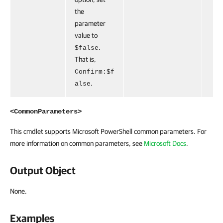
the
parameter
value to
.
$false
That is,
Confirm:$f
.
alse
<CommonParameters>
This cmdlet supports Microsoft PowerShell common parameters. For
more information on common parameters, see
Microsoft Docs
.
Output Object
None.
Examples