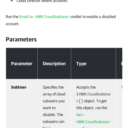
Cloud Director tenant accounts
Run the
cmdlet to enable a disabled
Enable-VBRCloudSubUser
account.
Parameters
Parameters
Parameter
Description
Type
Req
SubUser
Specifies the
Accepts the
Tru
array of cloud
IVBRCloudSubUse
subusers you
object. To get
r[]
want to
this object, run the
disable. The
Get-
subusers can
VBRCloudSubUser