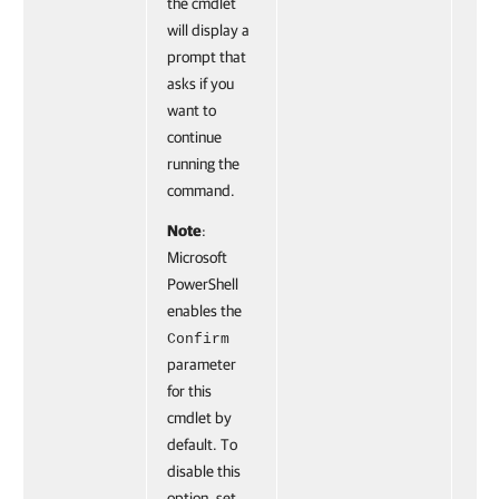
the cmdlet
will display a
prompt that
asks if you
want to
continue
running the
command.
Note
:
Microsoft
PowerShell
enables the
Confirm
parameter
for this
cmdlet by
default. To
disable this
option, set