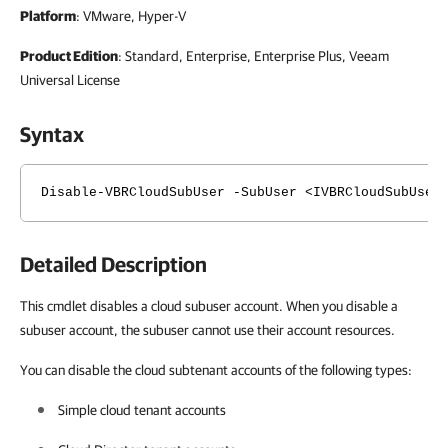
Platform
: VMware, Hyper-V
Product Edition
: Standard, Enterprise, Enterprise Plus, Veeam
Universal License
Syntax
Disable-VBRCloudSubUser -SubUser <IVBRCloudSubUser
Detailed Description
This cmdlet disables a cloud subuser account. When you disable a
subuser account, the subuser cannot use their account resources.
You can disable the cloud subtenant accounts of the following types:
Simple cloud tenant accounts