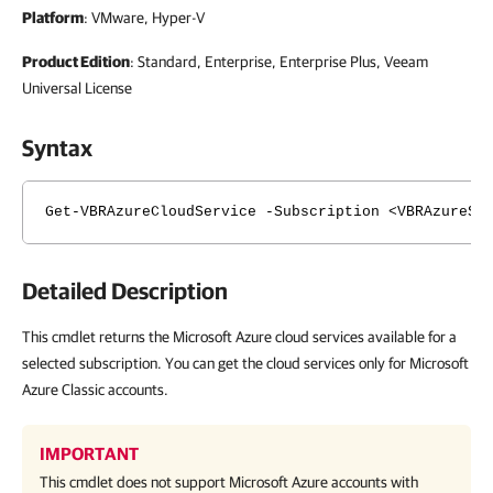
Platform
: VMware, Hyper-V
Product Edition
: Standard, Enterprise, Enterprise Plus, Veeam
Universal License
Syntax
Get-VBRAzureCloudService -Subscription <VBRAzureSu
Detailed Description
This cmdlet returns the Microsoft Azure cloud services available for a
selected subscription. You can get the cloud services only for Microsoft
Azure Classic accounts.
IMPORTANT
This cmdlet does not support Microsoft Azure accounts with