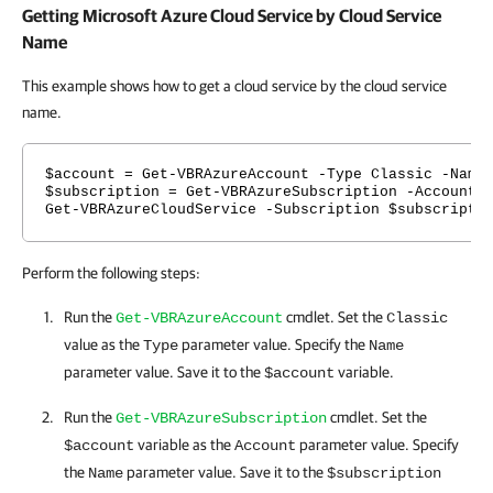
Getting Microsoft Azure Cloud Service by Cloud Service
Name
This example shows how to get a cloud service by the cloud service
name.
$account = Get-VBRAzureAccount -Type Classic -Name
$subscription = Get-VBRAzureSubscription -Account 
Get-VBRAzureCloudService -Subscription $subscripti
Perform the following steps:
Run the
cmdlet. Set the
Get-VBRAzureAccount
Classic
value as the
parameter value. Specify the
Type
Name
parameter value. Save it to the
variable.
$account
Run the
cmdlet. Set the
Get-VBRAzureSubscription
variable as the
parameter value. Specify
$account
Account
the
parameter value. Save it to the
Name
$subscription