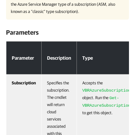
the Azure Service Manager type of a subscription (ASM, also
known as a "classic" type subscription).
Parameters
Parameters
Parameter
Description
Type
Subscription
Specifies the
Accepts the
subscription.
VBRAzureSubscription
The cmdlet
object. Run the
Get-
will return
VBRAzureSubscription
cloud
to get this object.
services
associated
with this