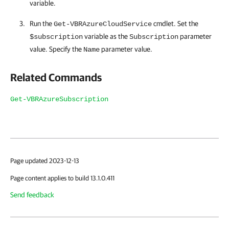
variable.
Run the
cmdlet. Set the
Get-VBRAzureCloudService
variable as the
parameter
$subscription
Subscription
value. Specify the
parameter value.
Name
Related Commands
Get-VBRAzureSubscription
Page updated 2023-12-13
Page content applies to build 13.1.0.411
Send feedback