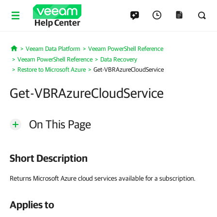
Help Center
Veeam Data Platform
Veeam PowerShell Reference
Home
Veeam PowerShell Reference
Data Recovery
Restore to Microsoft Azure
Get-VBRAzureCloudService
Get-VBRAzureCloudService
On This Page
Short Description
Returns Microsoft Azure cloud services available for a subscription.
Applies to