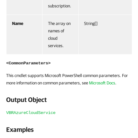
subscription.
Name
The array on
String[]
names of
cloud
services.
<CommonParameters>
This cmdlet supports Microsoft PowerShell common parameters. For
more information on common parameters, see
Microsoft Docs
.
Output Object
VBRAzureCloudService
Examples