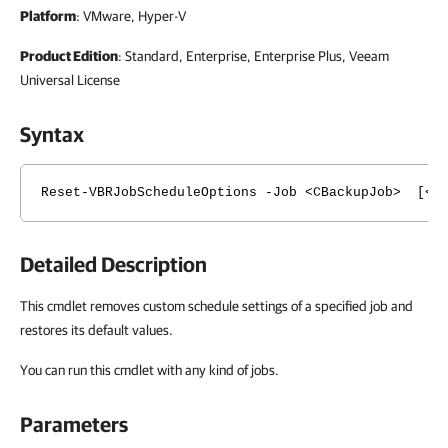
Platform
: VMware, Hyper-V
Product Edition
: Standard, Enterprise, Enterprise Plus, Veeam
Universal License
Syntax
Reset-VBRJobScheduleOptions -Job <CBackupJob> [<Co
Detailed Description
This cmdlet removes custom schedule settings of a specified job and
restores its default values.
You can run this cmdlet with any kind of jobs.
Parameters