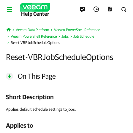
Help Center
Veeam Data Platform
Veeam PowerShell Reference
Home
Veeam PowerShell Reference
Jobs
Job Schedule
Reset-VBRJobScheduleOptions
Reset-VBRJobScheduleOptions
On This Page
Short Description
Applies default schedule settings to jobs.
Applies to