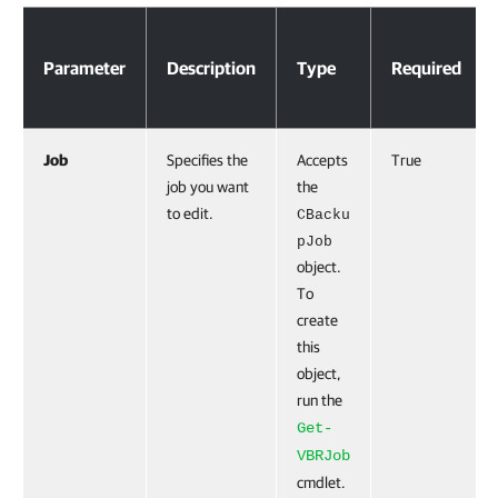
Parameters
Parameter
Description
Type
Required
Job
Specifies the
Accepts
True
job you want
the
to edit.
CBacku
pJob
object.
To
create
this
object,
run the
Get-
VBRJob
cmdlet.