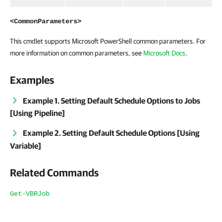
<CommonParameters>
This cmdlet supports Microsoft PowerShell common parameters. For
more information on common parameters, see
Microsoft Docs
.
Examples
Example 1. Setting Default Schedule Options to Jobs
[Using Pipeline]
Example 2. Setting Default Schedule Options [Using
Variable]
Related Commands
Get-VBRJob