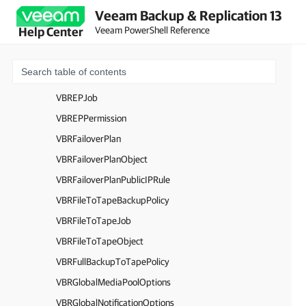
Veeam Backup & Replication 13
VBREntraIDTenantProtectedScope
Veeam PowerShell Reference
Help Center
VBREntraIDTenantRestorePoint
VBREntraIDTenantRestoreSession
VBREntraIDUserCredentials
VBREPJob
VBREPPermission
VBRFailoverPlan
VBRFailoverPlanObject
VBRFailoverPlanPublicIPRule
VBRFileToTapeBackupPolicy
VBRFileToTapeJob
VBRFileToTapeObject
VBRFullBackupToTapePolicy
VBRGlobalMediaPoolOptions
VBRGlobalNotificationOptions