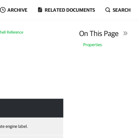
ARCHIVE
RELATED DOCUMENTS
SEARCH
On This Page
ell Reference
Properties
te engine label.