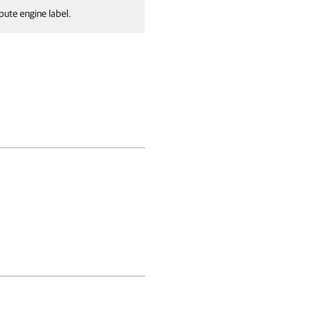
pute engine label.