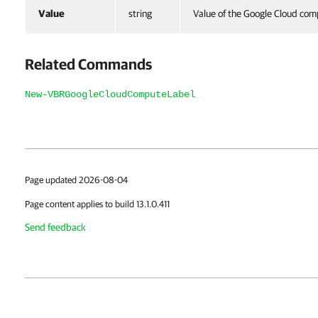
Value
string
Value of the Google Cloud com
Related Commands
New-VBRGoogleCloudComputeLabel
Page updated 2026-08-04
Page content applies to build 13.1.0.411
Send feedback