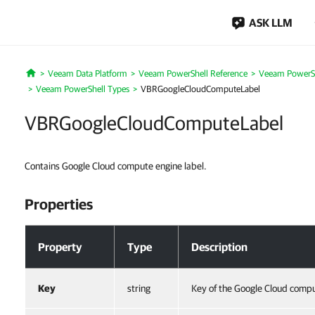
ASK LLM
Veeam Data Platform
Veeam PowerShell Reference
Veeam PowerSh
Home
Veeam PowerShell Types
VBRGoogleCloudComputeLabel
VBRGoogleCloudComputeLabel
Contains Google Cloud compute engine label.
Properties
Properties
Property
Type
Description
Key
string
Key of the Google Cloud compu