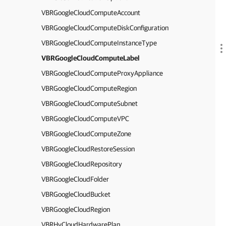
VBRGoogleCloudComputeAccount
VBRGoogleCloudComputeDiskConfiguration
VBRGoogleCloudComputeInstanceType
VBRGoogleCloudComputeLabel
VBRGoogleCloudComputeProxyAppliance
VBRGoogleCloudComputeRegion
VBRGoogleCloudComputeSubnet
VBRGoogleCloudComputeVPC
VBRGoogleCloudComputeZone
VBRGoogleCloudRestoreSession
VBRGoogleCloudRepository
VBRGoogleCloudFolder
VBRGoogleCloudBucket
VBRGoogleCloudRegion
VBRHvCloudHardwarePlan